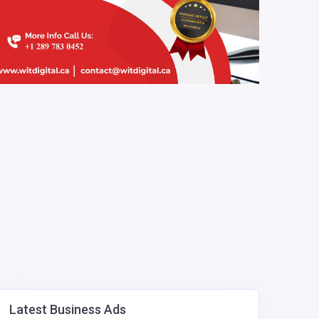
Latest Business Ads