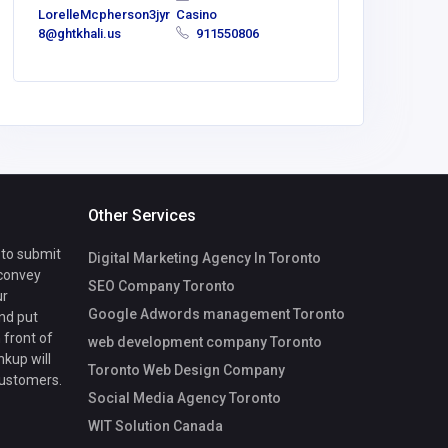
LorelleMcpherson3jyr
Casino
America
8@ghtkhali.us
911550806
Morris
Other Services
 to submit
Digital Marketing Agency In Toronto
 convey
SEO Company Toronto
ur
Google Adwords management Toronto
nd put
 front of
web development company Toronto
nkup will
Toronto Web Design Company
customers.
Social Media Agency Toronto
WIT Solution Canada