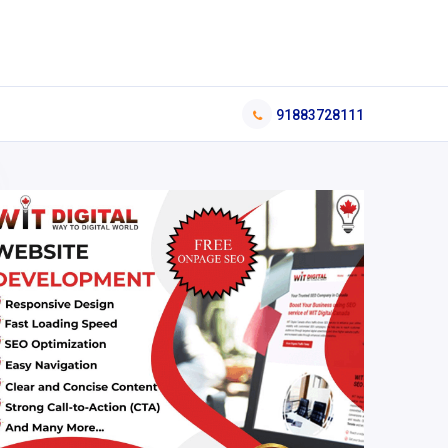
91883728111