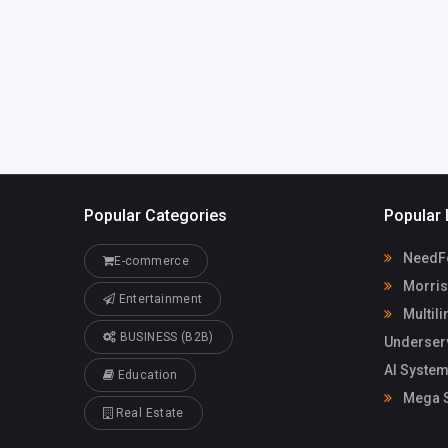
Popular Categories
Popular 
NeedFo
E-commerce
Morris
Entertainment
Multili
BUSINESS (B2B)
Underser
AI System
Education
Mega S
Real Estate