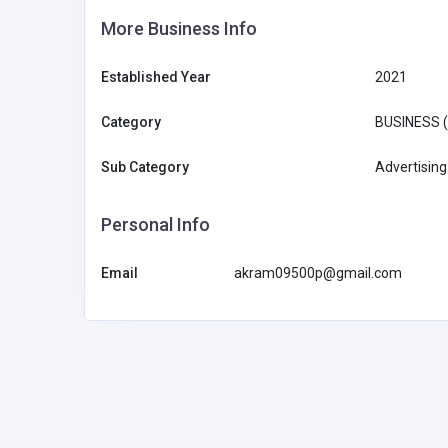
More Business Info
Established Year
2021
Category
BUSINESS 
Sub Category
Advertising
Personal Info
Email
akram09500p@gmail.com