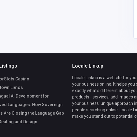
Listings
Locale Linkup
Locale Linkup is a website for you
rSlots Casino
your business online. It helps you
town Limos
exactly what's different about yo
ngual AI Development for
products - services, add images a
your business' unique approach in
ved Languages: How Sovereign
people searching online. Locale Li
s Are Closing the Language Gap
make you stand out to potential 
eating and Design