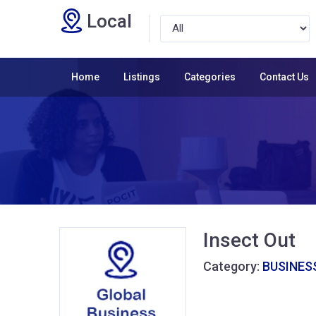
Local
Home
Listings
Categories
Contact Us
Insect Out
Category:
BUSINESS