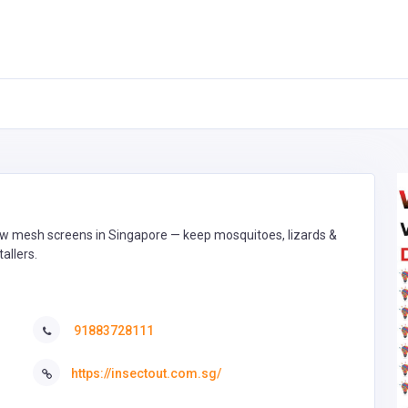
dow mesh screens in Singapore — keep mosquitoes, lizards &
tallers.
91883728111
https://insectout.com.sg/