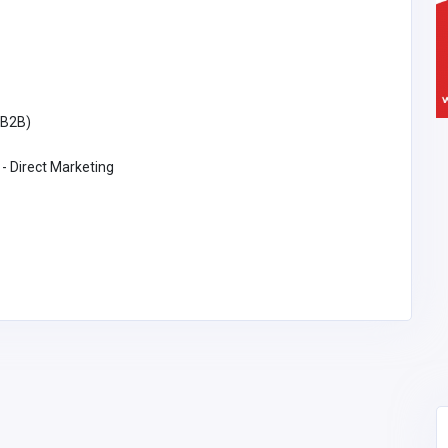
(B2B)
 - Direct Marketing