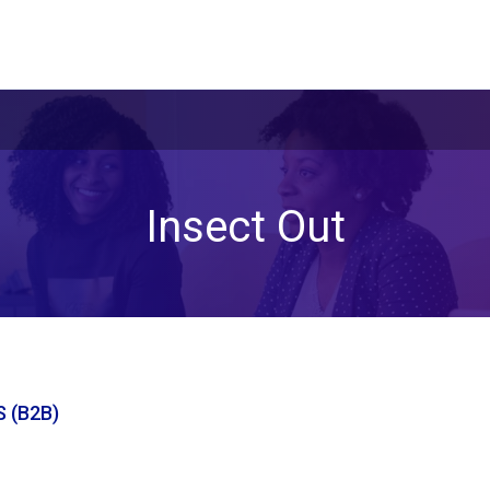
Insect Out
 (B2B)