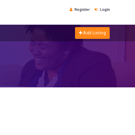
Register
Login
Add Listing