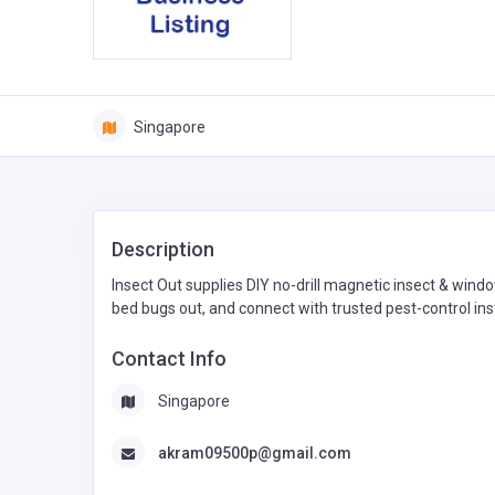
Singapore
Description
Insect Out supplies DIY no-drill magnetic insect & win
bed bugs out, and connect with trusted pest-control ins
Contact Info
Singapore
akram09500p@gmail.com