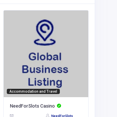
Accommodation and Travel
BUSINESS
NeedForSlots Casino
Morris
NeedForSlots
United