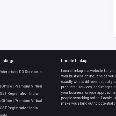
comments@callche
ckmate.com
fice
Listings
Locale Linkup
Locale Linkup is a website for you
Enterprises RO Service in
your business online. It helps you
exactly what's different about yo
Office | Premium Virtual
products - services, add images a
your business' unique approach in
 GST Registration India
people searching online. Locale Li
Office | Premium Virtual
make you stand out to potential 
 GST Registration India
mate