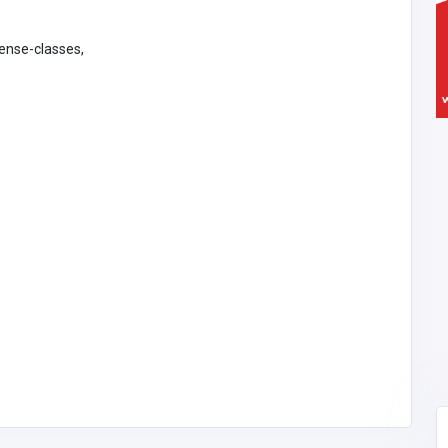
fense-classes,