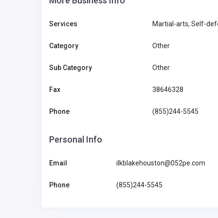
More Business Info
Services
Martial-arts, Self-de
Category
Other
Sub Category
Other
Fax
38646328
Phone
(855)244-5545
Personal Info
Email
ilkblakehouston@052pe.com
Phone
(855)244-5545