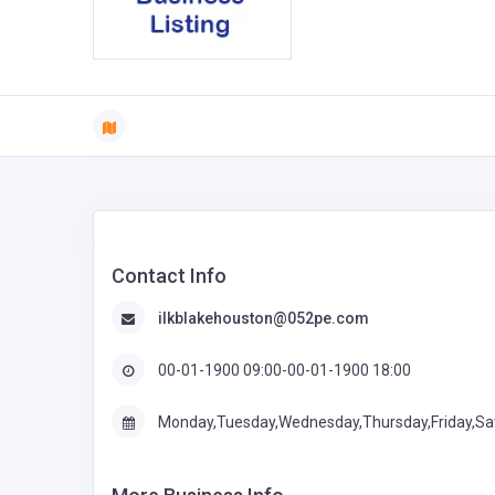
Contact Info
ilkblakehouston@052pe.com
00-01-1900 09:00-00-01-1900 18:00
Monday,Tuesday,Wednesday,Thursday,Friday,Sa