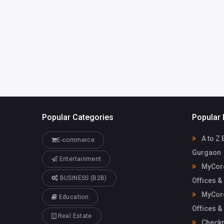
Mycoreof
mycoreofficeworkspa
workspace
ce@gmail.com
Popular Categories
Popular 
A to Z 
E-commerce
Gurgaon
Entertainment
MyCore
BUSINESS (B2B)
Offices &
MyCore
Education
Offices &
Real Estate
Check