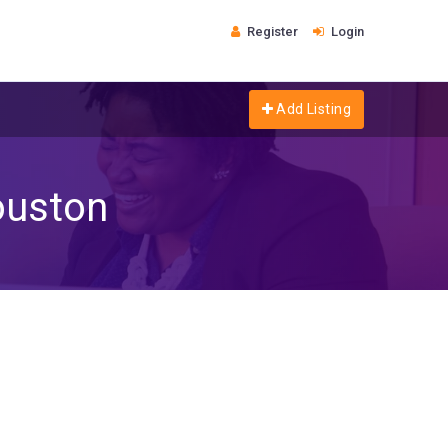
Register
Login
Add Listing
ouston