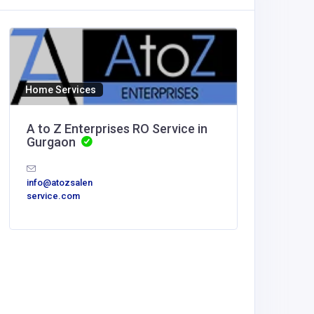
Home Services
A to Z Enterprises RO Service in
Gurgaon
info@atozsalen
service.com
Other
MyCore
Offices