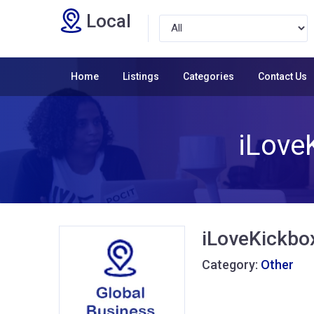
Local
Home
Listings
Categories
Contact Us
iLove
iLoveKickbo
Category:
Other