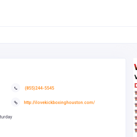
(855)244-5545
http://ilovekickboxinghouston.com/
turday