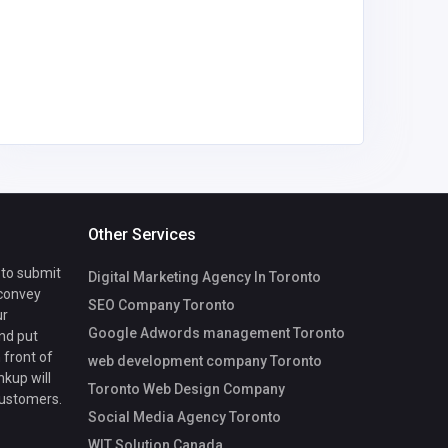
mycoreof
ce@gmai
Other Services
 to submit
Digital Marketing Agency In Toronto
 convey
SEO Company Toronto
ur
Google Adwords management Toronto
nd put
 front of
web development company Toronto
nkup will
Toronto Web Design Company
customers.
Social Media Agency Toronto
WIT Solution Canada