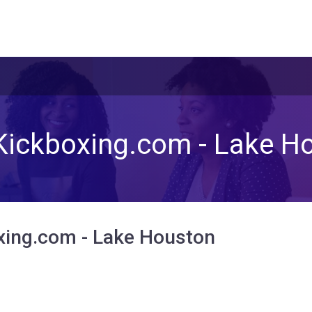
Kickboxing.com - Lake H
xing.com - Lake Houston