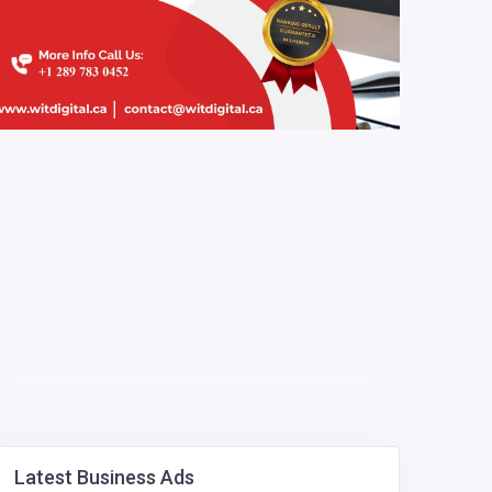
Latest Business Ads