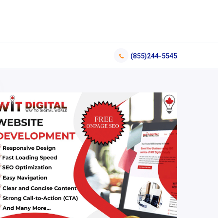
(855)244-5545