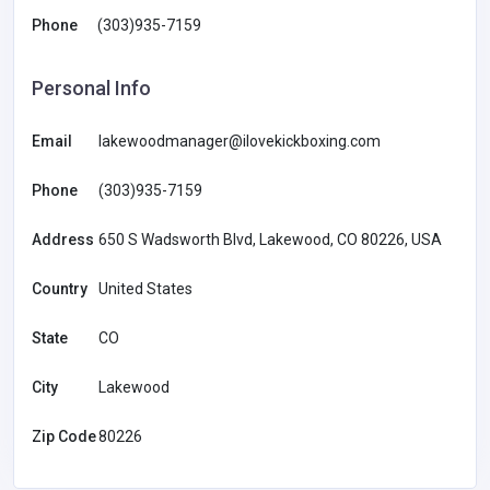
Phone
(303)935-7159
Personal Info
Email
lakewoodmanager@ilovekickboxing.com
Phone
(303)935-7159
Address
650 S Wadsworth Blvd, Lakewood, CO 80226, USA
Country
United States
State
CO
City
Lakewood
Zip Code
80226