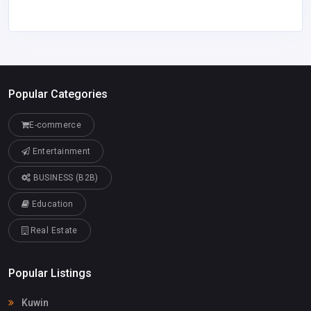
Popular Categories
E-commerce
Entertainment
BUSINESS (B2B)
Education
Real Estate
Popular Listings
Kuwin