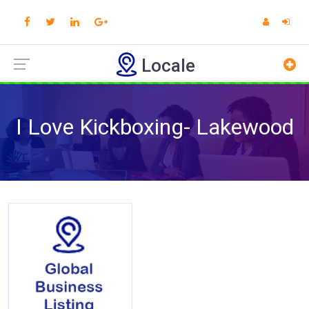
Locale
I Love Kickboxing- Lakewood