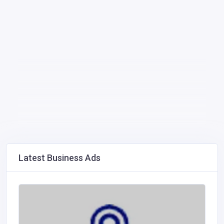
Latest Business Ads