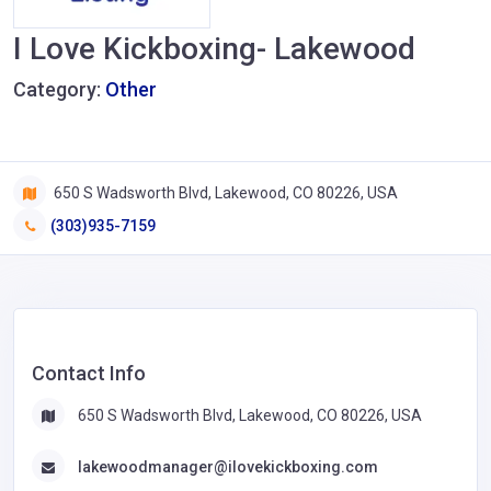
I Love Kickboxing- Lakewood
Category:
Other
650 S Wadsworth Blvd, Lakewood, CO 80226, USA
(303)935-7159
Contact Info
650 S Wadsworth Blvd, Lakewood, CO 80226, USA
lakewoodmanager@ilovekickboxing.com