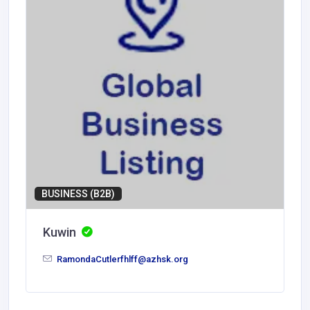
BUSINESS (B2B)
Kuwin
RamondaCutlerfhlff@azhsk.org