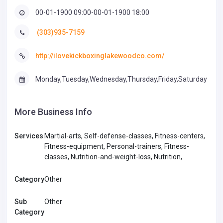
00-01-1900 09:00-00-01-1900 18:00
(303)935-7159
http://ilovekickboxinglakewoodco.com/
Monday,Tuesday,Wednesday,Thursday,Friday,Saturday
More Business Info
Services
Martial-arts, Self-defense-classes, Fitness-centers,
Fitness-equipment, Personal-trainers, Fitness-
classes, Nutrition-and-weight-loss, Nutrition,
Category
Other
Sub
Other
Category