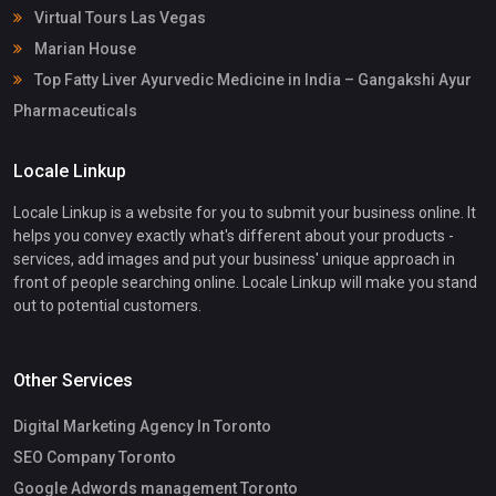
Virtual Tours Las Vegas
Marian House
Top Fatty Liver Ayurvedic Medicine in India – Gangakshi Ayur
Pharmaceuticals
Locale Linkup
Locale Linkup is a website for you to submit your business online. It
helps you convey exactly what's different about your products -
services, add images and put your business' unique approach in
front of people searching online. Locale Linkup will make you stand
out to potential customers.
Other Services
Digital Marketing Agency In Toronto
SEO Company Toronto
Google Adwords management Toronto