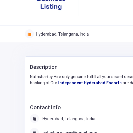
Hyderabad, Telangana, India
Description
NatashaRoy Hire only genuine fulfill all your secret desi
booking at Our
Independent Hyderabad Escorts
are de
Contact Info
Hyderabad, Telangana, India
natasharoynew@gmail.com