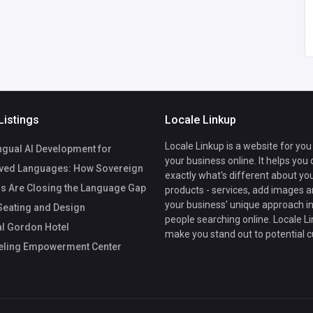
om
1
Listings
Locale Linkup
Locale Linkup is a website for you
ngual AI Development for
your business online. It helps you
ved Languages: How Sovereign
exactly what's different about yo
s Are Closing the Language Gap
products - services, add images a
your business' unique approach in
eating and Design
people searching online. Locale Li
l Gordon Hotel
make you stand out to potential 
ling Empowerment Center