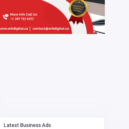
Latest Business Ads