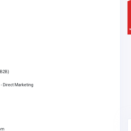
(B2B)
 - Direct Marketing
om