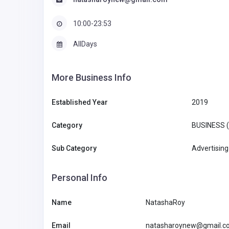
10:00-23:53
AllDays
More Business Info
Established Year
2019
Category
BUSINESS 
Sub Category
Advertising
Personal Info
Name
NatashaRoy
Email
natasharoynew@gmail.c