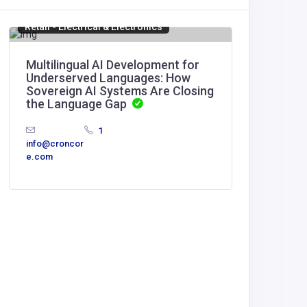
Retail - Electrical & Electronics
Manufact
Multilingual AI Development for
Mega S
Underserved Languages: How
Sovereign AI Systems Are Closing
United
the Language Gap
America
1
Mega S
info@croncor
Design
e.com