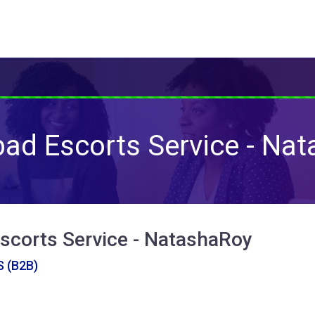
ad Escorts Service - Na
scorts Service - NatashaRoy
 (B2B)