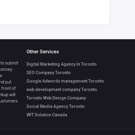
Other Services
 to submit
Digital Marketing Agency In Toronto
 convey
SEO Company Toronto
ur
Google Adwords management Toronto
nd put
 front of
web development company Toronto
nkup will
Toronto Web Design Company
customers.
Social Media Agency Toronto
WIT Solution Canada