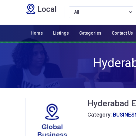
Local
Home
Listings
Categories
Contact Us
Hyderab
Hyderabad E
Category:
BUSINESS