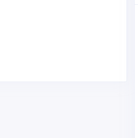
lgordonh
Health and Medical
Counseling Empowerment Center
Counseling
jraffuel@cectherapy.c
Empowerment Center