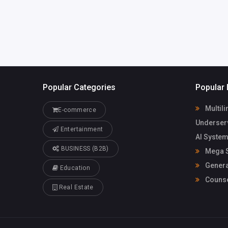
Popular Categories
Popular 
Multili
E-commerce
Underser
Entertainment
AI System
BUSINESS (B2B)
Mega S
Genera
Education
Counse
Real Estate