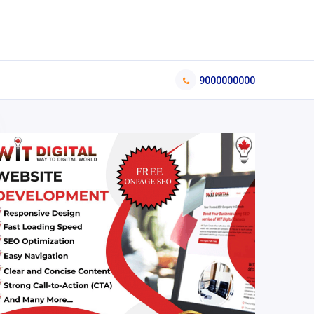
9000000000