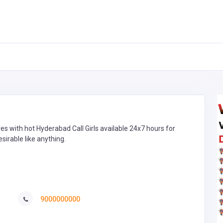
res with hot Hyderabad Call Girls available 24x7 hours for
sirable like anything.
9000000000