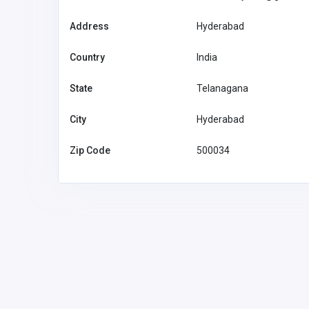
Address
Hyderabad
Country
India
State
Telanagana
General Gordon Hotel
City
Hyderabad
Australia
Zip Code
500034
info@genera
otel.com.au
General Gordon
Hotel