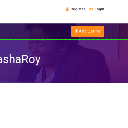
Register
Login
Add Listing
tashaRoy