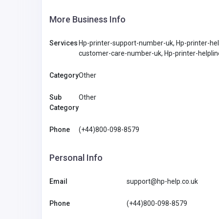
More Business Info
Services
Hp-printer-support-number-uk, Hp-printer-he
customer-care-number-uk, Hp-printer-helpli
Category
Other
Sub
Other
Category
Phone
(+44)800-098-8579
Personal Info
Email
support@hp-help.co.uk
Phone
(+44)800-098-8579