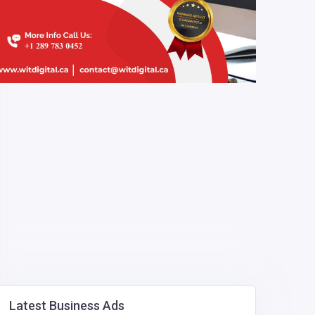
Latest Business Ads