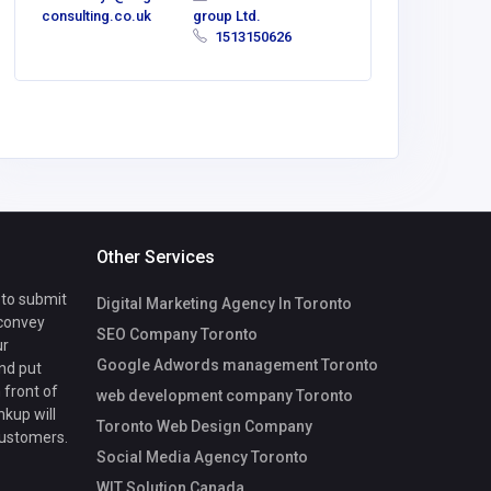
consulting.co.uk
group Ltd.
1513150626
Other Services
 to submit
Digital Marketing Agency In Toronto
 convey
SEO Company Toronto
ur
Google Adwords management Toronto
nd put
 front of
web development company Toronto
nkup will
Toronto Web Design Company
customers.
Social Media Agency Toronto
WIT Solution Canada