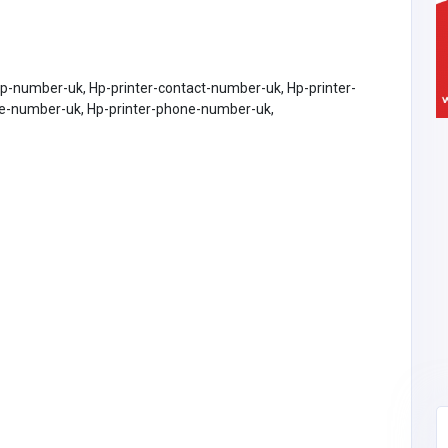
lp-number-uk, Hp-printer-contact-number-uk, Hp-printer-
ne-number-uk, Hp-printer-phone-number-uk,