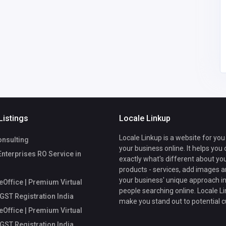
fice
Mycoreoffice
mycoreofficeworkspa
workspace
ce@gmail.com
Listings
Locale Linkup
Locale Linkup is a website for you
nsulting
your business online. It helps you
Enterprises RO Service in
exactly what's different about yo
products - services, add images a
your business' unique approach in
Office | Premium Virtual
people searching online. Locale Li
 GST Registration India
make you stand out to potential 
Office | Premium Virtual
 GST Registration India