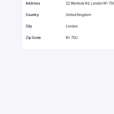
Address
22 Wenlock Rd, London N1 7G
Country
United Kingdom
City
London
Zip Code
N1 7GU
Other
MyCoreOffice | Premium Vi
Offices & GST Registration