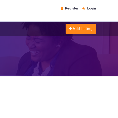
Register
Login
Add Listing