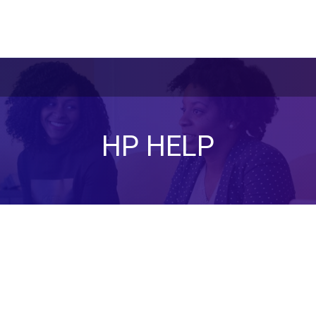
HP HELP