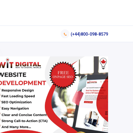
(+44)800-098-8579