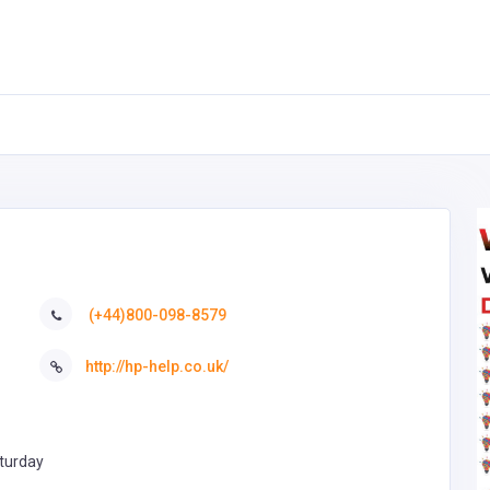
(+44)800-098-8579
http://hp-help.co.uk/
turday