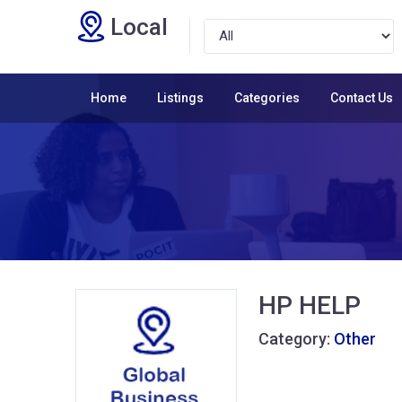
Local
Home
Listings
Categories
Contact Us
HP HELP
Category:
Other