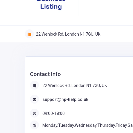
22 Wenlock Rd, London N1 7GU, UK
Contact Info
22 Wenlock Rd, London N1 7GU, UK
support@hp-help.co.uk
09:00-18:00
Monday,Tuesday,Wednesday,Thursday,Friday,Sa