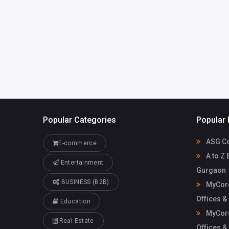
Mycoreof
mycoreofficeworkspa
workspace
ce@gmail.com
Popular Categories
Popular 
ASG Co
E-commerce
A to Z 
Entertainment
Gurgaon
BUSINESS (B2B)
MyCore
Offices &
Education
MyCore
Real Estate
Offices &