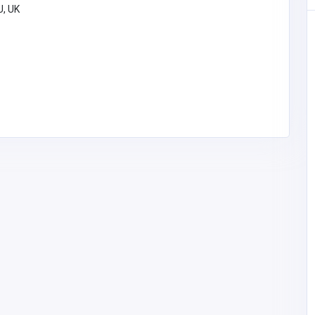
U, UK
Other
rtual
MyCoreOffice | Premium Virtual
 India
Offices & GST Registration India