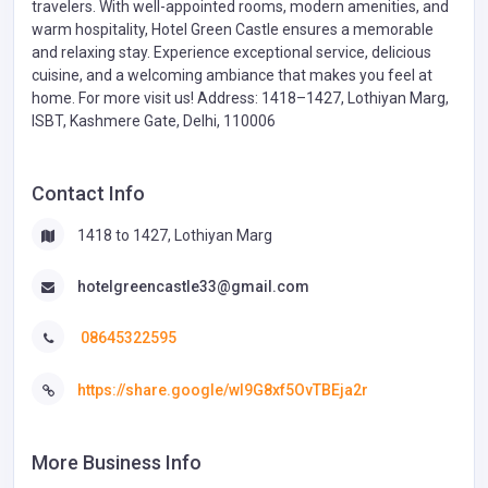
travelers. With well-appointed rooms, modern amenities, and
warm hospitality, Hotel Green Castle ensures a memorable
and relaxing stay. Experience exceptional service, delicious
cuisine, and a welcoming ambiance that makes you feel at
home. For more visit us! Address: 1418–1427, Lothiyan Marg,
ISBT, Kashmere Gate, Delhi, 110006
Contact Info
1418 to 1427, Lothiyan Marg
hotelgreencastle33@gmail.com
08645322595
https://share.google/wI9G8xf5OvTBEja2r
More Business Info