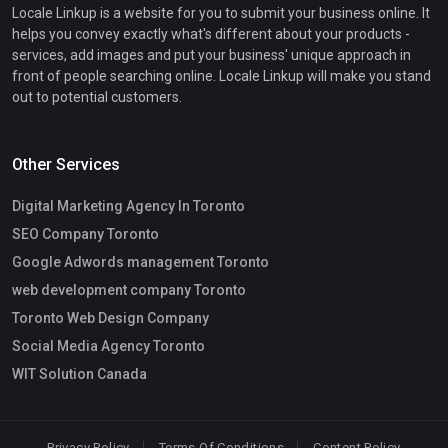
Locale Linkup is a website for you to submit your business online. It
helps you convey exactly what's different about your products -
services, add images and put your business' unique approach in
front of people searching online. Locale Linkup will make you stand
out to potential customers.
Other Services
Digital Marketing Agency In Toronto
SEO Company Toronto
Google Adwords management Toronto
web development company Toronto
Toronto Web Design Company
Social Media Agency Toronto
WIT Solution Canada
Privacy Policy
Terms Of Conditions
Content Policy