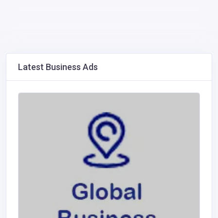
Latest Business Ads