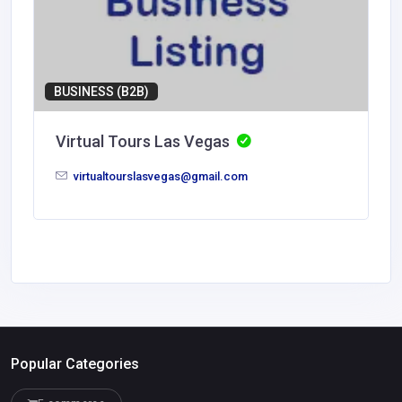
BUSINESS (B2B)
Virtual Tours Las Vegas
virtualtourslasvegas@gmail.com
Popular Categories