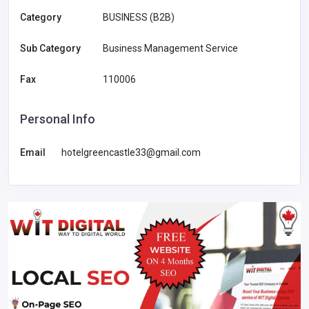
Category
BUSINESS (B2B)
Sub Category
Business Management Service
Fax
110006
Personal Info
Email
hotelgreencastle33@gmail.com