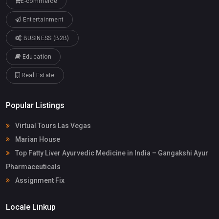
E-commerce
Entertainment
BUSINESS (B2B)
Education
Real Estate
Popular Listings
Virtual Tours Las Vegas
Marian House
Top Fatty Liver Ayurvedic Medicine in India – Gangakshi Ayur
Pharmaceuticals
Assignment Fix
Locale Linkup