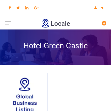
Locale
Hotel Green Castle