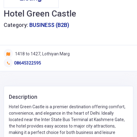
Hotel Green Castle
Category:
BUSINESS (B2B)
1418 to 1427, Lothiyan Marg
08645322595
Description
Hotel Green Castle is a premier destination offering comfort,
convenience, and elegance in the heart of Delhi. Ideally
located near the Inter State Bus Terminal at Kashmere Gate,
the hotel provides easy access to major city attractions,
making it a perfect choice for both business and leisure