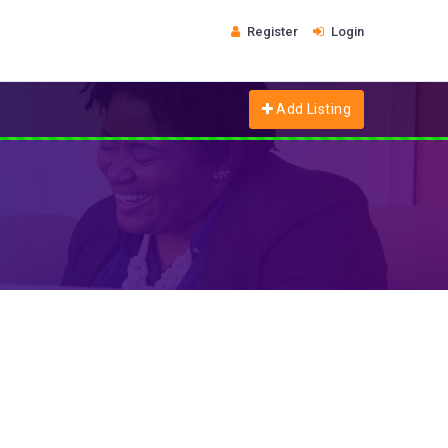
Register
Login
Add Listing