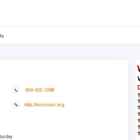
da
604-425-1388
http://horizonci.org
turday