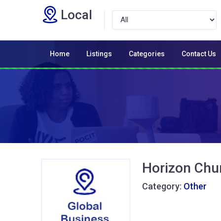
Local
Home
Listings
Categories
Contact Us
Horizon Chu
Category:
Other