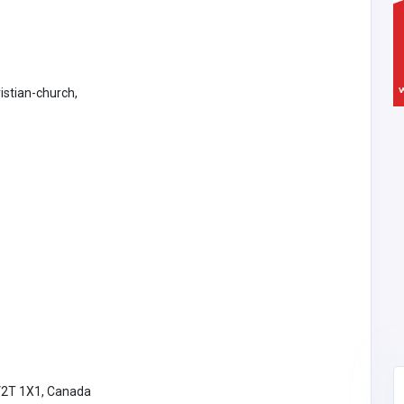
istian-church,
V2T 1X1, Canada