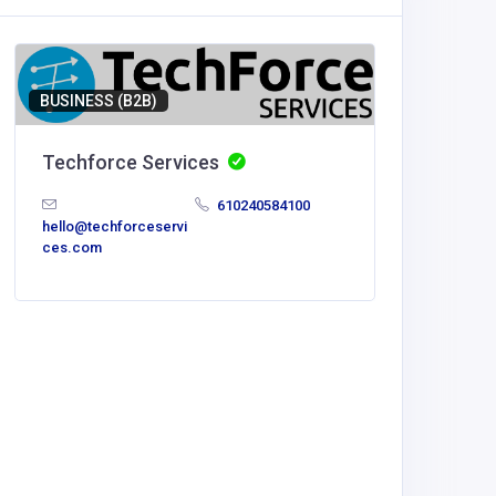
BUSINESS (B2B)
Techforce Services
610240584100
hello@techforceservi
ces.com
BUSINESS
The Gr