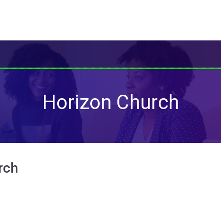
Horizon Church
rch