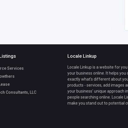
Listings
Locale Linkup
Locale Linkup is a website for you
rce Services
your business online. It helps you
owthers
exactly what's different about yo
Lease
products - services, add images a
your business' unique approach in
ch Consultants, LLC
people searching online. Locale Li
make you stand out to potential 