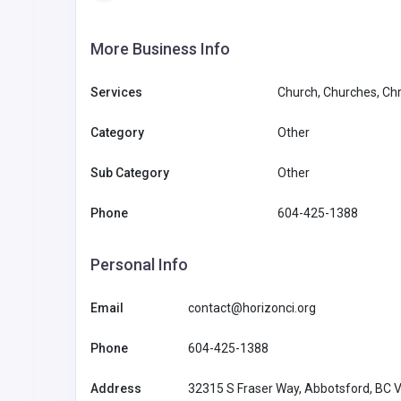
More Business Info
Services
Church, Churches, Chr
Category
Other
Sub Category
Other
Phone
604-425-1388
Personal Info
Email
contact@horizonci.org
Phone
604-425-1388
Address
32315 S Fraser Way, Abbotsford, BC 