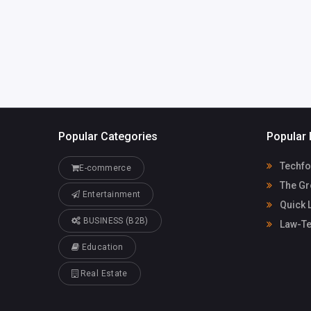
harrybrook02735@gm
ail.com
Popular Categories
Popular 
Techfo
E-commerce
The Gr
Entertainment
Quick 
BUSINESS (B2B)
Law-Te
Education
Real Estate