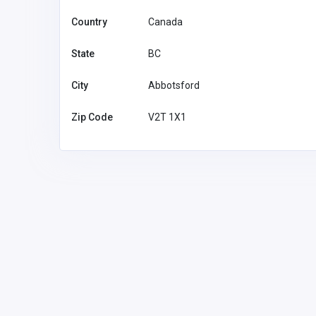
Country
Canada
State
BC
City
Abbotsford
Zip Code
V2T 1X1
Other
Quick Lease
Quick Le