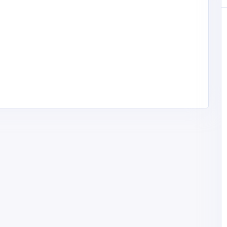
Other
Law-Tech Consultants, LLC
United States of
America
lawtechc@gmail.com
Law-Tech
4103608005
Consultants, LLC
ase