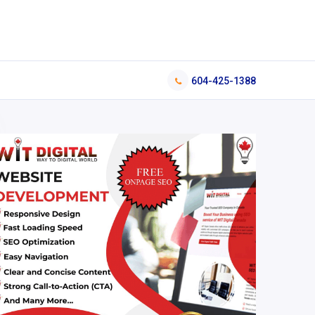
604-425-1388