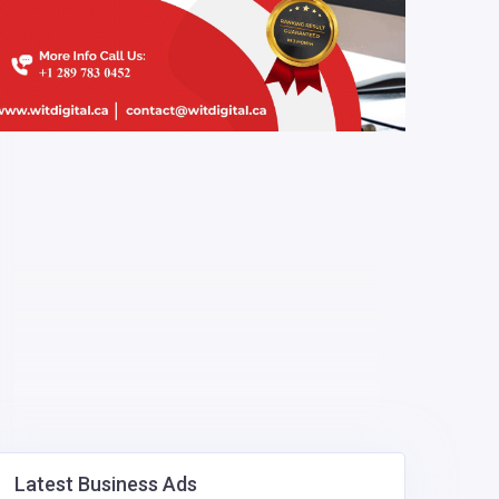
Latest Business Ads