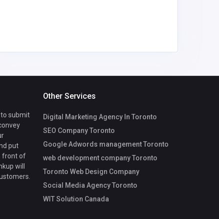
thegrowt
com
Other Services
 to submit
Digital Marketing Agency In Toronto
 convey
SEO Company Toronto
ur
Google Adwords management Toronto
nd put
 front of
web development company Toronto
nkup will
Toronto Web Design Company
customers.
Social Media Agency Toronto
WIT Solution Canada