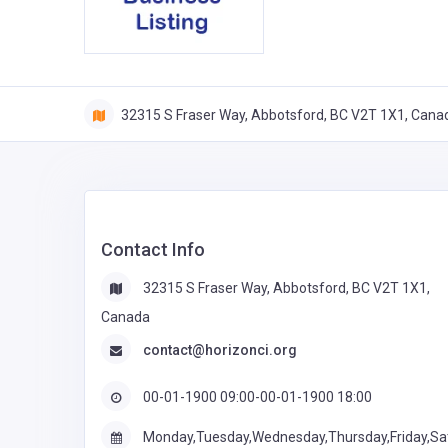
32315 S Fraser Way, Abbotsford, BC V2T 1X1, Cana
Contact Info
32315 S Fraser Way, Abbotsford, BC V2T 1X1,
Canada
contact@horizonci.org
00-01-1900 09:00-00-01-1900 18:00
Monday,Tuesday,Wednesday,Thursday,Friday,Sa