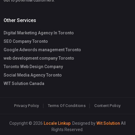
out to potential customers.
Other Services
Digital Marketing Agency In Toronto
SEO Company Toronto
Google Adwords management Toronto
web development company Toronto
Toronto Web Design Company
Social Media Agency Toronto
WIT Solution Canada
Privacy Policy
Terms Of Conditions
Content Policy
Copyright © 2026
Locale Linkup
. Designed by
Wit Solution
All
Rights Reserved.