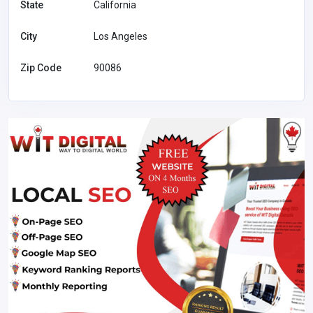
State
California
City
Los Angeles
Zip Code
90086