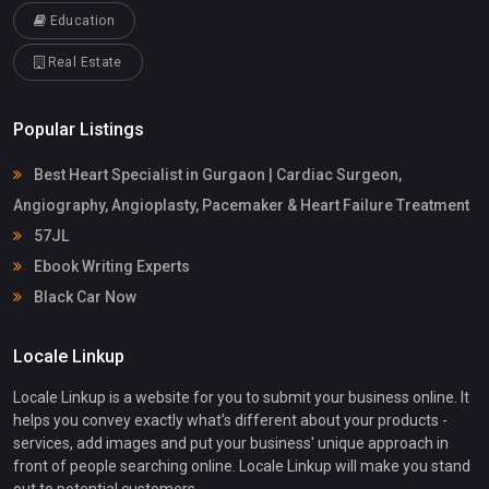
Education
Real Estate
Popular Listings
Best Heart Specialist in Gurgaon | Cardiac Surgeon,
Angiography, Angioplasty, Pacemaker & Heart Failure Treatment
57JL
Ebook Writing Experts
Black Car Now
Locale Linkup
Locale Linkup is a website for you to submit your business online. It
helps you convey exactly what's different about your products -
services, add images and put your business' unique approach in
front of people searching online. Locale Linkup will make you stand