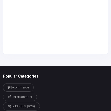
Popular Categories
E-commerce
Entertainment
BUSINESS (B2B)