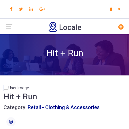
Locale
Hit + Run
Hit + Run
Category:
Retail - Clothing & Accessories