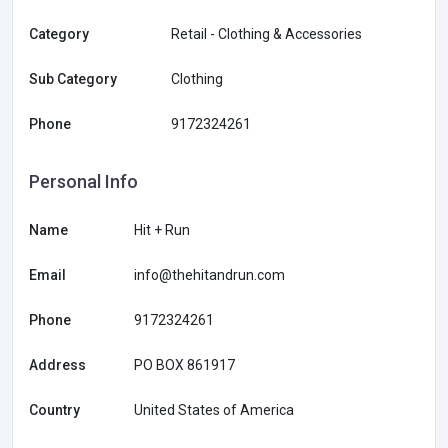
Category
Retail - Clothing & Accessories
Sub Category
Clothing
Phone
9172324261
Personal Info
Name
Hit + Run
Email
info@thehitandrun.com
Phone
9172324261
Address
PO BOX 861917
Country
United States of America