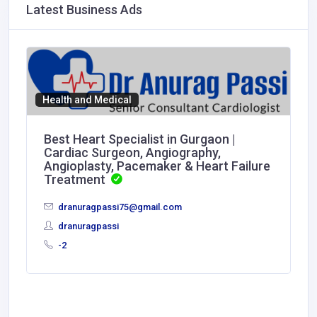
Latest Business Ads
Health and Medical
Best Heart Specialist in Gurgaon |
Cardiac Surgeon, Angiography,
Angioplasty, Pacemaker & Heart Failure
Treatment
dranuragpassi75@gmail.com
dranuragpassi
-2