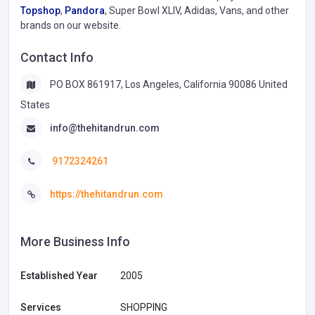
Topshop
,
Pandora
, Super Bowl XLIV, Adidas, Vans, and other
brands on our website.
Contact Info
PO BOX 861917, Los Angeles, California 90086 United
States
info@thehitandrun.com
9172324261
https://thehitandrun.com
More Business Info
Established Year
2005
Services
SHOPPING