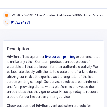
PO BOX 861917, Los Angeles, California 90086 United States
9172324261
Description
Hit+Run offers a premier
live screen printing
experience that
is unlike any other. Our team produces unique pieces of
wearable art that are known for their authentic creativity. We
collaborate closely with clients to create one-of-a-kind items,
utilizing our in-depth expertise as the originator of the live
screen printing concept. Our service revolves around interest
and fun, providing clients with a platform to showcase their
unique ideas that they get to wear. Hit us up today to request
a quote for our live screen printing service.
Check out some of Hit+Run event activation projects for