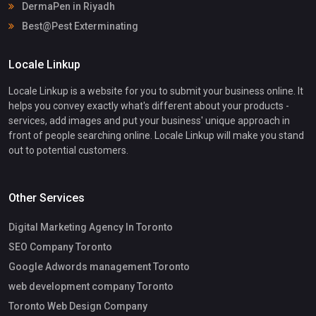
DermaPen in Riyadh
Best@Pest Exterminating
Locale Linkup
Locale Linkup is a website for you to submit your business online. It
helps you convey exactly what's different about your products -
services, add images and put your business' unique approach in
front of people searching online. Locale Linkup will make you stand
out to potential customers.
Other Services
Digital Marketing Agency In Toronto
SEO Company Toronto
Google Adwords management Toronto
web development company Toronto
Toronto Web Design Company