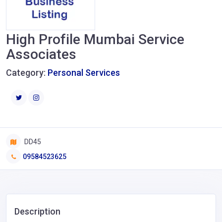
High Profile Mumbai Service
Associates
Category:
Personal Services
DD45
09584523625
Description