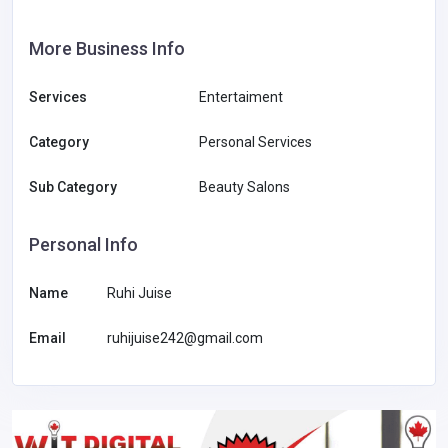
More Business Info
Services
Entertaiment
Category
Personal Services
Sub Category
Beauty Salons
Personal Info
Name
Ruhi Juise
Email
ruhijuise242@gmail.com