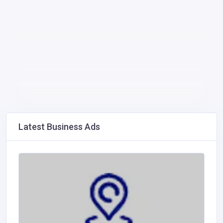
Latest Business Ads