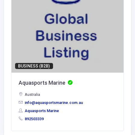
BUSINESS (B2B)
Aquasports Marine
Australia
info@aquasportsmarine.com.au
Aquasports Marine
892503339