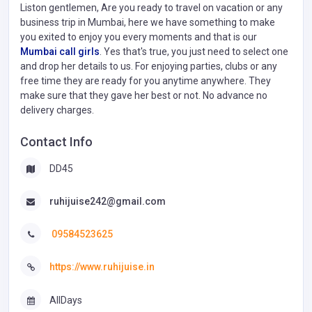
Liston gentlemen, Are you ready to travel on vacation or any
business trip in Mumbai, here we have something to make
you exited to enjoy you every moments and that is our
Mumbai call girls
. Yes that's true, you just need to select one
and drop her details to us. For enjoying parties, clubs or any
free time they are ready for you anytime anywhere. They
make sure that they gave her best or not. No advance no
delivery charges.
Contact Info
DD45
ruhijuise242@gmail.com
09584523625
https://www.ruhijuise.in
AllDays