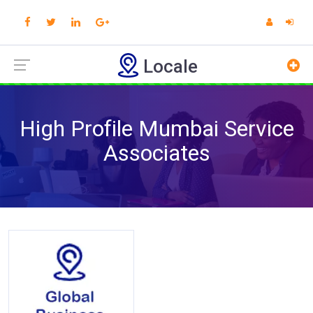
Locale
High Profile Mumbai Service
Associates