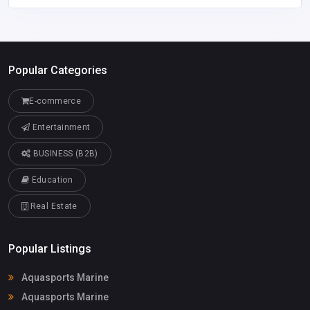
Popular Categories
E-commerce
Entertainment
BUSINESS (B2B)
Education
Real Estate
Popular Listings
Aquasports Marine
Aquasports Marine