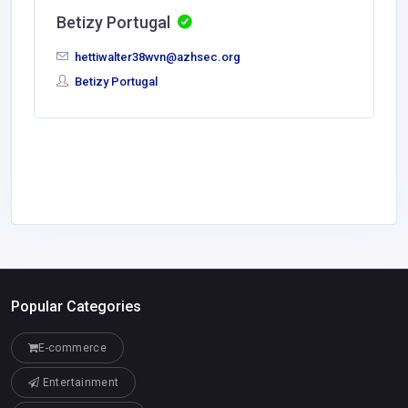
Betizy Portugal
hettiwalter38wvn@azhsec.org
Betizy Portugal
Popular Categories
E-commerce
Entertainment