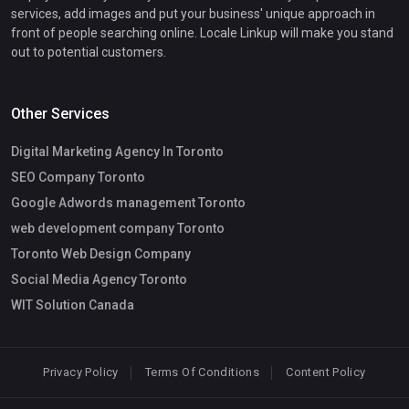
services, add images and put your business' unique approach in
front of people searching online. Locale Linkup will make you stand
out to potential customers.
Other Services
Digital Marketing Agency In Toronto
SEO Company Toronto
Google Adwords management Toronto
web development company Toronto
Toronto Web Design Company
Social Media Agency Toronto
WIT Solution Canada
Privacy Policy
Terms Of Conditions
Content Policy