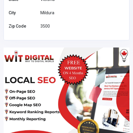
City
Mildura
Zip Code
3500