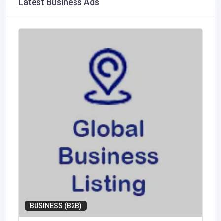
Latest Business Ads
BUSINESS (B2B)