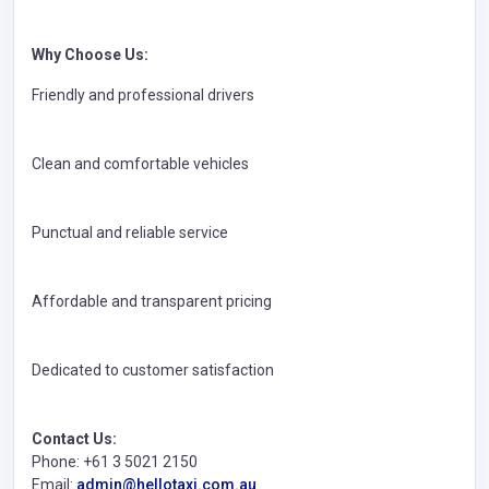
Why Choose Us:
Friendly and professional drivers
Clean and comfortable vehicles
Punctual and reliable service
Affordable and transparent pricing
Dedicated to customer satisfaction
Contact Us:
Phone: +61 3 5021 2150
Email:
admin@hellotaxi.com.au