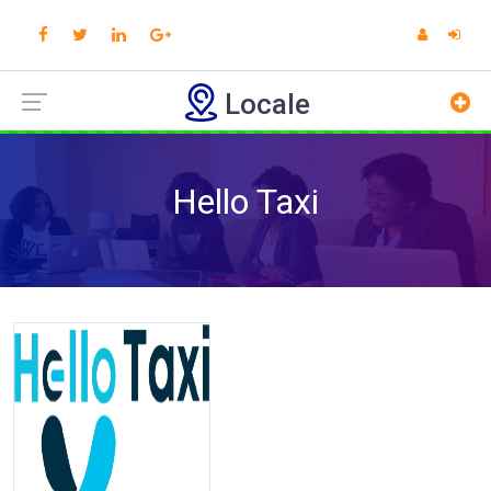
Locale
Hello Taxi