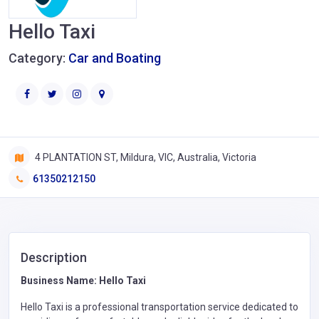
Hello Taxi
Category:
Car and Boating
4 PLANTATION ST, Mildura, VIC, Australia, Victoria
61350212150
Description
Business Name: Hello Taxi
Hello Taxi is a professional transportation service dedicated to