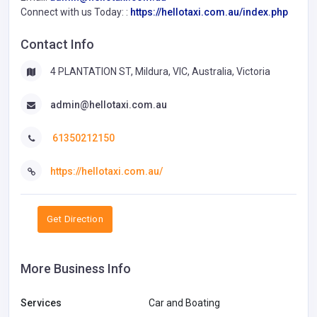
Connect with us Today: :
https://hellotaxi.com.au/index.php
Contact Info
4 PLANTATION ST, Mildura, VIC, Australia, Victoria
admin@hellotaxi.com.au
61350212150
https://hellotaxi.com.au/
Get Direction
More Business Info
Services
Car and Boating