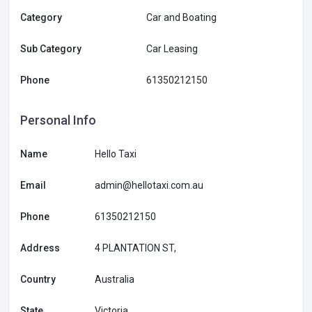
Category
Car and Boating
Sub Category
Car Leasing
Phone
61350212150
Personal Info
Name
Hello Taxi
Email
admin@hellotaxi.com.au
Phone
61350212150
Address
4 PLANTATION ST,
Country
Australia
State
Victoria