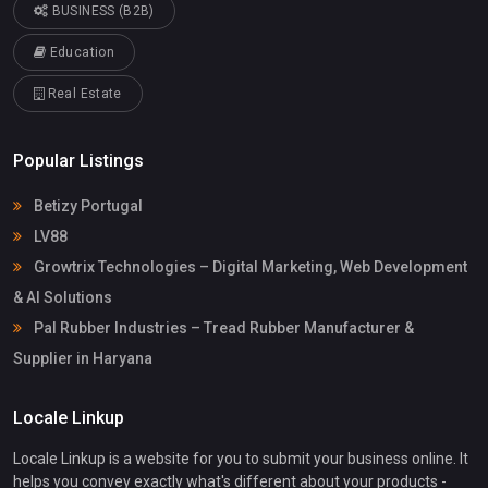
BUSINESS (B2B)
Education
Real Estate
Popular Listings
Betizy Portugal
LV88
Growtrix Technologies – Digital Marketing, Web Development
& AI Solutions
Pal Rubber Industries – Tread Rubber Manufacturer &
Supplier in Haryana
Locale Linkup
Locale Linkup is a website for you to submit your business online. It
helps you convey exactly what's different about your products -