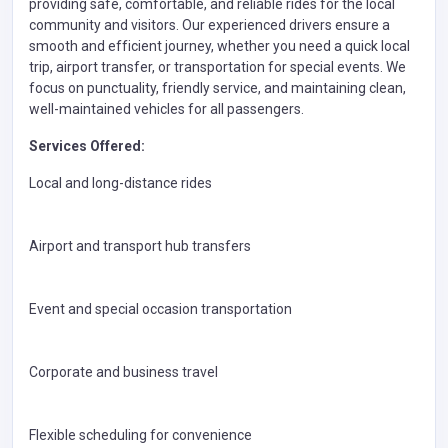
providing safe, comfortable, and reliable rides for the local
community and visitors. Our experienced drivers ensure a
smooth and efficient journey, whether you need a quick local
trip, airport transfer, or transportation for special events. We
focus on punctuality, friendly service, and maintaining clean,
well-maintained vehicles for all passengers.
Services Offered:
Local and long-distance rides
Airport and transport hub transfers
Event and special occasion transportation
Corporate and business travel
Flexible scheduling for convenience