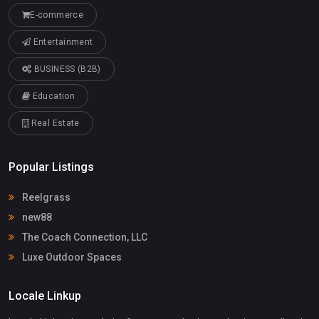
E-commerce
Entertainment
BUSINESS (B2B)
Education
Real Estate
Popular Listings
Reelgrass
new88
The Coach Connection, LLC
Luxe Outdoor Spaces
Locale Linkup