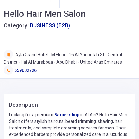
Hello Hair Men Salon
Category:
BUSINESS (B2B)
Ayla Grand Hotel - M Floor - 16 Al Yaqoutah St - Central
District - Hai Al Murabbaa - Abu Dhabi - United Arab Emirates
559002726
Description
Looking for a premium
Barber shop
in Al Ain? Hello Hair Men
Salon offers stylish haircuts, beard trimming, shaving, hair
treatments, and complete grooming services for men. Their
experienced barbers provide personalized care in a luxurious