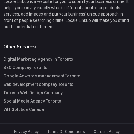
Locale Linkup is a website for you to submit your business online. It
helps you convey exactly what's different about your products -
services, add images and put your business' unique approach in
front of people searching online. Locale Linkup will make you stand
out to potential customers.
Other Services
Digital Marketing Agency In Toronto
SEO Company Toronto
Google Adwords management Toronto
web development company Toronto
Toronto Web Design Company
Social Media Agency Toronto
WIT Solution Canada
Privacy Policy
Terms Of Conditions
Content Policy