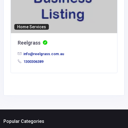
Home Services
Reelgrass
info@reelgrass.com.au
1300306389
Popular Categories