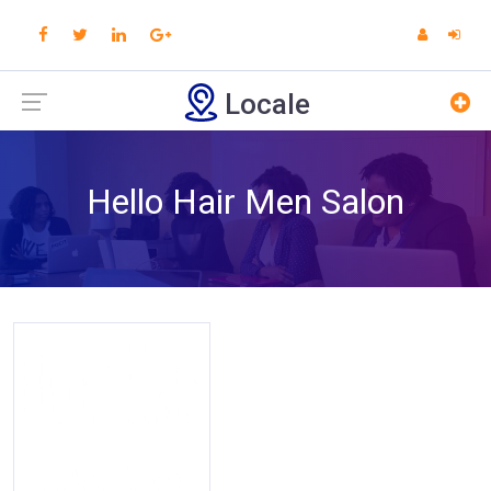
Locale
Hello Hair Men Salon