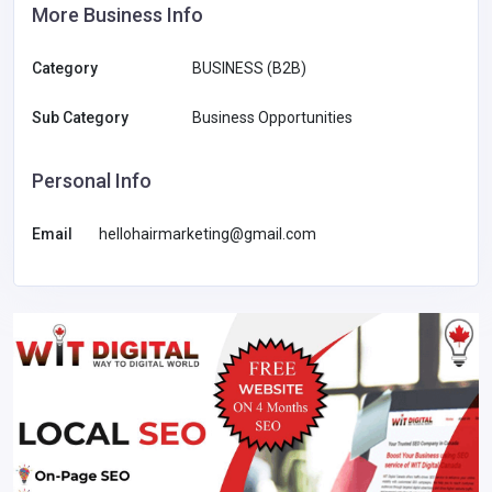
More Business Info
Category
BUSINESS (B2B)
Sub Category
Business Opportunities
Personal Info
Email
hellohairmarketing@gmail.com