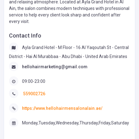
and relaxing atmosphere. Located at Ayla Grand Hotel in Al
Ain, the salon combines modern techniques with professional
service to help every client look sharp and confident after
every visit.
Contact Info
Ayla Grand Hotel - M Floor - 16 Al Yaqoutah St - Central
District - Hai Al Murabbaa - Abu Dhabi - United Arab Emirates
hellohairmarketing@gmail.com
09:00-23:00
559002726
https://www.hellohairmensalonalain.ae/
Monday,Tuesday,Wednesday,Thursday,Friday,Saturday