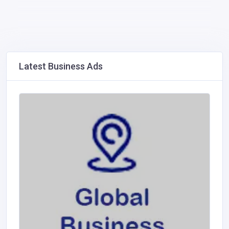
Latest Business Ads