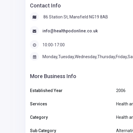
Contact Info
86 Station St, Mansfield NG19 8AB
info@healthpodonline.co.uk
10:00-17:00
Monday,Tuesday,Wednesday,Thursday,Friday,Sa
More Business Info
Established Year
2006
Services
Health a
Category
Health a
Sub Category
Alternati