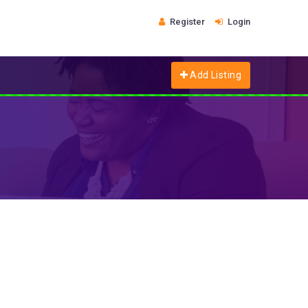
Register
Login
Add Listing