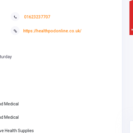
01623237707
https://healthpodonline.co.uk/
turday
nd Medical
nd Medical
ve Health Supplies