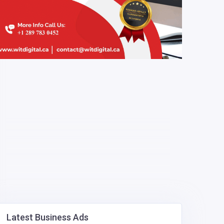
Latest Business Ads