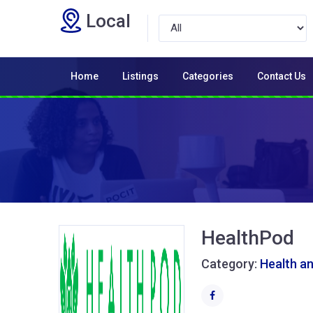
Local
Home
Listings
Categories
Contact Us
HealthPod
Category:
Health a