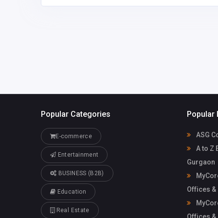
Mycoreof
mycoreofficeworkspa
workspace
ce@gmail.com
Popular Categories
Popular 
ASG Co
E-commerce
A to Z 
Entertainment
Gurgaon
BUSINESS (B2B)
MyCore
Offices &
Education
MyCore
Real Estate
Offices &