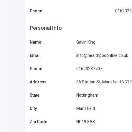
Phone
0162323
Personal Info
Name
Gavin King
Email
info@healthpodonline.co.uk
Phone
01623237707
Address
86 Station St, Mansfield NG1
State
Nottingham
Other
City
Mansfield
MyCoreOffice | Premium Vi
Zip Code
NG19 8AB
Offices & GST Registration