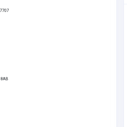
7707
9 8AB
Other
rtual
MyCoreOffice | Premium Virtual
 India
Offices & GST Registration India