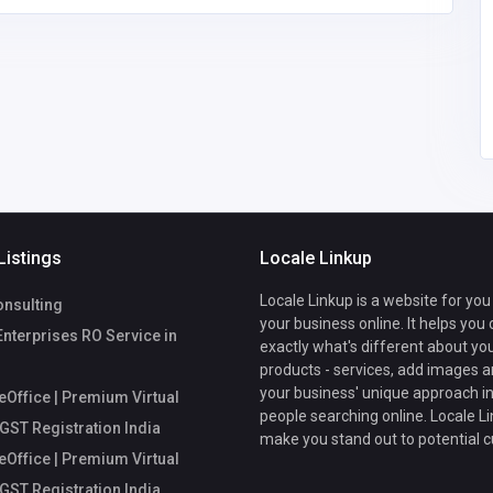
fice
Mycoreoffice
mycoreofficeworkspa
workspace
ce@gmail.com
Listings
Locale Linkup
Locale Linkup is a website for you
nsulting
your business online. It helps you
Enterprises RO Service in
exactly what's different about yo
products - services, add images a
your business' unique approach in
Office | Premium Virtual
people searching online. Locale Li
 GST Registration India
make you stand out to potential 
Office | Premium Virtual
 GST Registration India