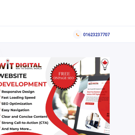
01623237707