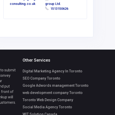
consulting.co.uk
group Ltd.
1513150626
Other Services
 to submit
Digital Marketing Agency In Toronto
 convey
SEO Company Toronto
ur
Google Adwords management Toronto
nd put
 front of
web development company Toronto
nkup will
Toronto Web Design Company
customers.
Social Media Agency Toronto
WIT Solution Canada