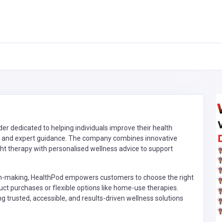
er dedicated to helping individuals improve their health
, and expert guidance. The company combines innovative
ght therapy with personalised wellness advice to support
on-making, HealthPod empowers customers to choose the right
ct purchases or flexible options like home-use therapies.
g trusted, accessible, and results-driven wellness solutions