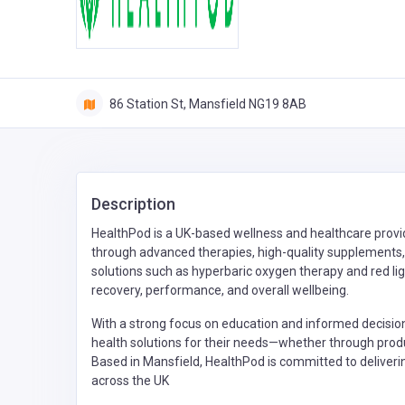
86 Station St, Mansfield NG19 8AB
Description
HealthPod is a UK-based wellness and healthcare provid
through advanced therapies, high-quality supplements
solutions such as hyperbaric oxygen therapy and red li
recovery, performance, and overall wellbeing.
With a strong focus on education and informed decisi
health solutions for their needs—whether through produ
Based in Mansfield, HealthPod is committed to deliverin
across the UK