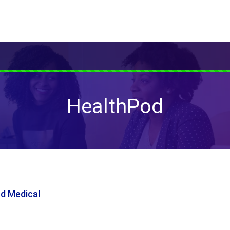
HealthPod
nd Medical