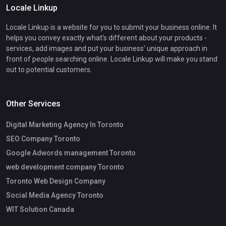
Locale Linkup
Locale Linkup is a website for you to submit your business online. It
helps you convey exactly what's different about your products -
services, add images and put your business' unique approach in
front of people searching online. Locale Linkup will make you stand
out to potential customers.
Other Services
Digital Marketing Agency In Toronto
SEO Company Toronto
Google Adwords management Toronto
web development company Toronto
Toronto Web Design Company
Social Media Agency Toronto
WIT Solution Canada