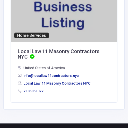
Home Services
Local Law 11 Masonry Contractors
NYC
United States of America
info@locallaw11contractors.nyc
Local Law 11 Masonry Contractors NYC
7185861077