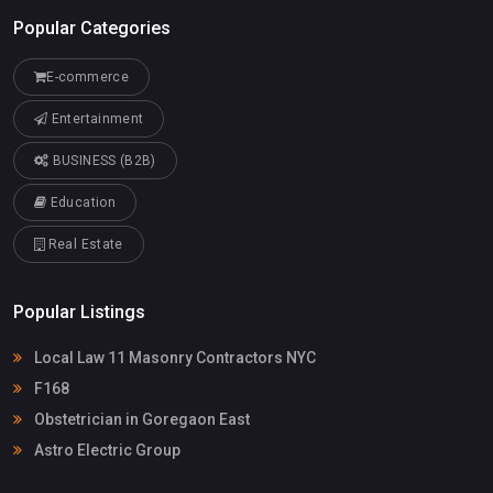
Popular Categories
E-commerce
Entertainment
BUSINESS (B2B)
Education
Real Estate
Popular Listings
Local Law 11 Masonry Contractors NYC
F168
Obstetrician in Goregaon East
Astro Electric Group