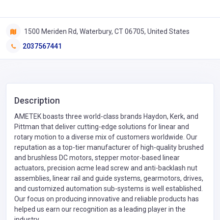
1500 Meriden Rd, Waterbury, CT 06705, United States
2037567441
Description
AMETEK boasts three world-class brands Haydon, Kerk, and
Pittman that deliver cutting-edge solutions for linear and
rotary motion to a diverse mix of customers worldwide. Our
reputation as a top-tier manufacturer of high-quality brushed
and brushless DC motors, stepper motor-based linear
actuators, precision acme lead screw and anti-backlash nut
assemblies, linear rail and guide systems, gearmotors, drives,
and customized automation sub-systems is well established.
Our focus on producing innovative and reliable products has
helped us earn our recognition as a leading player in the
industry.