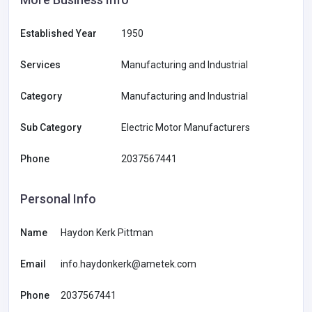
Established Year
1950
Services
Manufacturing and Industrial
Category
Manufacturing and Industrial
Sub Category
Electric Motor Manufacturers
Phone
2037567441
Personal Info
Name
Haydon Kerk Pittman
Email
info.haydonkerk@ametek.com
Phone
2037567441