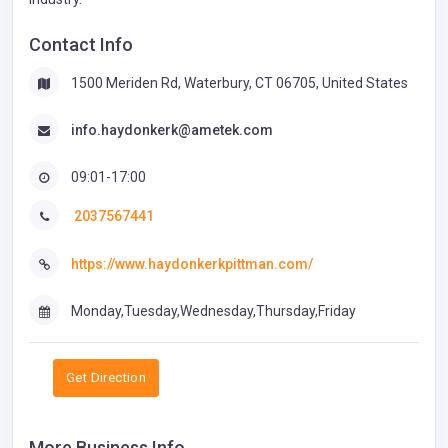
Contact Info
1500 Meriden Rd, Waterbury, CT 06705, United States
info.haydonkerk@ametek.com
09:01-17:00
2037567441
https://www.haydonkerkpittman.com/
Monday,Tuesday,Wednesday,Thursday,Friday
Get Direction
More Business Info