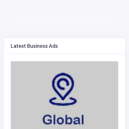
Latest Business Ads