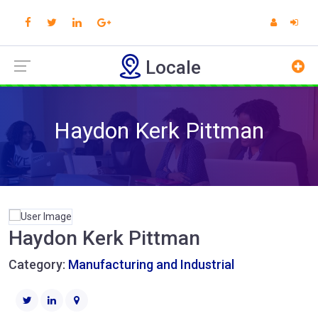
Locale
Haydon Kerk Pittman
Haydon Kerk Pittman
Category:
Manufacturing and Industrial