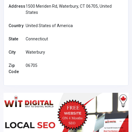
Address
1500 Meriden Rd, Waterbury, CT 06705, United
States
Country
United States of America
State
Connecticut
City
Waterbury
Zip
06705
Code