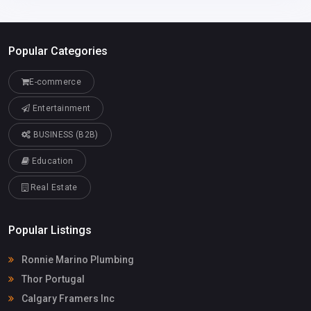
Popular Categories
E-commerce
Entertainment
BUSINESS (B2B)
Education
Real Estate
Popular Listings
Ronnie Marino Plumbing
Thor Portugal
Calgary Framers Inc