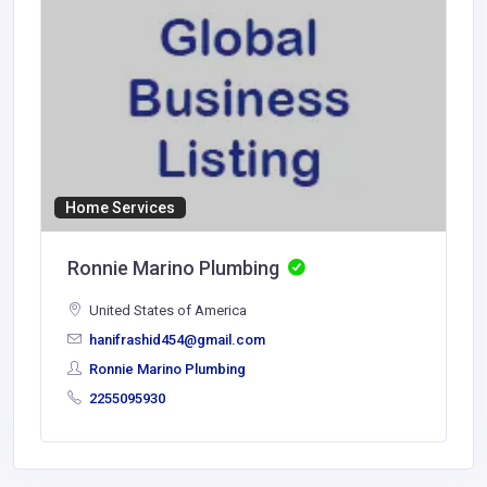
Home Services
Ronnie Marino Plumbing
United States of America
hanifrashid454@gmail.com
Ronnie Marino Plumbing
2255095930