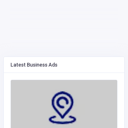
Latest Business Ads