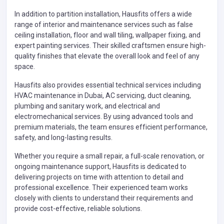
In addition to partition installation, Hausfits offers a wide
range of interior and maintenance services such as false
ceiling installation, floor and wall tiling, wallpaper fixing, and
expert painting services. Their skilled craftsmen ensure high-
quality finishes that elevate the overall look and feel of any
space.
Hausfits also provides essential technical services including
HVAC maintenance in Dubai, AC servicing, duct cleaning,
plumbing and sanitary work, and electrical and
electromechanical services. By using advanced tools and
premium materials, the team ensures efficient performance,
safety, and long-lasting results.
Whether you require a small repair, a full-scale renovation, or
ongoing maintenance support, Hausfits is dedicated to
delivering projects on time with attention to detail and
professional excellence. Their experienced team works
closely with clients to understand their requirements and
provide cost-effective, reliable solutions.