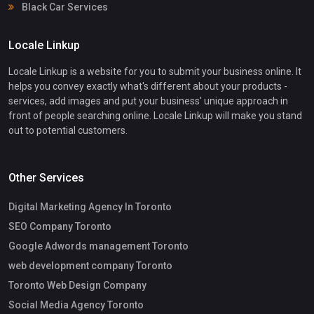
Black Car Services
Locale Linkup
Locale Linkup is a website for you to submit your business online. It
helps you convey exactly what's different about your products -
services, add images and put your business' unique approach in
front of people searching online. Locale Linkup will make you stand
out to potential customers.
Other Services
Digital Marketing Agency In Toronto
SEO Company Toronto
Google Adwords management Toronto
web development company Toronto
Toronto Web Design Company
Social Media Agency Toronto