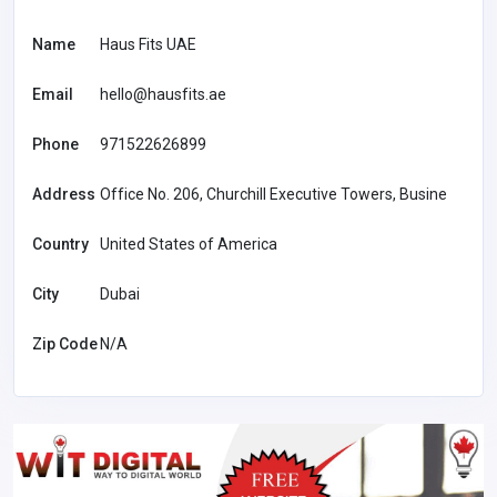
Name
Haus Fits UAE
Email
hello@hausfits.ae
Phone
971522626899
Address
Office No. 206, Churchill Executive Towers, Busine
Country
United States of America
City
Dubai
Zip Code
N/A