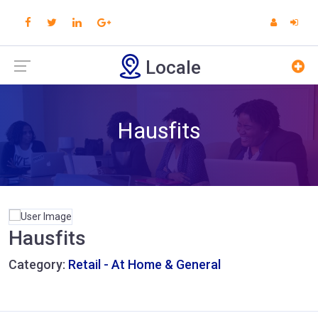
Locale
Hausfits
Hausfits
Category:
Retail - At Home & General