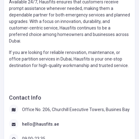
Available 24/7, Hausfits ensures that customers receive
prompt assistance whenever needed, making them a
dependable partner for both emergency services and planned
upgrades. With a focus on innovation, durability, and
customer-centric service, Hausfits continues to be a
preferred choice among homeowners and businesses across
Dubai.
If you are looking for reliable renovation, maintenance, or
office partition services in Dubai, Hausfits is your one-stop
destination for high-quality workmanship and trusted service.
Contact Info
Office No. 206, Churchill Executive Towers, Busines Bay
hello@hausfits.ae
09:00-23:35