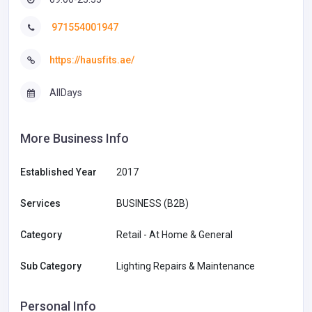
971554001947
https://hausfits.ae/
AllDays
More Business Info
Established Year
2017
Services
BUSINESS (B2B)
Category
Retail - At Home & General
Sub Category
Lighting Repairs & Maintenance
Personal Info