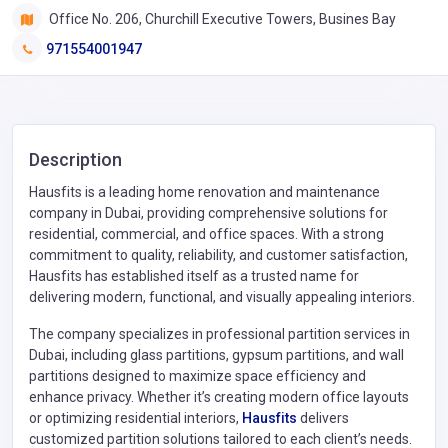
Office No. 206, Churchill Executive Towers, Busines Bay
971554001947
Description
Hausfits is a leading home renovation and maintenance
company in Dubai, providing comprehensive solutions for
residential, commercial, and office spaces. With a strong
commitment to quality, reliability, and customer satisfaction,
Hausfits has established itself as a trusted name for
delivering modern, functional, and visually appealing interiors.
The company specializes in professional partition services in
Dubai, including glass partitions, gypsum partitions, and wall
partitions designed to maximize space efficiency and
enhance privacy. Whether it’s creating modern office layouts
or optimizing residential interiors,
Hausfits
delivers
customized partition solutions tailored to each client’s needs.