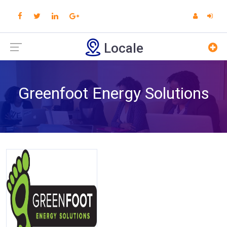
Locale
Greenfoot Energy Solutions