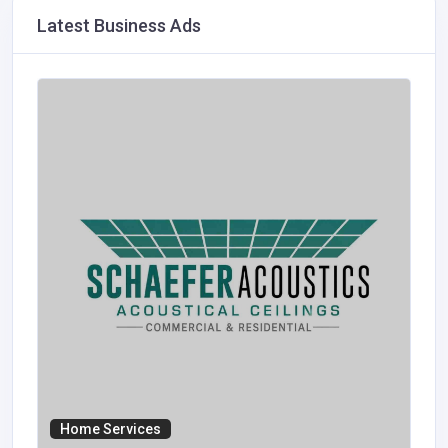
Latest Business Ads
Home Services