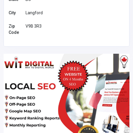
City
Langford
Zip
V9B 3R3
Code