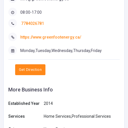
08:00-17:00
7784026781
https://www.greenfootenergy.ca/
Monday,Tuesday,Wednesday,Thursday,Friday
Get Direction
More Business Info
Established Year
2014
Services
Home Services,Professional Services