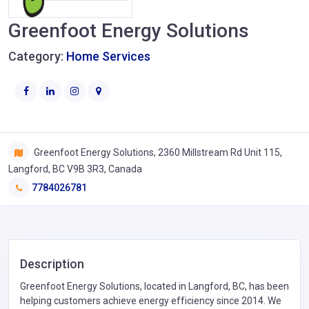
Greenfoot Energy Solutions
Category:
Home Services
Greenfoot Energy Solutions, 2360 Millstream Rd Unit 115,
Langford, BC V9B 3R3, Canada
7784026781
Description
Greenfoot Energy Solutions, located in Langford, BC, has been
helping customers achieve energy efficiency since 2014. We