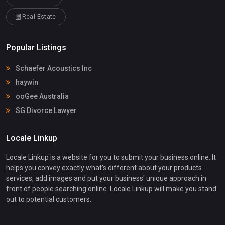
Real Estate
Popular Listings
Schaefer Acoustics Inc
haywin
ooGee Australia
SG Divorce Lawyer
Locale Linkup
Locale Linkup is a website for you to submit your business online. It
helps you convey exactly what's different about your products -
services, add images and put your business' unique approach in
front of people searching online. Locale Linkup will make you stand
out to potential customers.