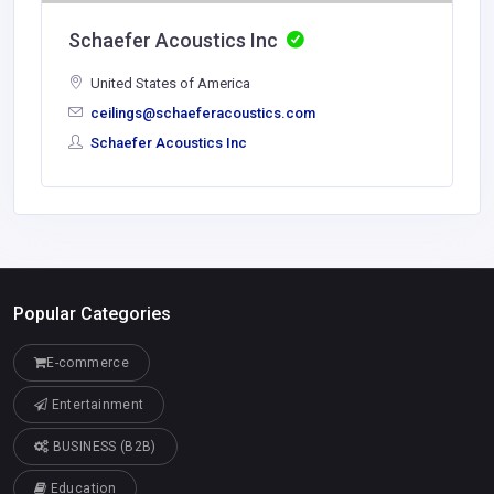
Schaefer Acoustics Inc
United States of America
ceilings@schaeferacoustics.com
Schaefer Acoustics Inc
Popular Categories
E-commerce
Entertainment
BUSINESS (B2B)
Education