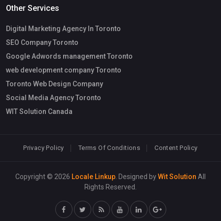
Other Services
Digital Marketing Agency In Toronto
SEO Company Toronto
Google Adwords management Toronto
web development company Toronto
Toronto Web Design Company
Social Media Agency Toronto
WIT Solution Canada
Privacy Policy
Terms Of Conditions
Content Policy
Copyright © 2026
Locale Linkup
. Designed by
Wit Solution
All
Rights Reserved.