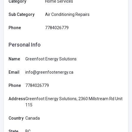
Category
Home Services
Sub Category
Air Conditioning Repairs
Phone
7784026779
Personal Info
Name
Greenfoot Energy Solutions
Email
info@greenfootenergy.ca
Phone
7784026779
Address
Greenfoot Energy Solutions, 2360 Millstream Rd Unit
115
Country
Canada
State
BC