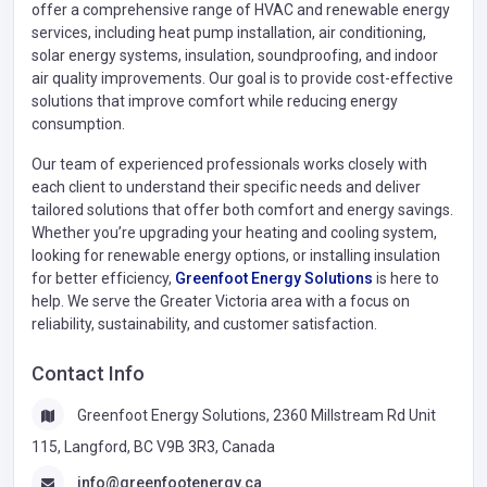
offer a comprehensive range of HVAC and renewable energy
services, including heat pump installation, air conditioning,
solar energy systems, insulation, soundproofing, and indoor
air quality improvements. Our goal is to provide cost-effective
solutions that improve comfort while reducing energy
consumption.
Our team of experienced professionals works closely with
each client to understand their specific needs and deliver
tailored solutions that offer both comfort and energy savings.
Whether you’re upgrading your heating and cooling system,
looking for renewable energy options, or installing insulation
for better efficiency,
Greenfoot Energy Solutions
is here to
help. We serve the Greater Victoria area with a focus on
reliability, sustainability, and customer satisfaction.
Contact Info
Greenfoot Energy Solutions, 2360 Millstream Rd Unit
115, Langford, BC V9B 3R3, Canada
info@greenfootenergy.ca