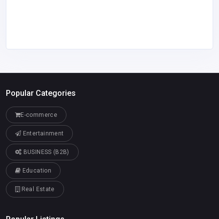
Popular Categories
E-commerce
Entertainment
BUSINESS (B2B)
Education
Real Estate