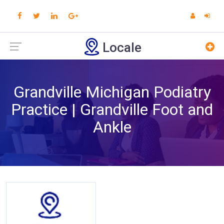
Locale
Grandville Michigan Podiatry
Practice | Grandville Foot and
Ankle