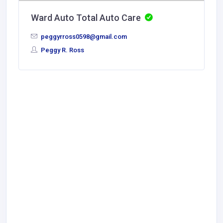
Ward Auto Total Auto Care
peggyrross0598@gmail.com
Peggy R. Ross