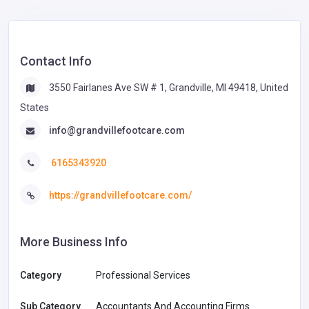
Contact Info
3550 Fairlanes Ave SW # 1, Grandville, MI 49418, United
States
info@grandvillefootcare.com
6165343920
https://grandvillefootcare.com/
More Business Info
Category
Professional Services
Sub Category
Accountants And Accounting Firms