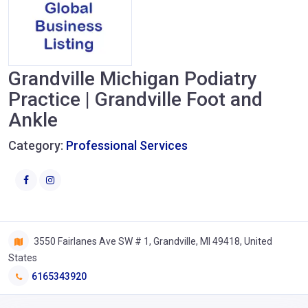
Grandville Michigan Podiatry
Practice | Grandville Foot and
Ankle
Category:
Professional Services
3550 Fairlanes Ave SW # 1, Grandville, MI 49418, United
States
6165343920