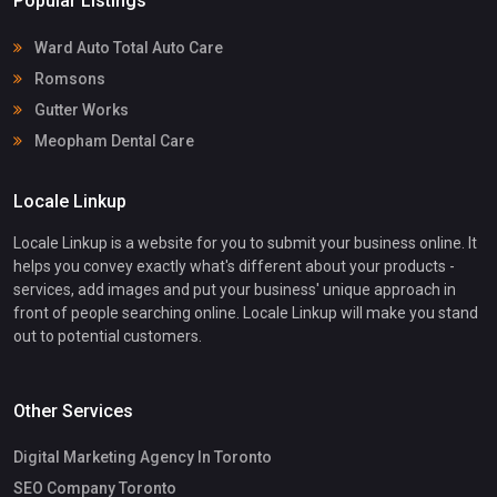
Popular Listings
Ward Auto Total Auto Care
Romsons
Gutter Works
Meopham Dental Care
Locale Linkup
Locale Linkup is a website for you to submit your business online. It
helps you convey exactly what's different about your products -
services, add images and put your business' unique approach in
front of people searching online. Locale Linkup will make you stand
out to potential customers.
Other Services
Digital Marketing Agency In Toronto
SEO Company Toronto