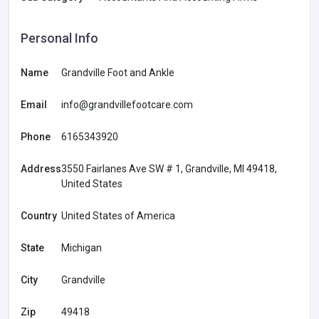
Personal Info
Name
Grandville Foot and Ankle
Email
info@grandvillefootcare.com
Phone
6165343920
Address
3550 Fairlanes Ave SW # 1, Grandville, MI 49418,
United States
Country
United States of America
State
Michigan
City
Grandville
Zip
49418