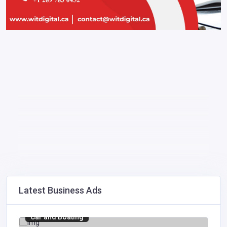
Latest Business Ads
Car and Boating