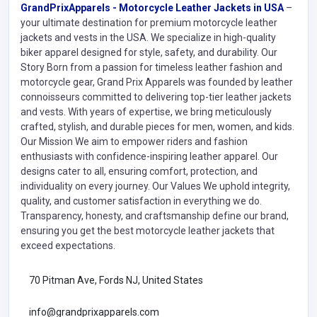
GrandPrixApparels - Motorcycle Leather Jackets in USA
–
your ultimate destination for premium motorcycle leather
jackets and vests in the USA. We specialize in high-quality
biker apparel designed for style, safety, and durability. Our
Story Born from a passion for timeless leather fashion and
motorcycle gear, Grand Prix Apparels was founded by leather
connoisseurs committed to delivering top-tier leather jackets
and vests. With years of expertise, we bring meticulously
crafted, stylish, and durable pieces for men, women, and kids.
Our Mission We aim to empower riders and fashion
enthusiasts with confidence-inspiring leather apparel. Our
designs cater to all, ensuring comfort, protection, and
individuality on every journey. Our Values We uphold integrity,
quality, and customer satisfaction in everything we do.
Transparency, honesty, and craftsmanship define our brand,
ensuring you get the best motorcycle leather jackets that
exceed expectations.
70 Pitman Ave, Fords NJ, United States
info@grandprixapparels.com