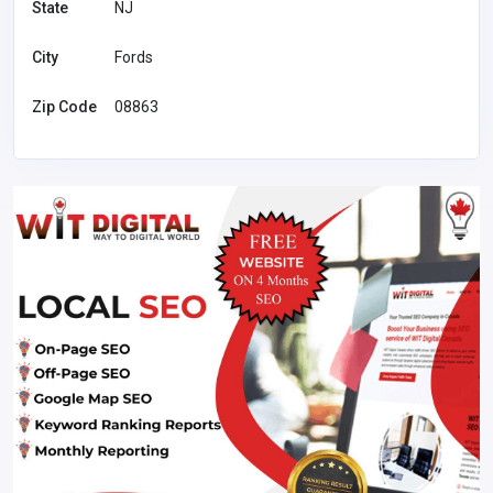
State
NJ
City
Fords
Zip Code
08863