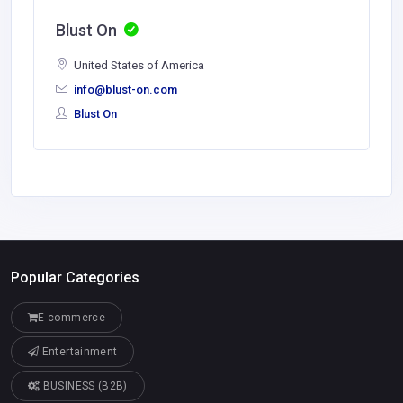
Blust On
United States of America
info@blust-on.com
Blust On
Popular Categories
E-commerce
Entertainment
BUSINESS (B2B)