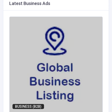
Latest Business Ads
BUSINESS (B2B)