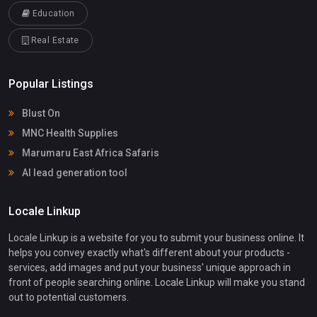
Education
Real Estate
Popular Listings
Blust On
MNC Health Supplies
Marumaru East Africa Safaris
AI lead generation tool
Locale Linkup
Locale Linkup is a website for you to submit your business online. It
helps you convey exactly what's different about your products -
services, add images and put your business' unique approach in
front of people searching online. Locale Linkup will make you stand
out to potential customers.