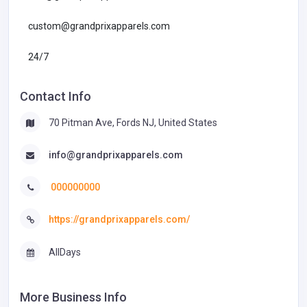
custom@grandprixapparels.com
24/7
Contact Info
70 Pitman Ave, Fords NJ, United States
info@grandprixapparels.com
000000000
https://grandprixapparels.com/
AllDays
More Business Info