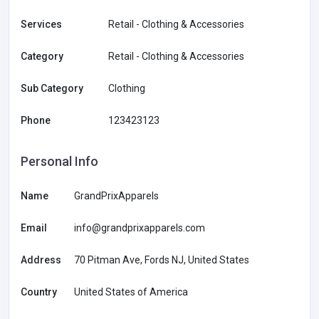
Services
Retail - Clothing & Accessories
Category
Retail - Clothing & Accessories
Sub Category
Clothing
Phone
123423123
Personal Info
Name
GrandPrixApparels
Email
info@grandprixapparels.com
Address
70 Pitman Ave, Fords NJ, United States
Country
United States of America