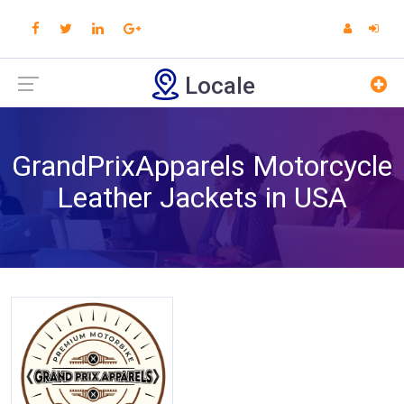
Locale
GrandPrixApparels Motorcycle
Leather Jackets in USA