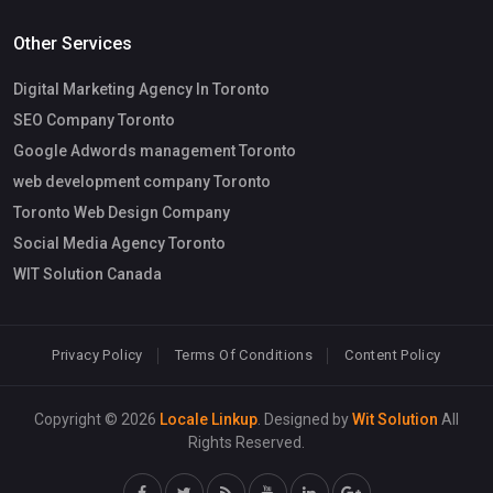
Other Services
Digital Marketing Agency In Toronto
SEO Company Toronto
Google Adwords management Toronto
web development company Toronto
Toronto Web Design Company
Social Media Agency Toronto
WIT Solution Canada
Privacy Policy
Terms Of Conditions
Content Policy
Copyright © 2026
Locale Linkup
. Designed by
Wit Solution
All
Rights Reserved.