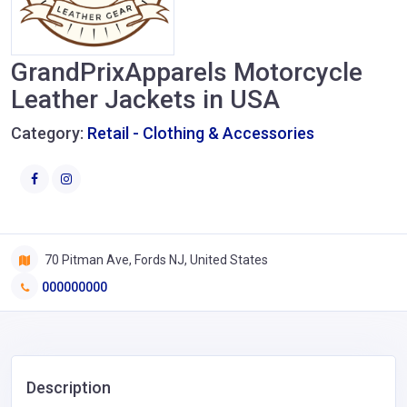
GrandPrixApparels Motorcycle
Leather Jackets in USA
Category:
Retail - Clothing & Accessories
70 Pitman Ave, Fords NJ, United States
000000000
Description