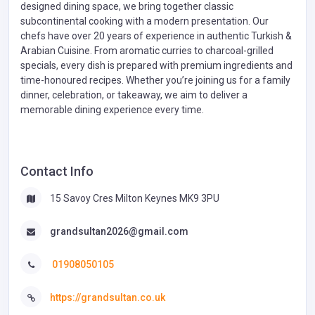
designed dining space, we bring together classic
subcontinental cooking with a modern presentation. Our
chefs have over 20 years of experience in authentic Turkish &
Arabian Cuisine. From aromatic curries to charcoal-grilled
specials, every dish is prepared with premium ingredients and
time-honoured recipes. Whether you’re joining us for a family
dinner, celebration, or takeaway, we aim to deliver a
memorable dining experience every time.
Contact Info
15 Savoy Cres Milton Keynes MK9 3PU
grandsultan2026@gmail.com
01908050105
https://grandsultan.co.uk