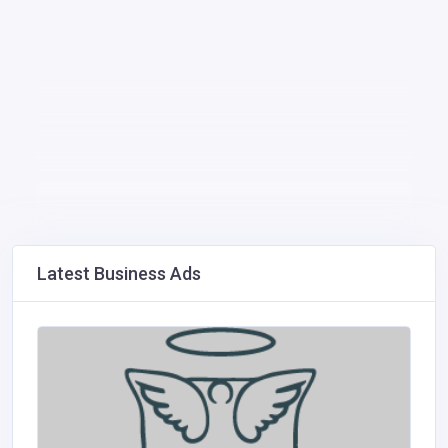
Latest Business Ads