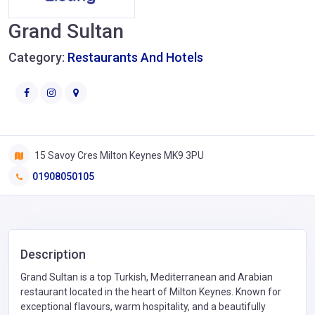
Grand Sultan
Category:
Restaurants And Hotels
15 Savoy Cres Milton Keynes MK9 3PU
01908050105
Description
Grand Sultan is a top Turkish, Mediterranean and Arabian
restaurant located in the heart of Milton Keynes. Known for
exceptional flavours, warm hospitality, and a beautifully