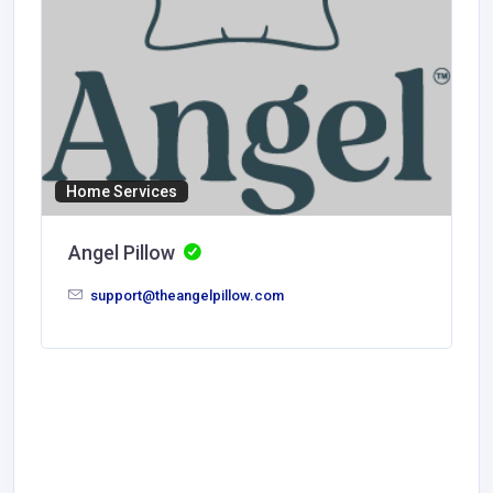
Home Services
Angel Pillow
support@theangelpillow.com