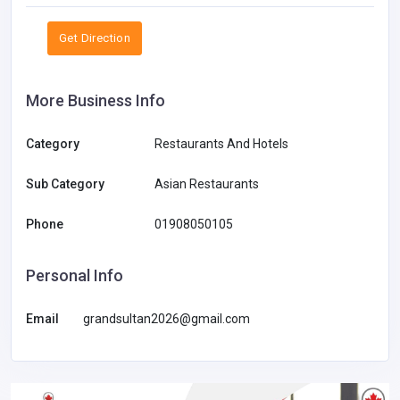
Get Direction
More Business Info
Category
Restaurants And Hotels
Sub Category
Asian Restaurants
Phone
01908050105
Personal Info
Email
grandsultan2026@gmail.com