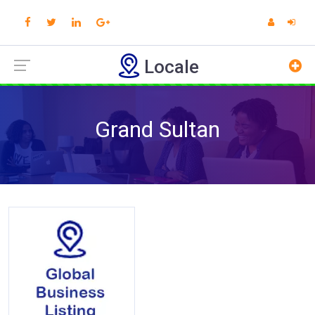
Locale
Grand Sultan