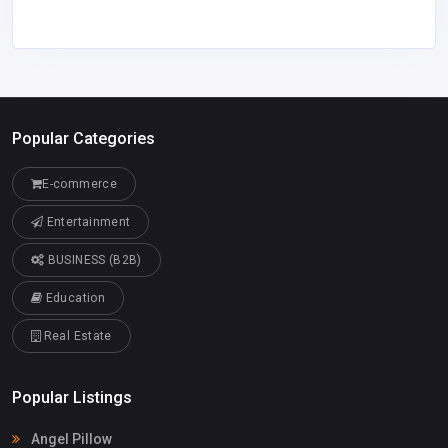
Popular Categories
E-commerce
Entertainment
BUSINESS (B2B)
Education
Real Estate
Popular Listings
Angel Pillow