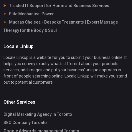
Trusted IT Support for Home and Business Services
Elite Mechanical Power
Mudras Chelsea - Bespoke Treatments | Expert Massage
Therapy for the Body & Soul
Locale Linkup
Locale Linkup is a website for you to submit your business online. It
helps you convey exactly what's different about your products -
services, add images and put your business' unique approach in
front of people searching online. Locale Linkup will make you stand
out to potential customers.
Other Services
Digital Marketing Agency In Toronto
SEO Company Toronto
Google Adwords management Toronto