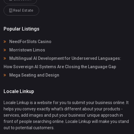
Real Estate
Popular Listings
NeedForSlots Casino
Morristown Limos
Multilingual AI Development for Underserved Languages:
How Sovereign AI Systems Are Closing the Language Gap
Mega Seating and Design
Locale Linkup
Locale Linkup is a website for you to submit your business online. It
helps you convey exactly what's different about your products -
services, add images and put your business' unique approach in
front of people searching online. Locale Linkup will make you stand
out to potential customers.