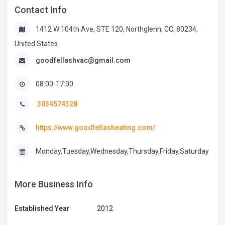
Contact Info
1412 W 104th Ave, STE 120, Northglenn, CO, 80234,
United States
goodfellashvac@gmail.com
08:00-17:00
3034574328
https://www.goodfellasheating.com/
Monday,Tuesday,Wednesday,Thursday,Friday,Saturday
More Business Info
Established Year
2012