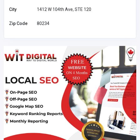
City
1412 W 104th Ave, STE 120
Zip Code
80234