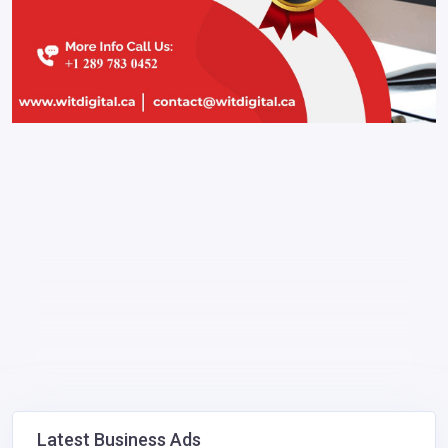
Latest Business Ads