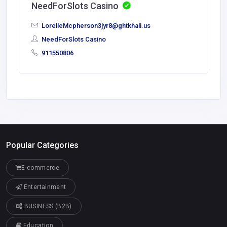
NeedForSlots Casino
LorelleMcpherson3jyr8@ghtkhali.us
NeedForSlots Casino
911550806
Popular Categories
E-commerce
Entertainment
BUSINESS (B2B)
Education