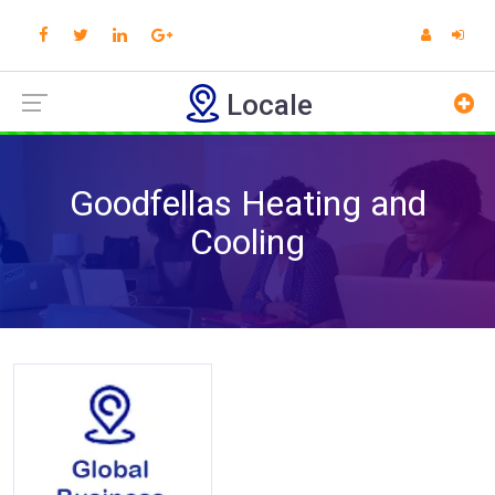
Locale
Goodfellas Heating and
Cooling