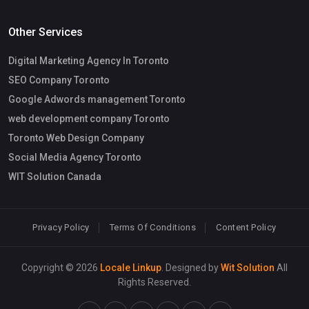
Other Services
Digital Marketing Agency In Toronto
SEO Company Toronto
Google Adwords management Toronto
web development company Toronto
Toronto Web Design Company
Social Media Agency Toronto
WIT Solution Canada
Privacy Policy
Terms Of Conditions
Content Policy
Copyright © 2026
Locale Linkup
. Designed by
Wit Solution
All
Rights Reserved.