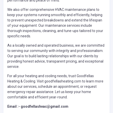
performance and peace of mind.
We also offer comprehensive HVAC maintenance plans to
keep your systems running smoothly and efficiently, helping
to prevent unexpected breakdowns and extend the lifespan
of your equipment. Our maintenance services include
thorough inspections, cleaning, and tune-ups tailored to your
specific needs.
As a locally owned and operated business, we are committed
to serving our community with integrity and professionalism.
Our goal is to build lasting relationships with our clients by
providing honest advice, transparent pricing, and exceptional
service.
For all your heating and cooling needs, trust Goodfellas
Heating & Cooling. Visit goodfellasheating.com to learn more
about our services, schedule an appointment, or request
emergency repair assistance. Let us keep your home
comfortable and efficient year-round.
Email :- goodfellashvac@gmail.com