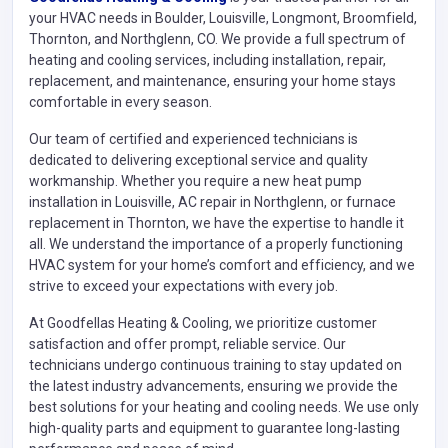
your HVAC needs in Boulder, Louisville, Longmont, Broomfield,
Thornton, and Northglenn, CO. We provide a full spectrum of
heating and cooling services, including installation, repair,
replacement, and maintenance, ensuring your home stays
comfortable in every season.
Our team of certified and experienced technicians is
dedicated to delivering exceptional service and quality
workmanship. Whether you require a new heat pump
installation in Louisville, AC repair in Northglenn, or furnace
replacement in Thornton, we have the expertise to handle it
all. We understand the importance of a properly functioning
HVAC system for your home’s comfort and efficiency, and we
strive to exceed your expectations with every job.
At Goodfellas Heating & Cooling, we prioritize customer
satisfaction and offer prompt, reliable service. Our
technicians undergo continuous training to stay updated on
the latest industry advancements, ensuring we provide the
best solutions for your heating and cooling needs. We use only
high-quality parts and equipment to guarantee long-lasting