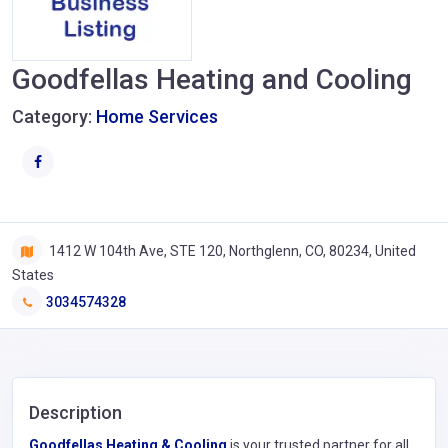
Goodfellas Heating and Cooling
Category:
Home Services
1412 W 104th Ave, STE 120, Northglenn, CO, 80234, United
States
3034574328
Description
Goodfellas Heating & Cooling
is your trusted partner for all