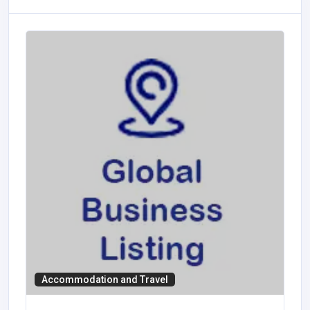
Accommodation and Travel