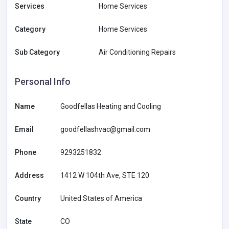
Services
Home Services
Category
Home Services
Sub Category
Air Conditioning Repairs
Personal Info
Name
Goodfellas Heating and Cooling
Email
goodfellashvac@gmail.com
Phone
9293251832
Address
1412 W 104th Ave, STE 120
Country
United States of America
State
CO