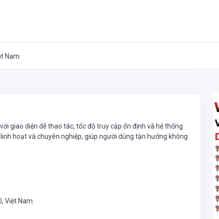
iệt Nam
u với giao diện dễ thao tác, tốc độ truy cập ổn định và hệ thống
, linh hoạt và chuyên nghiệp, giúp người dùng tận hưởng không
0, Việt Nam