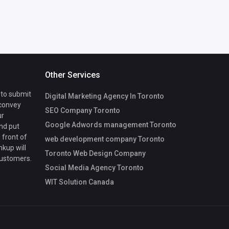
Other Services
 to submit
Digital Marketing Agency In Toronto
 convey
SEO Company Toronto
ur
Google Adwords management Toronto
nd put
 front of
web development company Toronto
nkup will
Toronto Web Design Company
customers.
Social Media Agency Toronto
WIT Solution Canada