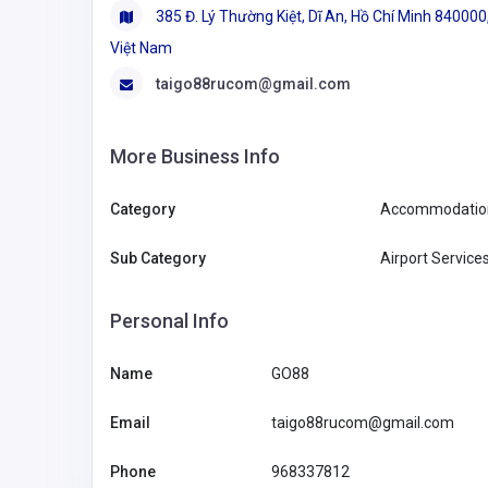
385 Đ. Lý Thường Kiệt, Dĩ An, Hồ Chí Minh 840000
Việt Nam
taigo88rucom@gmail.com
More Business Info
Category
Accommodation
Sub Category
Airport Service
Personal Info
Name
GO88
Email
taigo88rucom@gmail.com
Phone
968337812