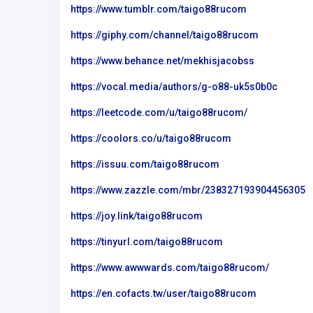
https://www.tumblr.com/taigo88rucom
LorelleMcpherson3jyr
Casino
8@ghtkhali.us
91155080
https://giphy.com/channel/taigo88rucom
https://www.behance.net/mekhisjacobss
https://vocal.media/authors/g-o88-uk5s0b0c
https://leetcode.com/u/taigo88rucom/
https://coolors.co/u/taigo88rucom
https://issuu.com/taigo88rucom
https://www.zazzle.com/mbr/238327193904456305
https://joy.link/taigo88rucom
https://tinyurl.com/taigo88rucom
https://www.awwwards.com/taigo88rucom/
https://en.cofacts.tw/user/taigo88rucom