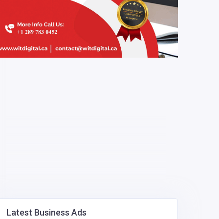
Latest Business Ads