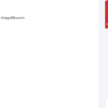
 #taigo88rucom