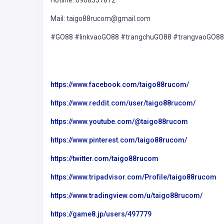
Mail: taigo88rucom@gmail.com
#GO88 #linkvaoGO88 #trangchuGO88 #trangvaoGO88
https://www.facebook.com/taigo88rucom/
https://www.reddit.com/user/taigo88rucom/
https://www.youtube.com/@taigo88rucom
https://www.pinterest.com/taigo88rucom/
https://twitter.com/taigo88rucom
https://www.tripadvisor.com/Profile/taigo88rucom
https://www.tradingview.com/u/taigo88rucom/
https://game8.jp/users/497779