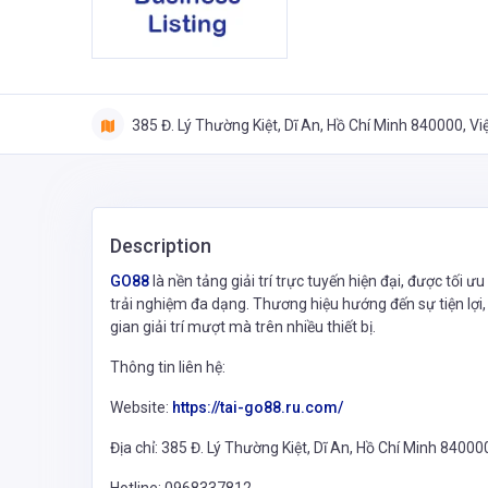
385 Đ. Lý Thường Kiệt, Dĩ An, Hồ Chí Minh 840000, V
Description
GO88
là nền tảng giải trí trực tuyến hiện đại, được tối ư
trải nghiệm đa dạng. Thương hiệu hướng đến sự tiện lợi
gian giải trí mượt mà trên nhiều thiết bị.
Thông tin liên hệ:
Website:
https://tai-go88.ru.com/
Địa chỉ: 385 Đ. Lý Thường Kiệt, Dĩ An, Hồ Chí Minh 84000
Hotline: 0968337812