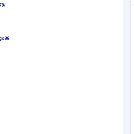
78/
-go88
BUSINESS (B2B)
Morristown Limos
lots
United States of