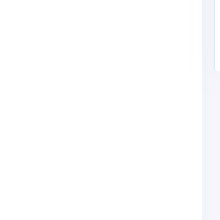
America
morristownlimousinec
6
arservice@gmail.com
Morristown Limos
5169538114