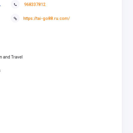
,
968337812
https://tai-go88.ru.com/
 and Travel
s