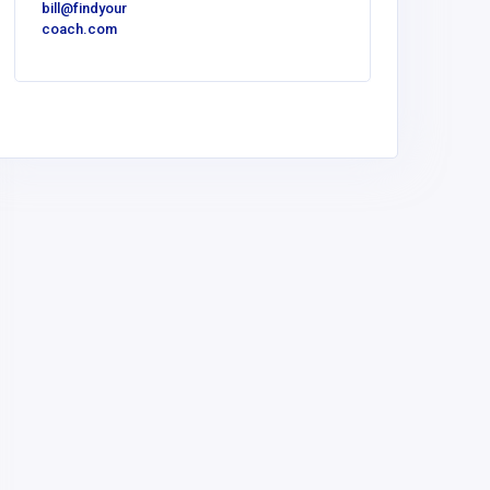
bill@findyour
America
coach.com
Luxe O
Spaces