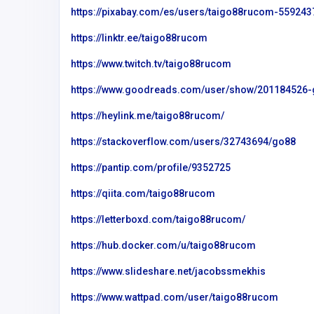
https://pixabay.com/es/users/taigo88rucom-559243
https://linktr.ee/taigo88rucom
https://www.twitch.tv/taigo88rucom
https://www.goodreads.com/user/show/201184526
https://heylink.me/taigo88rucom/
https://stackoverflow.com/users/32743694/go88
https://pantip.com/profile/9352725
https://qiita.com/taigo88rucom
https://letterboxd.com/taigo88rucom/
Accommodation and Travel
https://hub.docker.com/u/taigo88rucom
https://www.slideshare.net/jacobssmekhis
NeedForSlots Casino
https://www.wattpad.com/user/taigo88rucom
NeedForS