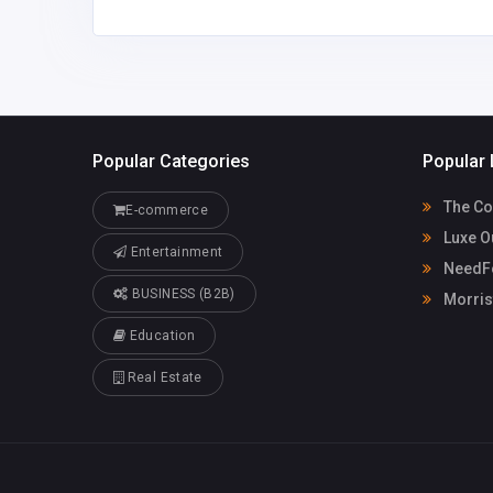
Popular Categories
Popular 
The Co
E-commerce
Luxe O
Entertainment
NeedFo
BUSINESS (B2B)
Morris
Education
Real Estate