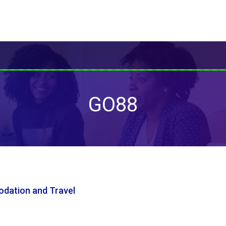
GO88
ation and Travel