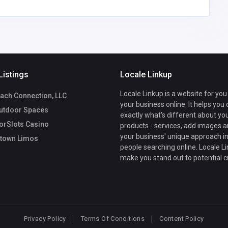
Listings
Locale Linkup
Locale Linkup is a website for you
ach Connection, LLC
your business online. It helps you
utdoor Spaces
exactly what's different about yo
rSlots Casino
products - services, add images a
your business' unique approach in
town Limos
people searching online. Locale Li
make you stand out to potential 
Privacy Policy
Terms Of Conditions
Content Policy