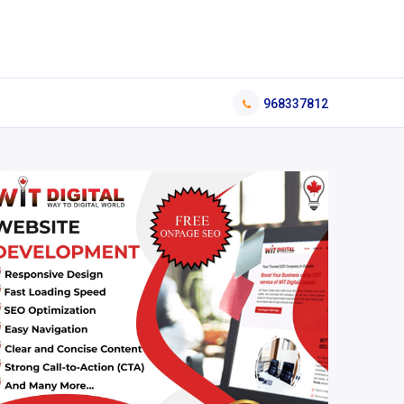
968337812