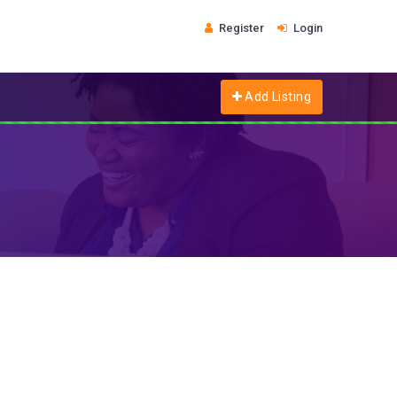
Register
Login
Add Listing