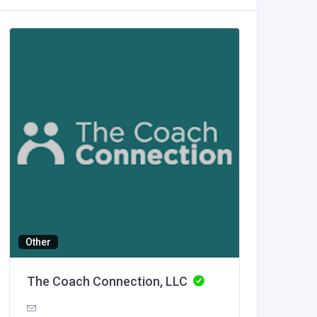
Other
Building
The Coach Connection, LLC
Luxe O
United