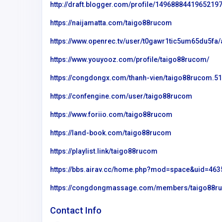
http://draft.blogger.com/profile/1496888441965219
https://naijamatta.com/taigo88rucom
https://www.openrec.tv/user/t0gawr1tic5um65du5fa/
https://www.youyooz.com/profile/taigo88rucom/
https://congdongx.com/thanh-vien/taigo88rucom.5
https://confengine.com/user/taigo88rucom
https://www.foriio.com/taigo88rucom
https://land-book.com/taigo88rucom
https://playlist.link/taigo88rucom
https://bbs.airav.cc/home.php?mod=space&uid=463
https://congdongmassage.com/members/taigo88r
Contact Info