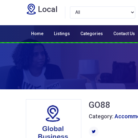
Local
Home
Listings
Categories
Contact Us
GO88
Category:
Accommod