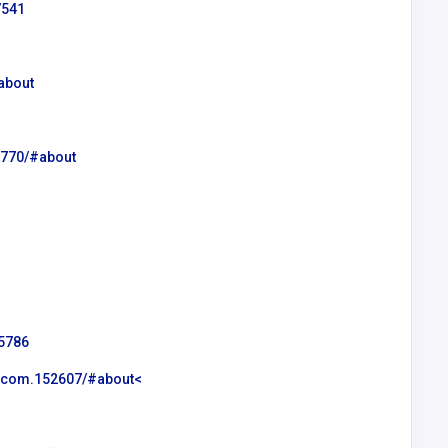
7541
about
1770/#about
5786
ucom.152607/#about<