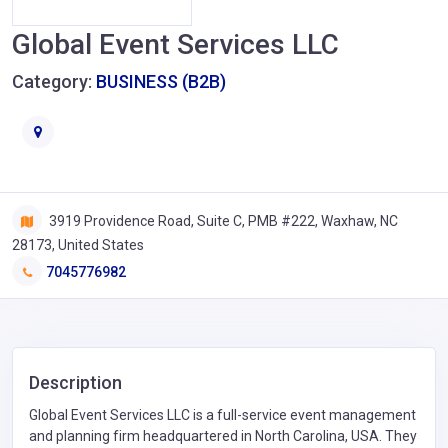
Global Event Services LLC
Category:
BUSINESS (B2B)
3919 Providence Road, Suite C, PMB #222, Waxhaw, NC
28173, United States
7045776982
Description
Global Event Services LLC is a full-service event management
and planning firm headquartered in North Carolina, USA. They