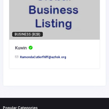
BUSINESS (B2B)
Kuwin
RamondaCutlerfhlff@azhsk.org
Popular Categories