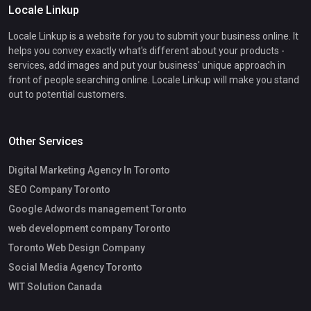
Locale Linkup
Locale Linkup is a website for you to submit your business online. It
helps you convey exactly what's different about your products -
services, add images and put your business' unique approach in
front of people searching online. Locale Linkup will make you stand
out to potential customers.
Other Services
Digital Marketing Agency In Toronto
SEO Company Toronto
Google Adwords management Toronto
web development company Toronto
Toronto Web Design Company
Social Media Agency Toronto
WIT Solution Canada