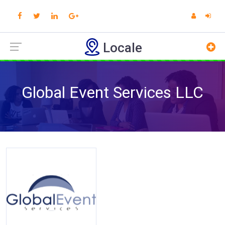
Locale
Global Event Services LLC