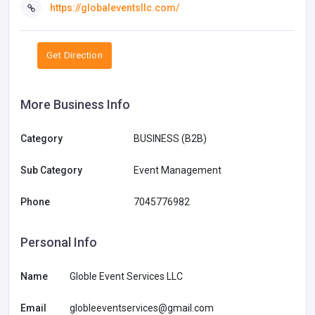
https://globaleventsllc.com/
Get Direction
More Business Info
Category
BUSINESS (B2B)
Sub Category
Event Management
Phone
7045776982
Personal Info
Name
Globle Event Services LLC
Email
globleeventservices@gmail.com