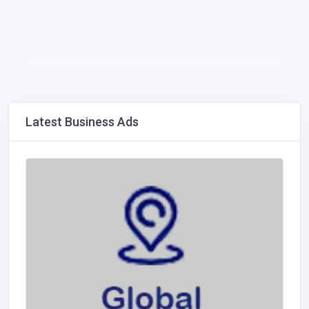
Latest Business Ads