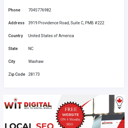
Phone
7045776982
Address
3919 Providence Road, Suite C, PMB #222
Country
United States of America
State
NC
City
Waxhaw
Zip Code
28173