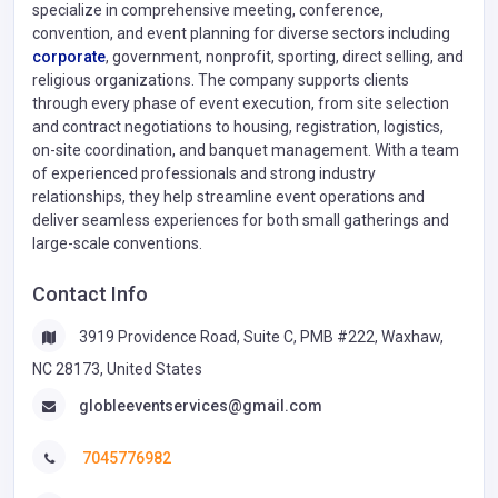
specialize in comprehensive meeting, conference,
convention, and event planning for diverse sectors including
corporate
, government, nonprofit, sporting, direct selling, and
religious organizations. The company supports clients
through every phase of event execution, from site selection
and contract negotiations to housing, registration, logistics,
on-site coordination, and banquet management. With a team
of experienced professionals and strong industry
relationships, they help streamline event operations and
deliver seamless experiences for both small gatherings and
large-scale conventions.
Contact Info
3919 Providence Road, Suite C, PMB #222, Waxhaw,
NC 28173, United States
globleeventservices@gmail.com
7045776982