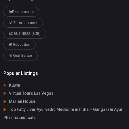
E-commerce
Entertainment
BUSINESS (B2B)
Education
Real Estate
Popular Listings
Kuwin
Virtual Tours Las Vegas
Marian House
Top Fatty Liver Ayurvedic Medicine in India – Gangakshi Ayur
Pharmaceuticals