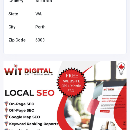
Country
Australia
State
WA
City
Perth
Zip Code
6003