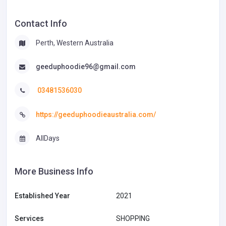
Contact Info
Perth, Western Australia
geeduphoodie96@gmail.com
03481536030
https://geeduphoodieaustralia.com/
AllDays
More Business Info
Established Year
2021
Services
SHOPPING