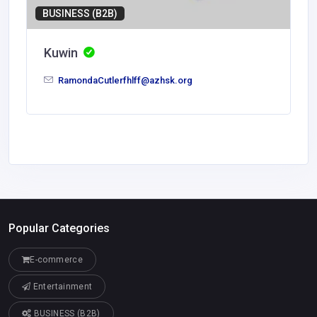
BUSINESS (B2B)
Kuwin
RamondaCutlerfhlff@azhsk.org
Popular Categories
E-commerce
Entertainment
BUSINESS (B2B)