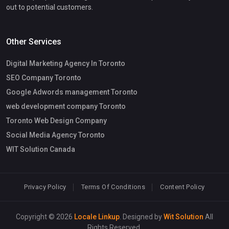
out to potential customers.
Other Services
Digital Marketing Agency In Toronto
SEO Company Toronto
Google Adwords management Toronto
web development company Toronto
Toronto Web Design Company
Social Media Agency Toronto
WIT Solution Canada
Privacy Policy
Terms Of Conditions
Content Policy
Copyright © 2026
Locale Linkup
. Designed by
Wit Solution
All
Rights Reserved.