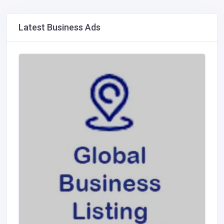
Latest Business Ads