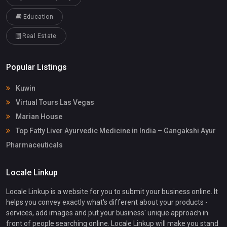
Education
Real Estate
Popular Listings
Kuwin
Virtual Tours Las Vegas
Marian House
Top Fatty Liver Ayurvedic Medicine in India – Gangakshi Ayur
Pharmaceuticals
Locale Linkup
Locale Linkup is a website for you to submit your business online. It
helps you convey exactly what's different about your products -
services, add images and put your business' unique approach in
front of people searching online. Locale Linkup will make you stand