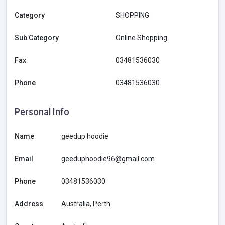
Category
SHOPPING
Sub Category
Online Shopping
Fax
03481536030
Phone
03481536030
Personal Info
Name
geedup hoodie
Email
geeduphoodie96@gmail.com
Phone
03481536030
Address
Australia, Perth