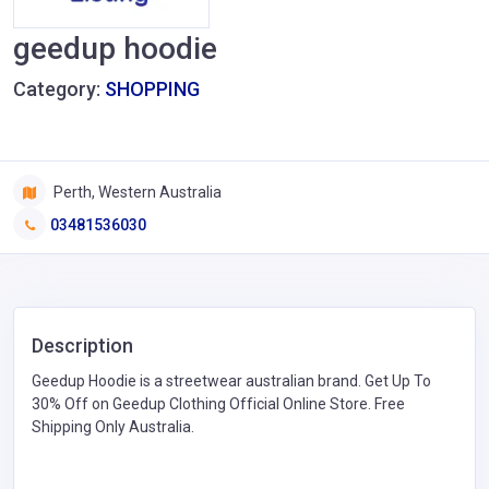
geedup hoodie
Category:
SHOPPING
Perth, Western Australia
03481536030
Description
Geedup Hoodie is a streetwear australian brand. Get Up To
30% Off on Geedup Clothing Official Online Store. Free
Shipping Only Australia.