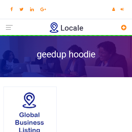
Locale
geedup hoodie