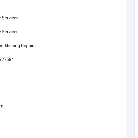
 Services
 Services
onditioning Repairs
927584
BUSINESS (B2B)
om
Vu Digital
Dominic Cooper
lets_talk@vuonline.co.
89
uk