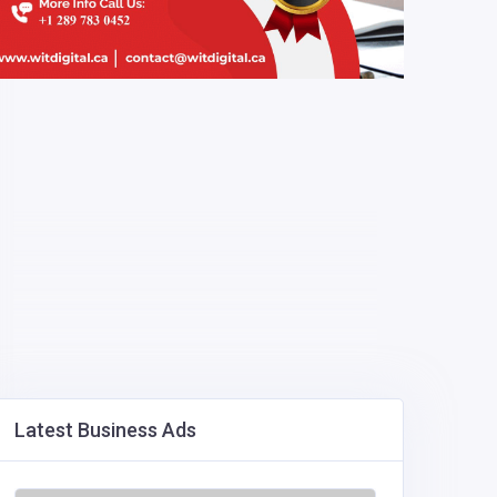
Latest Business Ads