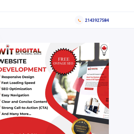
2143927584