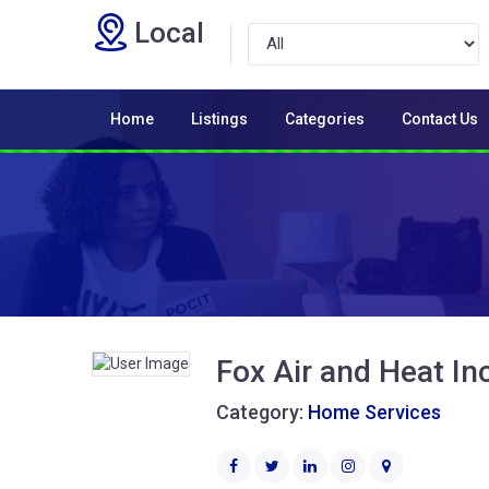
Local
Home
Listings
Categories
Contact Us
Fox Air and Heat In
Category:
Home Services