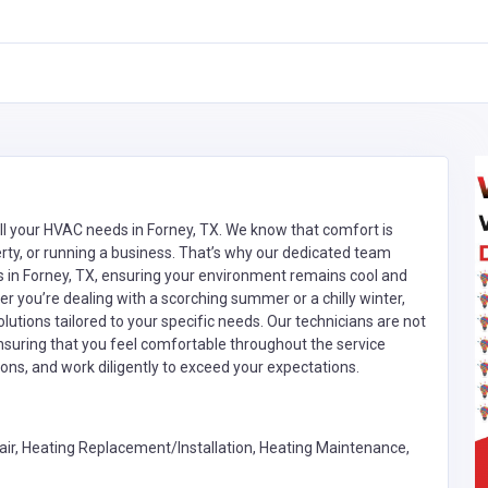
all your HVAC needs in Forney, TX. We know that comfort is
y, or running a business. That’s why our dedicated team
es in Forney, TX, ensuring your environment remains cool and
you’re dealing with a scorching summer or a chilly winter,
olutions tailored to your specific needs. Our technicians are not
 ensuring that you feel comfortable throughout the service
ons, and work diligently to exceed your expectations.
ir, Heating Replacement/Installation, Heating Maintenance,