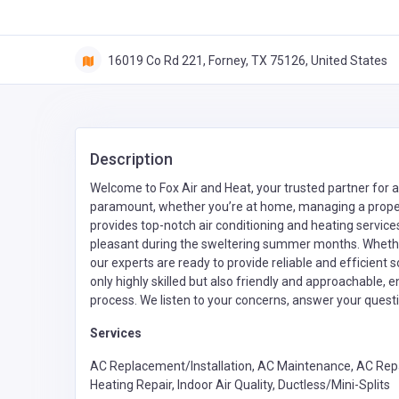
16019 Co Rd 221, Forney, TX 75126, United States
Description
Welcome to Fox Air and Heat, your trusted partner for 
paramount, whether you’re at home, managing a propert
provides top-notch air conditioning and heating servic
pleasant during the sweltering summer months. Whether 
our experts are ready to provide reliable and efficient s
only highly skilled but also friendly and approachable,
process. We listen to your concerns, answer your questi
Services
AC Replacement/Installation, AC Maintenance, AC Repa
Heating Repair, Indoor Air Quality, Ductless/Mini-Splits