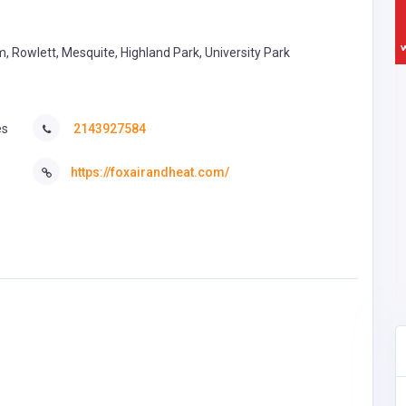
, Rowlett, Mesquite, Highland Park, University Park
es
2143927584
https://foxairandheat.com/