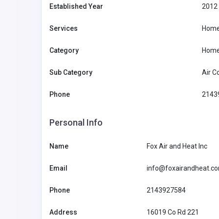
Established Year
2012
Services
Home
Category
Home
Sub Category
Air C
Phone
2143
Personal Info
Name
Fox Air and Heat Inc
Accommodation and Travel
Email
info@foxairandheat.c
79KING
Phone
2143927584
79KING
HerminaCavanaughfe5
09197998
Address
16019 Co Rd 221
5a@azhsec.org