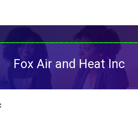
Fox Air and Heat Inc
c