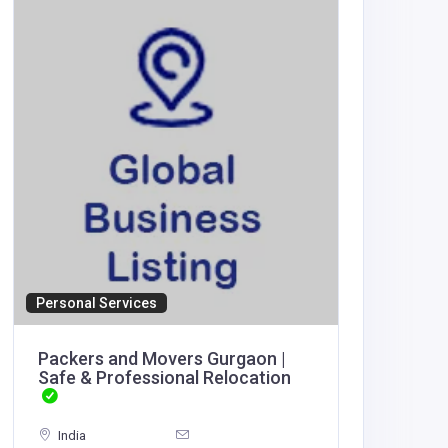
Personal Services
Accommod
Packers and Movers Gurgaon |
Ved Re
Safe & Professional Relocation
India
India