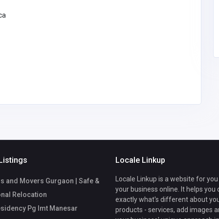
ca
Listings
Locale Linkup
Locale Linkup is a website for you
s and Movers Gurgaon | Safe &
your business online. It helps you
nal Relocation
exactly what's different about yo
sidency Pg Imt Manesar
products - services, add images a