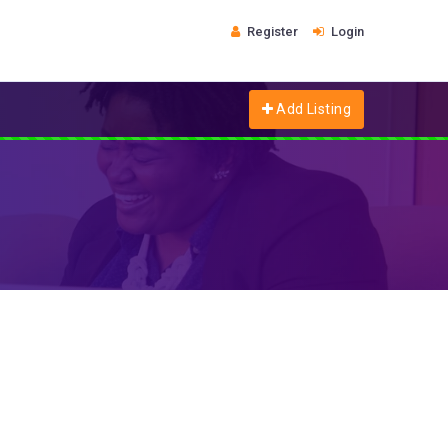
Register
Login
Add Listing