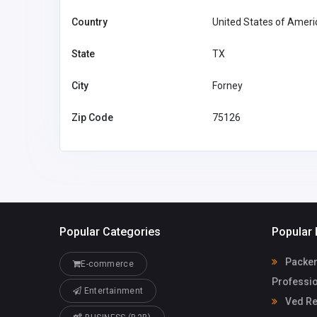
Country
United States of Ameri
State
TX
City
Forney
Zip Code
75126
Popular Categories
Popular 
Packer
E-commerce
Professio
Entertainment
Ved Re