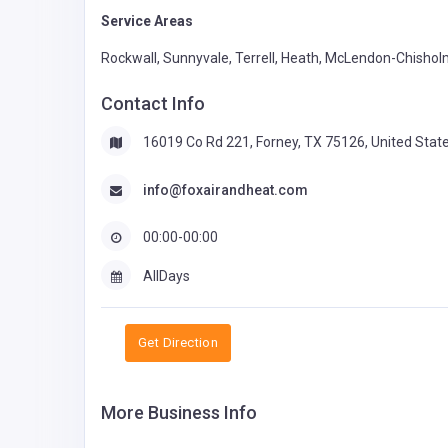
Service Areas
Rockwall, Sunnyvale, Terrell, Heath, McLendon-Chisholm
Contact Info
16019 Co Rd 221, Forney, TX 75126, United Stat
info@foxairandheat.com
00:00-00:00
AllDays
Get Direction
More Business Info