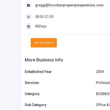
gregg@forscherpropertyinspections.com
08:00-21:00
AllDays
Get Direction
More Business Info
Established Year
2004
Services
Professi
Category
BUSINES
Sub Category
Office &