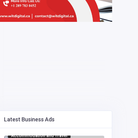
Latest Business Ads
Accommodation and Travel