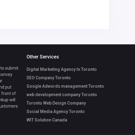
Other Services
 to submit
Digital Marketing Agency In Toronto
 convey
SEO Company Toronto
ur
Google Adwords management Toronto
nd put
 front of
web development company Toronto
nkup will
Toronto Web Design Company
customers.
Social Media Agency Toronto
WIT Solution Canada