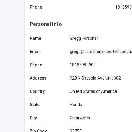
Phone
1818599
Personal Info
Name
Gregg Forscher
Email
gregg@forscherpropertyinspect
Phone
18185990900
Address
920 N Osceola Ave Unit 302
Agriculture and Mining
Country
United States of America
State
Florida
Pips Game Guide for Fun
Challenges and Strategic 
City
Clearwater
Tommy Be
Zip Code
33755