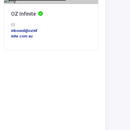
OZ Infinite
inbound@ozinf
inite.com.au
Home Se
Mesqui
dispatch
mbing.c