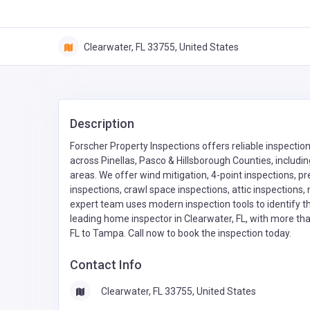
Clearwater, FL 33755, United States
Description
Forscher Property Inspections offers reliable inspectio
across Pinellas, Pasco & Hillsborough Counties, includi
areas. We offer wind mitigation, 4-point inspections, pr
inspections, crawl space inspections, attic inspections,
expert team uses modern inspection tools to identify t
leading home inspector in Clearwater, FL, with more t
FL to Tampa. Call now to book the inspection today.
Contact Info
Clearwater, FL 33755, United States