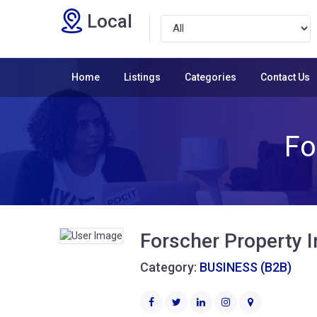
Local
Home
Listings
Categories
Contact Us
Fo
Forscher Property 
Category:
BUSINESS (B2B)