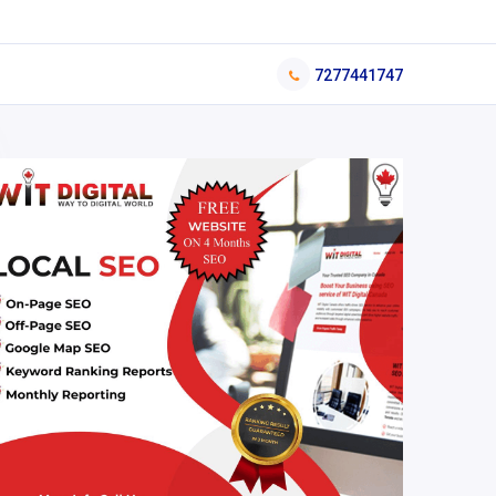
7277441747