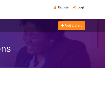
Register
Login
Add Listing
ons