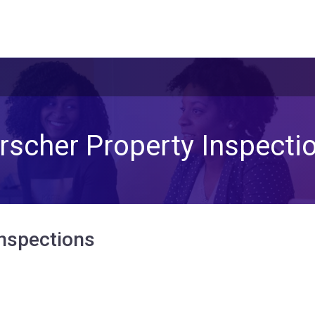
rscher Property Inspecti
Inspections