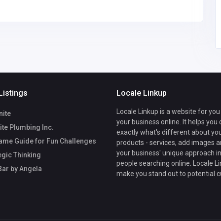
Listings
Locale Linkup
Locale Linkup is a website for you
nite
your business online. It helps you
te Plumbing Inc.
exactly what's different about yo
ame Guide for Fun Challenges
products - services, add images a
your business' unique approach in
egic Thinking
people searching online. Locale Li
Bar by Angela
make you stand out to potential 