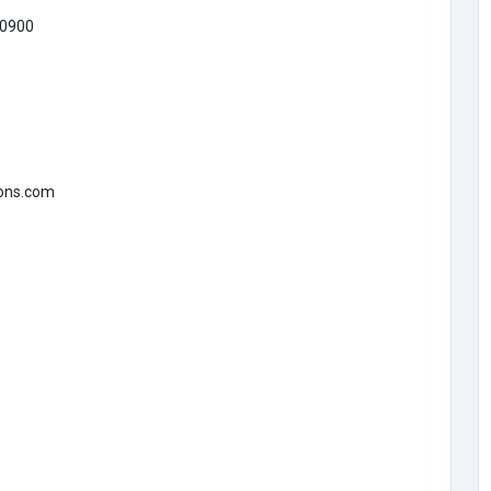
0900
SHOPPING
Scent Bar by Angela
United States of
America
scentbarperfumes@g
ions.com
mail.com
Scent Bar by
3474631516
Angela
Thinking
aufort