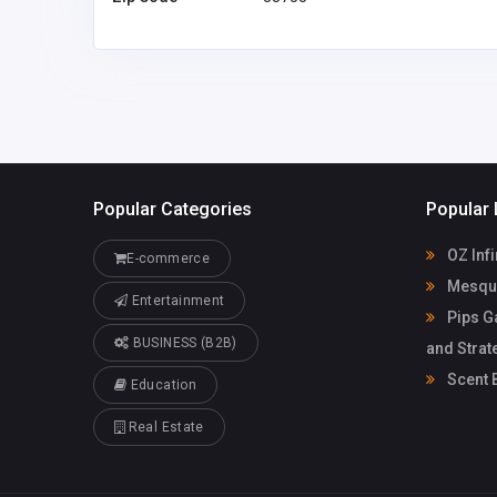
trinhhongtuyet.ht@gma
il.com
Popular Categories
Popular 
OZ Infi
E-commerce
Mesqui
Entertainment
Pips G
BUSINESS (B2B)
and Strat
Scent 
Education
Real Estate