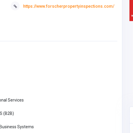
https://www.forscherpropertyinspections.com/
onal Services
S (B2B)
 Business Systems