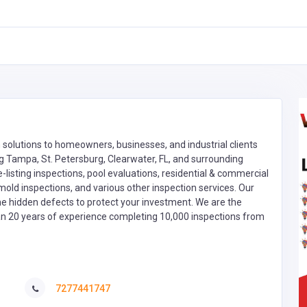
n solutions to homeowners, businesses, and industrial clients
ng Tampa, St. Petersburg, Clearwater, FL, and surrounding
e-listing inspections, pool evaluations, residential & commercial
 mold inspections, and various other inspection services. Our
he hidden defects to protect your investment. We are the
han 20 years of experience completing 10,000 inspections from
7277441747