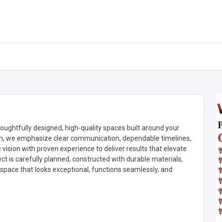
oughtfully designed, high-quality spaces built around your
ough, we emphasize clear communication, dependable timelines,
ision with proven experience to deliver results that elevate
ect is carefully planned, constructed with durable materials,
 space that looks exceptional, functions seamlessly, and