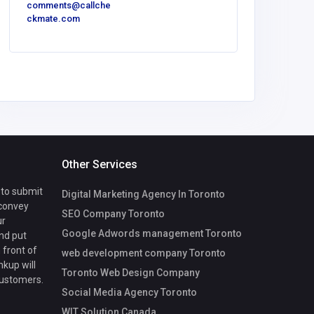
comments@callche
ckmate.com
Other Services
 to submit
Digital Marketing Agency In Toronto
 convey
SEO Company Toronto
ur
Google Adwords management Toronto
nd put
 front of
web development company Toronto
nkup will
Toronto Web Design Company
customers.
Social Media Agency Toronto
WIT Solution Canada