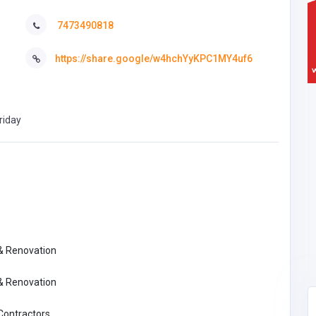
7473490818
https://share.google/w4hchYyKPC1MY4uf6
riday
 & Renovation
 & Renovation
 Contractors