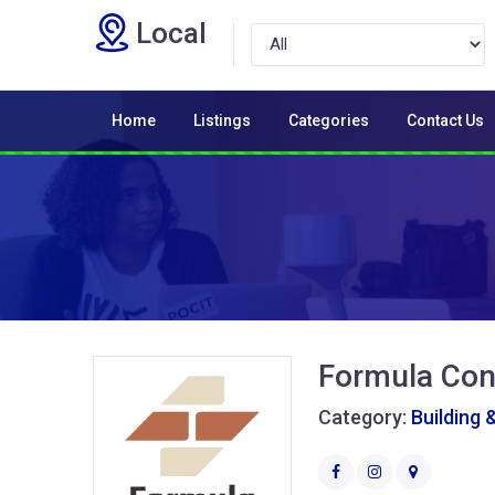
Local
Home
Listings
Categories
Contact Us
Formula Con
Category:
Building 