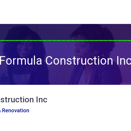
Formula Construction In
struction Inc
& Renovation