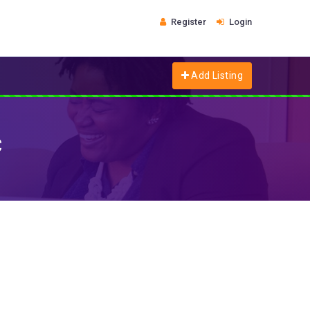
Register
Login
Add Listing
c