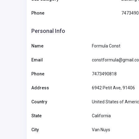
Phone
7473490
Personal Info
Alternative Therapy
Name
Formula Const
Email
constformula@gmail.c
Rishikul Yogshala Rishikes
Phone
7473490818
India
contact@rish
alarishikesh
Address
6942 Petit Ave, 91406
Rishikul Yogashala
84332253
Rishikesh
Country
United States of Ameri
State
California
City
Van Nuys