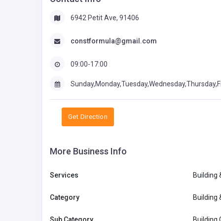
6942 Petit Ave, 91406
constformula@gmail.com
09:00-17:00
Sunday,Monday,Tuesday,Wednesday,Thursday,F
Get Direction
More Business Info
Services
Building
Category
Building
Sub Category
Building