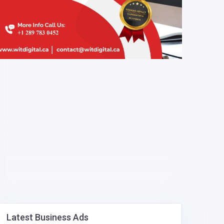
Latest Business Ads