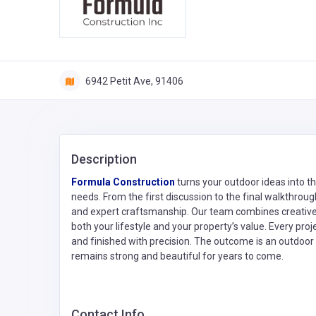
6942 Petit Ave, 91406
Description
Formula Construction
turns your outdoor ideas into th
needs. From the first discussion to the final walkthr
and expert craftsmanship. Our team combines creative v
both your lifestyle and your property’s value. Every proj
and finished with precision. The outcome is an outdoor
remains strong and beautiful for years to come.
Contact Info