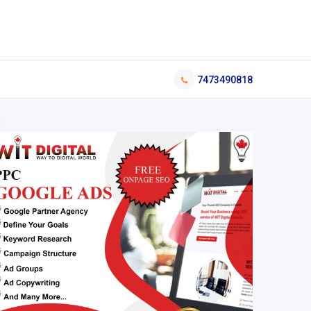
7473490818