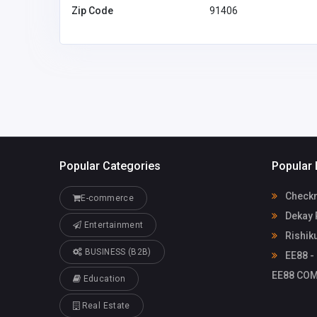
Zip Code
91406
Popular Categories
Popular 
Check
E-commerce
Dekay 
Entertainment
Rishik
BUSINESS (B2B)
EE88 - 
EE88 COM
Education
Real Estate