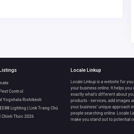
support@ee
88.lighting
Listings
Locale Linkup
Locale Linkup is a website for you
mate
your business online. It helps you
Pest Control
exactly what's different about yo
ul Yogshala Rishikesh
products - services, add images a
your business' unique approach in
EE88.Lighting | Link Trang Chủ
people searching online. Locale Li
 Chính Thức 2026
make you stand out to potential 