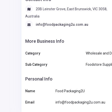
20B Leinster Grove, East Brunswick, VIC 3058,
Australia
info@foodpackaging2u.com.au
More Business Info
Category
Wholesale and Di
Sub Category
Foodstore Suppli
Personal Info
Name
Food Packaging2U
Email
info@foodpackaging2u.com.au