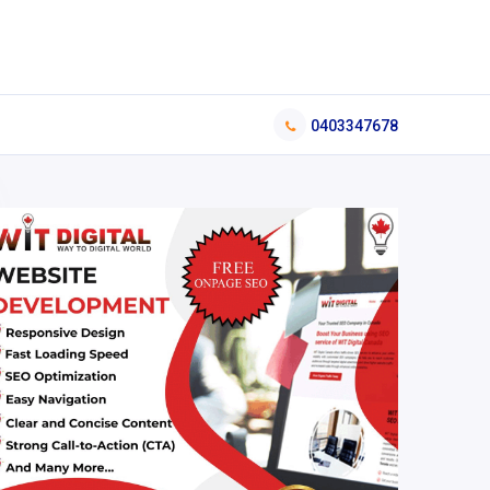
0403347678