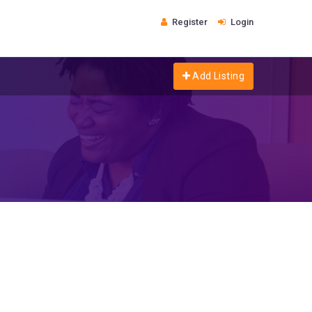
Register
Login
Add Listing