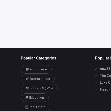
America
sales@luxeo
aces.com
Luxe Outdoor
72093400
Spaces
Popular Categories
Popular 
new88
E-commerce
The Co
Entertainment
Luxe O
BUSINESS (B2B)
NeedFo
Education
Real Estate