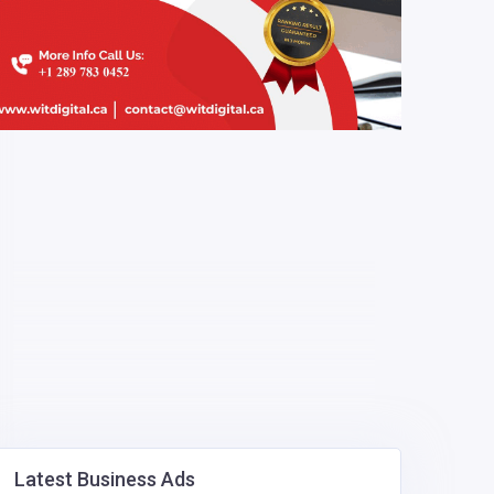
Latest Business Ads