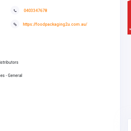
0403347678
https://foodpackaging2u.com.au/
stributors
es - General