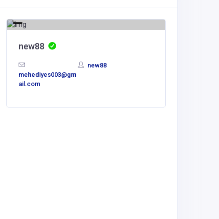
new88
new88
mehediyes003@gm
ail.com
Other
The Co