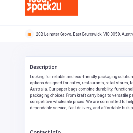
20B Leinster Grove, East Brunswick, VIC 3058, Austra
Description
Looking for reliable and eco-friendly packaging solut
options designed for cafes, restaurants, retail stores,
Australia. Our paper bags combine durability, functiona
packaging choices. From kraft carry bags to versatile p
competitive wholesale prices. We are committed to hel
dependable service, fast delivery, and affordable bulk
Contact Info