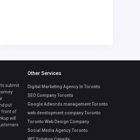
bill@find
coach.c
Other Services
 to submit
Digital Marketing Agency In Toronto
 convey
SEO Company Toronto
ur
Google Adwords management Toronto
nd put
 front of
web development company Toronto
nkup will
Toronto Web Design Company
customers.
Social Media Agency Toronto
WIT Solution Canada