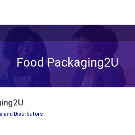
Food Packaging2U
ging2U
 and Distributors