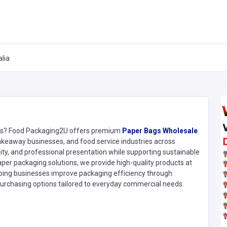
lia
ions? Food Packaging2U offers premium
Paper Bags Wholesale
 takeaway businesses, and food service industries across
lity, and professional presentation while supporting sustainable
aper packaging solutions, we provide high-quality products at
ping businesses improve packaging efficiency through
 purchasing options tailored to everyday commercial needs.