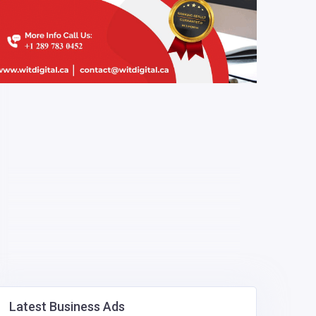
Latest Business Ads