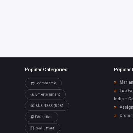
info@assignmentfix.c
79835433
o.uk
Popular Categories
Popular 
Marian
E-commerce
Top Fat
Entertainment
India – G
BUSINESS (B2B)
Assign
Drummo
Education
Real Estate