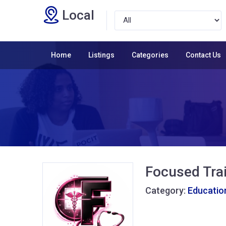
Local
Home
Listings
Categories
Contact Us
Focused Tra
Category:
Educatio