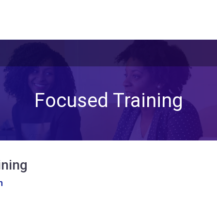
Focused Training
ining
n