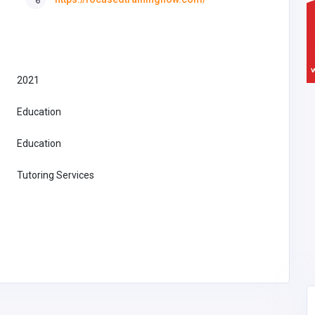
2021
Education
Education
Tutoring Services