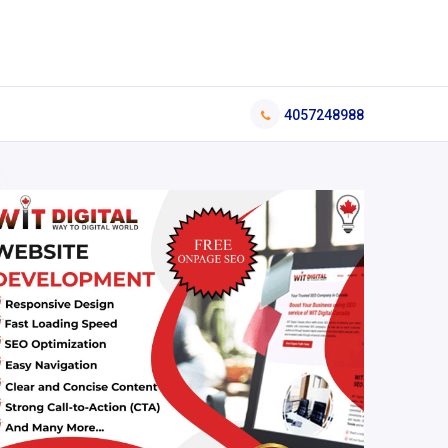
4057248988