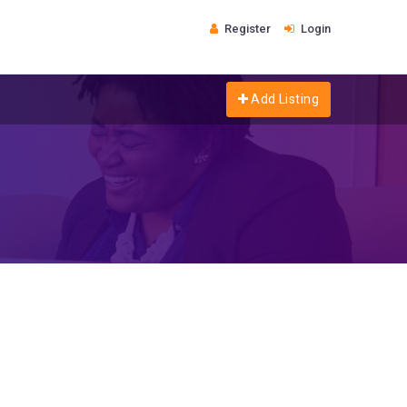
Register
Login
Add Listing