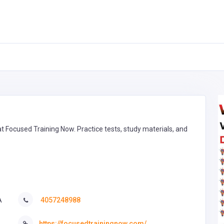
 Focused Training Now. Practice tests, study materials, and
A
4057248988
https://focusedtrainingnow.com/