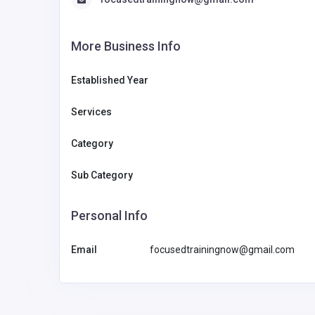
More Business Info
Established Year
Services
Category
Sub Category
Personal Info
Email
focusedtrainingnow@gmail.com