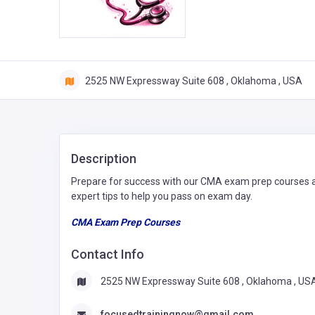
2525 NW Expressway Suite 608 , Oklahoma , USA
Description
Prepare for success with our CMA exam prep courses at
expert tips to help you pass on exam day.
CMA Exam Prep Courses
Contact Info
2525 NW Expressway Suite 608 , Oklahoma , US
focusedtrainingnow@gmail.com