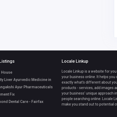
34
United States of
America
office@drummondden
talcare.com
15712005952
Listings
Locale Linkup
Locale Linkup is a website for you
 House
your business online. It helps you
ty Liver Ayurvedic Medicine in
exactly what's different about yo
angakshi Ayur Pharmaceuticals
products - services, add images a
your business' unique approach in
ment Fix
people searching online. Locale Li
nd Dental Care - Fairfax
make you stand out to potential 