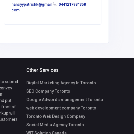
nancyypatrickk@gmail.
0441217981358
com
Other Services
 to submit
Digital Marketing Agency In Toronto
 convey
SEO Company Toronto
ur
Google Adwords management Toronto
nd put
 front of
web development company Toronto
nkup will
Toronto Web Design Company
customers.
Social Media Agency Toronto
WIT Solution Canada