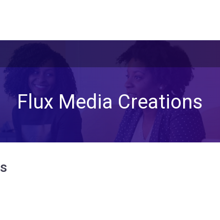
Flux Media Creations
ns