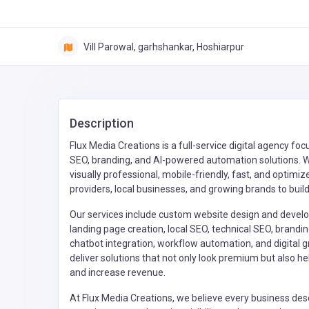
Vill Parowal, garhshankar, Hoshiarpur
Description
Flux Media Creations is a full-service digital agency 
SEO, branding, and AI-powered automation solutions. We
visually professional, mobile-friendly, fast, and optim
providers, local businesses, and growing brands to buil
Our services include custom website design and deve
landing page creation, local SEO, technical SEO, brand
chatbot integration, workflow automation, and digital 
deliver solutions that not only look premium but also
and increase revenue.
At Flux Media Creations, we believe every business dese