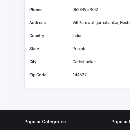
Phone
06284957892
Address
Vill Parowal, garhshankar, Hosh
Country
India
State
Punjab
City
Garhshankar
Zip Code
144527
Popular Categories
Popular 