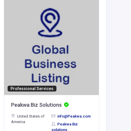
Professional Services
BUSINESS
Peakwa Biz Solutions
Betizy
United States of
info@Peakwa.com
America
hettiwal
Peakwa Biz
sec.org
solutions