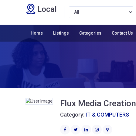
Local
Home
Listings
Categories
Contact Us
Flux Media Creatio
Category:
IT & COMPUTERS