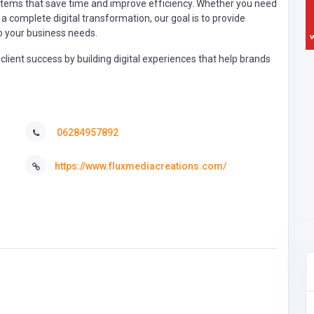
ystems that save time and improve efficiency. Whether you need
a complete digital transformation, our goal is to provide
 to your business needs.
client success by building digital experiences that help brands
06284957892
https://www.fluxmediacreations.com/