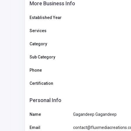
More Business Info
Established Year
Services
Category
Sub Category
Phone
Certification
Personal Info
LV88
Name
Gagandeep Gagandeep
bower1429@
gmail.com
Email
contact@fluxmediacreations.