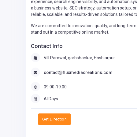
experience, search engine visibility, and automation s
a business website, SEO strategy, automation setup, or 
reliable, scalable, and results-driven solutions tailored
We are committed to innovation, quality, and long-term 
stand out in a competitive online market.
Contact Info
Vill Parowal, garhshankar, Hoshiarpur
contact@fluxmediacreations.com
09:00-19:00
AllDays
Get Direction