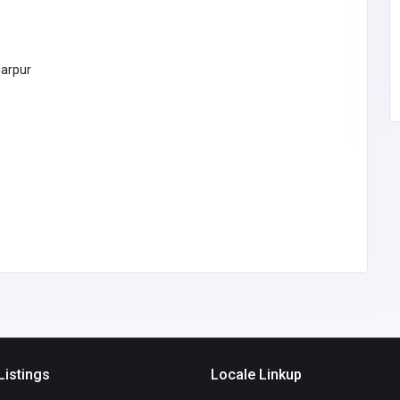
technologiesgrowtrix
@gmail.com
Growtrix
9805647008
Technologies
iarpur
Listings
Locale Linkup