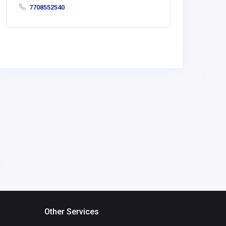
7708552540
Other Services