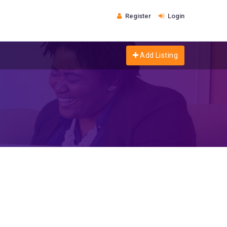
Register
Login
Add Listing