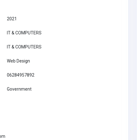
2021
IT & COMPUTERS
IT & COMPUTERS
Web Design
06284957892
Government
IT & COMPUTERS
Growtrix Technologies – Digital
Marketing, Web Development & AI
Solutions
India
com