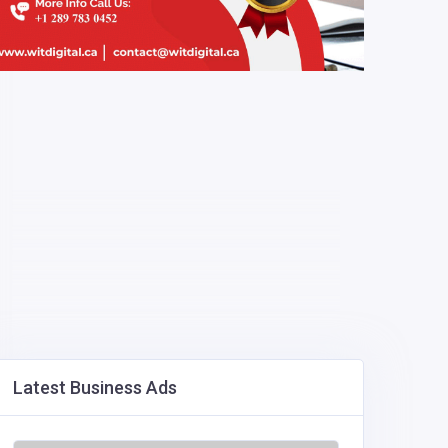
Latest Business Ads