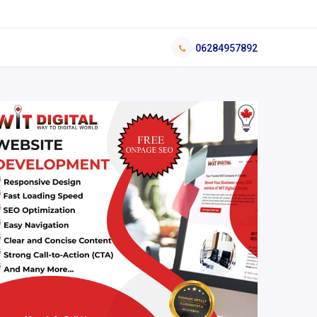
06284957892