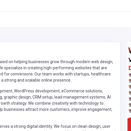
focused on helping businesses grow through modern web design,
 specialize in creating high-performing websites that are
ized for conversions. Our team works with startups, healthcare
d a strong and scalable online presence.
lopment, WordPress development, eCommerce solutions,
ing, graphic design, CRM setup, lead management systems, AI
growth strategy. We combine creativity with technology to
 help businesses attract more customers, improve engagement,
rves a strong digital identity. We focus on clean design, user