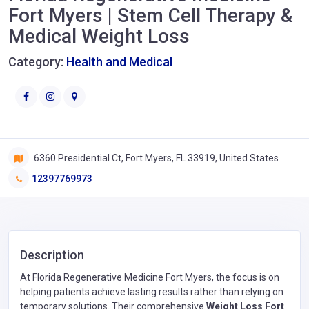
Fort Myers | Stem Cell Therapy &
Medical Weight Loss
Category:
Health and Medical
6360 Presidential Ct, Fort Myers, FL 33919, United States
12397769973
Description
At Florida Regenerative Medicine Fort Myers, the focus is on
helping patients achieve lasting results rather than relying on
temporary solutions. Their comprehensive
Weight Loss Fort