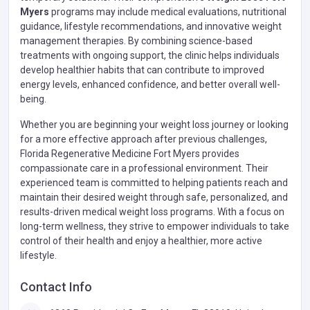
Myers
programs may include medical evaluations, nutritional
guidance, lifestyle recommendations, and innovative weight
management therapies. By combining science-based
treatments with ongoing support, the clinic helps individuals
develop healthier habits that can contribute to improved
energy levels, enhanced confidence, and better overall well-
being.
Whether you are beginning your weight loss journey or looking
for a more effective approach after previous challenges,
Florida Regenerative Medicine Fort Myers provides
compassionate care in a professional environment. Their
experienced team is committed to helping patients reach and
maintain their desired weight through safe, personalized, and
results-driven medical weight loss programs. With a focus on
long-term wellness, they strive to empower individuals to take
control of their health and enjoy a healthier, more active
lifestyle.
Contact Info