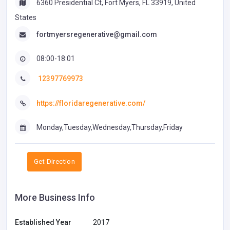
6360 Presidential Ct, Fort Myers, FL 33919, United
States
fortmyersregenerative@gmail.com
08:00-18:01
12397769973
https://floridaregenerative.com/
Monday,Tuesday,Wednesday,Thursday,Friday
Get Direction
More Business Info
Established Year
2017