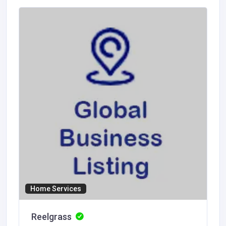
Home Services
Reelgrass