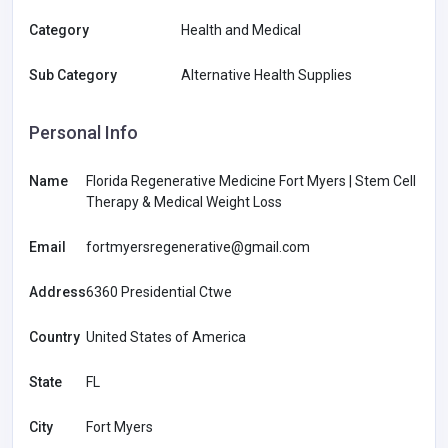
Category
Health and Medical
Sub Category
Alternative Health Supplies
Personal Info
Name
Florida Regenerative Medicine Fort Myers | Stem Cell
Therapy & Medical Weight Loss
Email
fortmyersregenerative@gmail.com
Address
6360 Presidential Ctwe
Country
United States of America
State
FL
City
Fort Myers