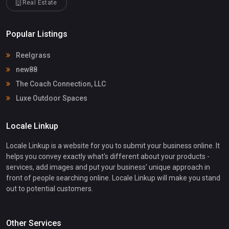
Real Estate
Popular Listings
Reelgrass
new88
The Coach Connection, LLC
Luxe Outdoor Spaces
Locale Linkup
Locale Linkup is a website for you to submit your business online. It
helps you convey exactly what's different about your products -
services, add images and put your business' unique approach in
front of people searching online. Locale Linkup will make you stand
out to potential customers.
Other Services