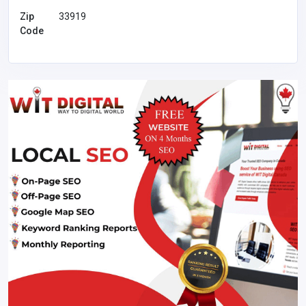
Zip
33919
Code