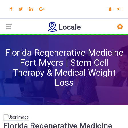
Locale
Florida Regenerative Medicine
Fort Myers | Stem Cell
Therapy & Medical Weight
Loss
Florida Regenerative Medicine