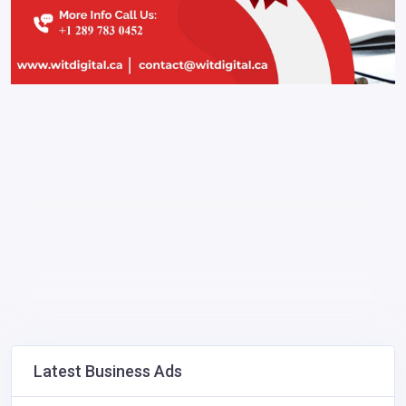
Latest Business Ads