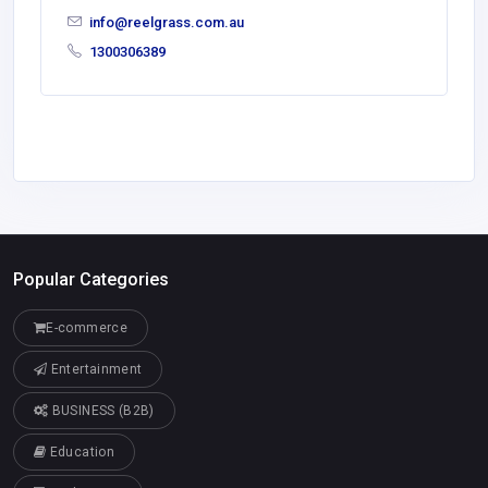
info@reelgrass.com.au
1300306389
Popular Categories
E-commerce
Entertainment
BUSINESS (B2B)
Education