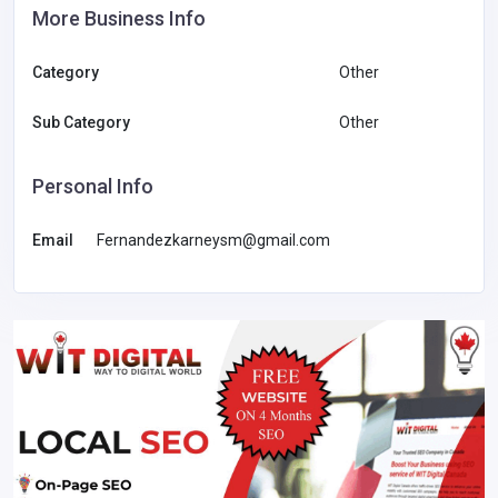
More Business Info
Category
Other
Sub Category
Other
Personal Info
Email
Fernandezkarneysm@gmail.com