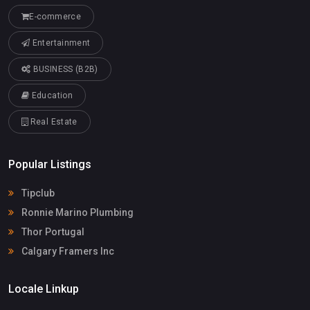
E-commerce
Entertainment
BUSINESS (B2B)
Education
Real Estate
Popular Listings
Tipclub
Ronnie Marino Plumbing
Thor Portugal
Calgary Framers Inc
Locale Linkup