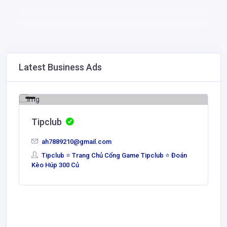
Latest Business Ads
Tipclub
ah7889210@gmail.com
Tipclub ⭐ Trang Chủ Cổng Game Tipclub ⭐ Đoán
Kèo Húp 300 Củ