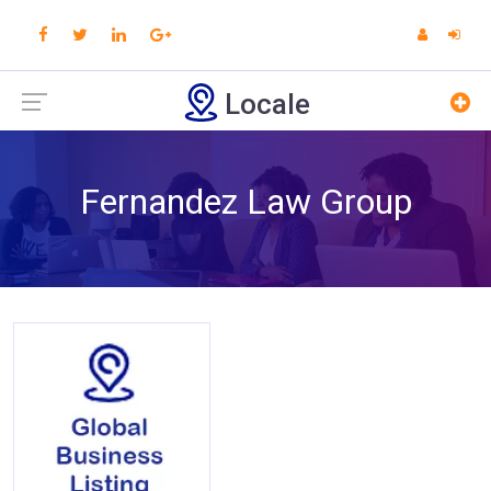
Locale
Fernandez Law Group