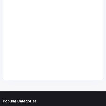
Popular Categories