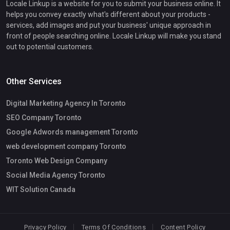
Locale Linkup is a website for you to submit your business online. It
helps you convey exactly what's different about your products -
services, add images and put your business' unique approach in
front of people searching online. Locale Linkup will make you stand
out to potential customers.
Other Services
Digital Marketing Agency In Toronto
SEO Company Toronto
Google Adwords management Toronto
web development company Toronto
Toronto Web Design Company
Social Media Agency Toronto
WIT Solution Canada
Privacy Policy
Terms Of Conditions
Content Policy