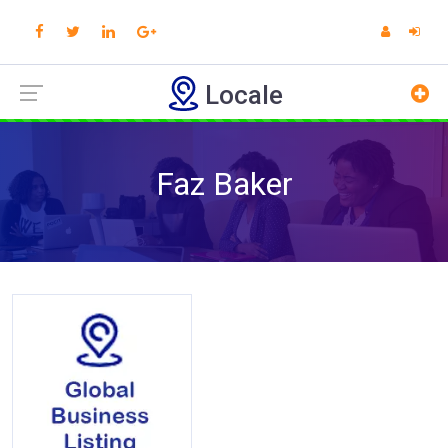
Locale
Faz Baker