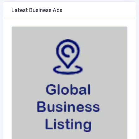
Latest Business Ads