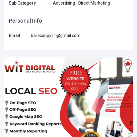
Sub Category
Advertising - Direct Marketing
Personal Info
Email
baracappy11@gmail.com