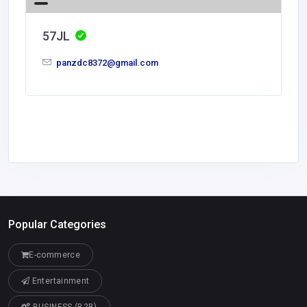
57JL
panzdc8372@gmail.com
Popular Categories
E-commerce
Entertainment
BUSINESS (B2B)