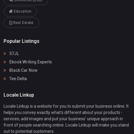
Education
Real Estate
Popular Listings
57JL
Ebook Writing Experts
Black Car Now
Ten Delta
Locale Linkup
Locale Linkup is a website for you to submit your business online. It
helps you convey exactly what's different about your products -
services, add images and put your business' unique approach in
front of people searching online. Locale Linkup will make you stand
out to potential customers.