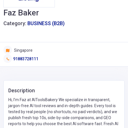
Faz Baker
Category:
BUSINESS (B2B)
Singapore
91883728111
Description
Hi, I’m Faz at AIToolsBakery We specialize in transparent,
jargon-free AI tool reviews and in-depth guides. Every tool is
tested by real people (no shortcuts, no paid verdicts), and we
publish fresh top 10s, side-by-side comparisons, and GEO
reports to help you choose the best AI software fast. Fresh AI