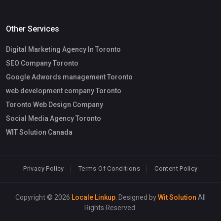
Other Services
Digital Marketing Agency In Toronto
SEO Company Toronto
Google Adwords management Toronto
web development company Toronto
Toronto Web Design Company
Social Media Agency Toronto
WIT Solution Canada
Privacy Policy
Terms Of Conditions
Content Policy
Copyright © 2026
Locale Linkup
. Designed by
Wit Solution
All
Rights Reserved.