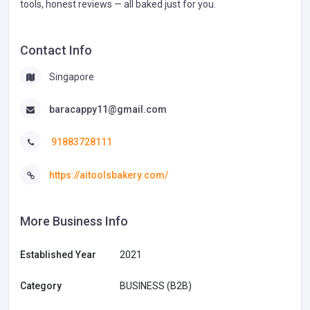
tools, honest reviews — all baked just for you.
Contact Info
Singapore
baracappy11@gmail.com
91883728111
https://aitoolsbakery.com/
More Business Info
Established Year
2021
Category
BUSINESS (B2B)