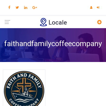
Locale
faithandfamilycoffeecompany