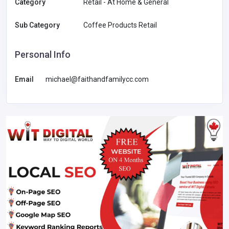
Category
Retail - At Home & General
Sub Category
Coffee Products Retail
Personal Info
Email
michael@faithandfamilycc.com