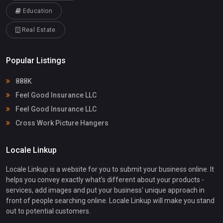
Education
Real Estate
Popular Listings
888K
Feel Good Insurance LLC
Feel Good Insurance LLC
Cross Work Picture Hangers
Locale Linkup
Locale Linkup is a website for you to submit your business online. It
helps you convey exactly what's different about your products -
services, add images and put your business' unique approach in
front of people searching online. Locale Linkup will make you stand
out to potential customers.