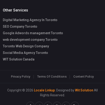
Other Services
Digital Marketing Agency In Toronto
SEO Company Toronto
Google Adwords management Toronto
web development company Toronto
Toronto Web Design Company
Social Media Agency Toronto
WIT Solution Canada
Privacy Policy
Terms Of Conditions
Content Policy
Copyright © 2026
Locale Linkup
. Designed by
Wit Solution
All
Rights Reserved.