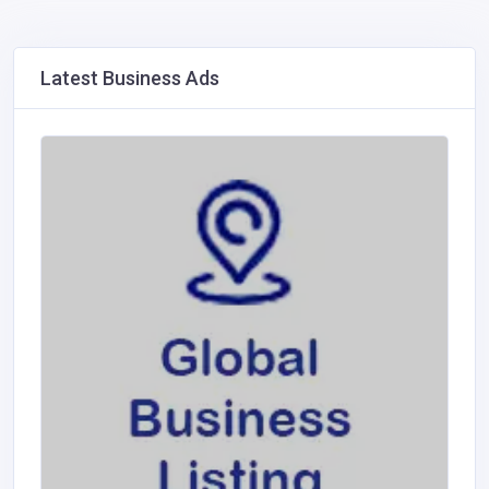
Latest Business Ads