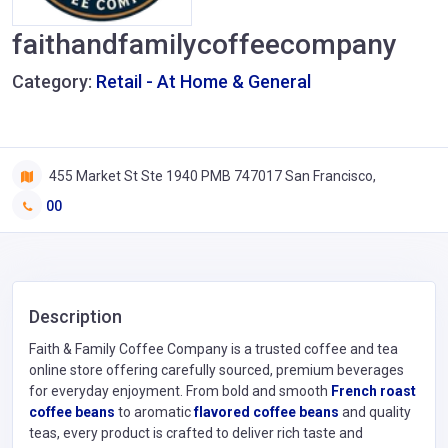
faithandfamilycoffeecompany
Category:
Retail - At Home & General
455 Market St Ste 1940 PMB 747017 San Francisco,
00
Description
Faith & Family Coffee Company is a trusted coffee and tea
online store offering carefully sourced, premium beverages
for everyday enjoyment. From bold and smooth
French roast
coffee beans
to aromatic
flavored coffee beans
and quality
teas, every product is crafted to deliver rich taste and