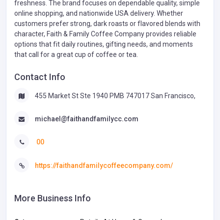
freshness. The brand focuses on dependable quality, simple
online shopping, and nationwide USA delivery. Whether
customers prefer strong, dark roasts or flavored blends with
character, Faith & Family Coffee Company provides reliable
options that fit daily routines, gifting needs, and moments
that call for a great cup of coffee or tea.
Contact Info
455 Market St Ste 1940 PMB 747017 San Francisco,
michael@faithandfamilycc.com
00
https://faithandfamilycoffeecompany.com/
More Business Info