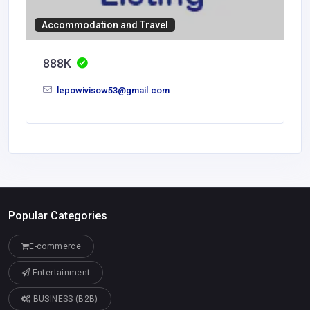
Accommodation and Travel
888K
lepowivisow53@gmail.com
Popular Categories
E-commerce
Entertainment
BUSINESS (B2B)