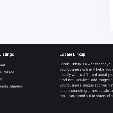
Listings
Locale Linkup
Locale Linkup is a website for you
mal
your business online. It helps you
ze Polsce
exactly what's different about yo
On
products - services, add images a
your business' unique approach in
alth Supplies
people searching online. Locale Li
make you stand out to potential 