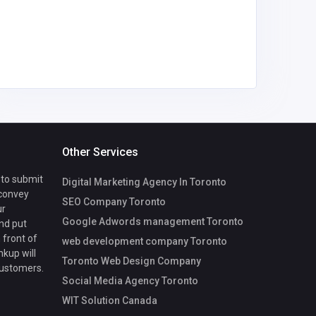
Slotri
Other Services
 to submit
Digital Marketing Agency In Toronto
 convey
SEO Company Toronto
ur
Google Adwords management Toronto
nd put
 front of
web development company Toronto
nkup will
Toronto Web Design Company
customers.
Social Media Agency Toronto
WIT Solution Canada