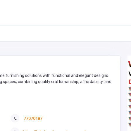
e furnishing solutions with functional and elegant designs.
g spaces, combining quality craftsmanship, affordability, and
77070187