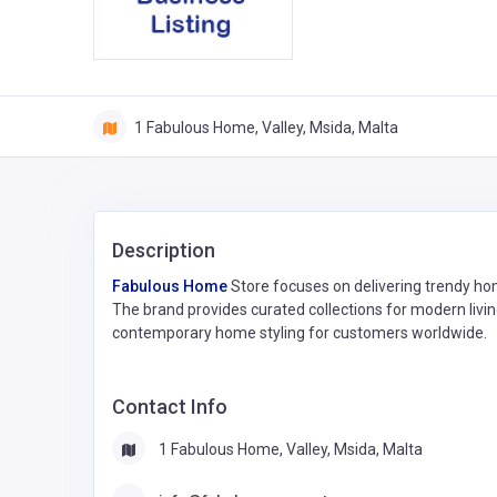
1 Fabulous Home, Valley, Msida, Malta
Description
Fabulous Home
Store focuses on delivering trendy hom
The brand provides curated collections for modern livin
contemporary home styling for customers worldwide.
Contact Info
1 Fabulous Home, Valley, Msida, Malta