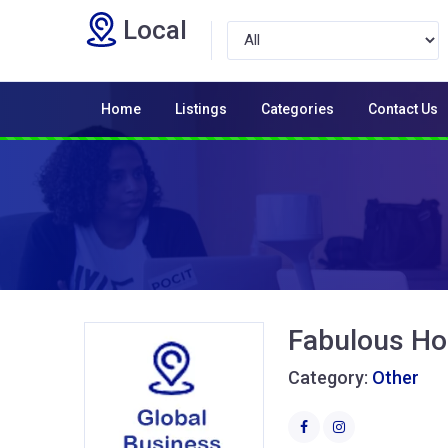
Local
Home
Listings
Categories
Contact Us
Fabulous H
Category:
Other