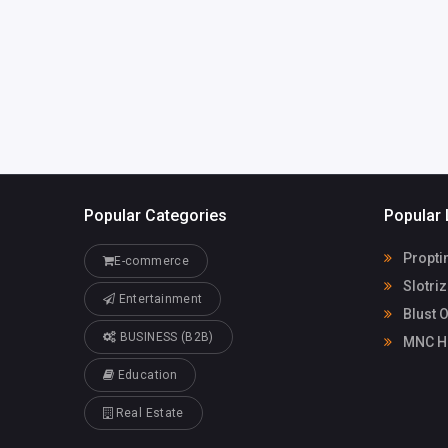
America
Blust On
Popular Categories
Popular 
Propti
E-commerce
Slotri
Entertainment
Blust 
BUSINESS (B2B)
MNC He
Education
Real Estate