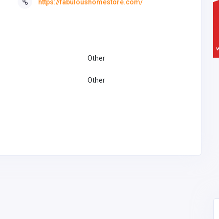
https://fabuloushomestore.com/
Other
Other