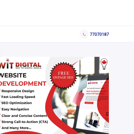
77070187