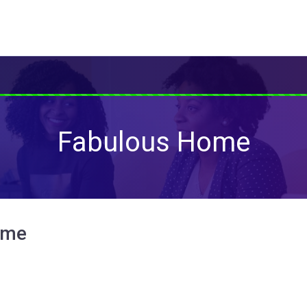
Fabulous Home
ome