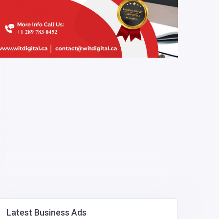
Latest Business Ads