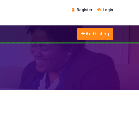
Register
Login
Add Listing