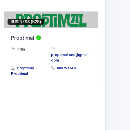
BUSINESS (B2B)
Proptimal
India
proptimal.seo@gmail.
com
Proptimal
8097517476
Proptimal
BUSINESS
Slotri
Polan