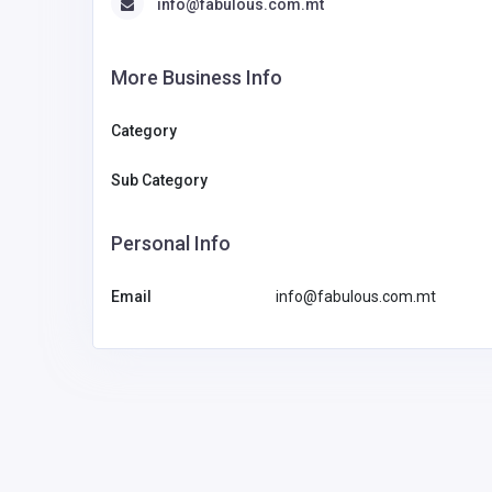
info@fabulous.com.mt
More Business Info
Category
Sub Category
Personal Info
Email
info@fabulous.com.mt