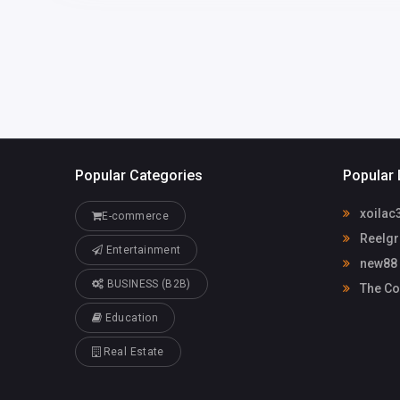
Popular Categories
Popular 
xoilac
E-commerce
Reelgr
Entertainment
new88
BUSINESS (B2B)
The Co
Education
Real Estate