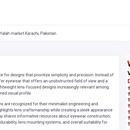
falah market Karachi, Pakistan
or designs that prioritize simplicity and precision. Instead of
r eyewear that offers an unobstructed field of view and a
ightweight lens-focused designs increasingly relevant among
ned visual profile.
ons are recognized for their minimalist engineering and
ghlights lens craftsmanship while creating a sleek appearance
may shares informative resources about eyewear construction,
urability, lens mounting systems, and overall suitability for