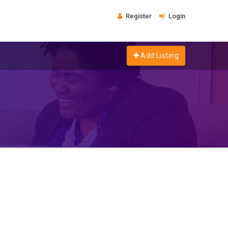
Register
Login
Add Listing