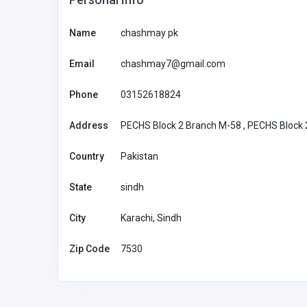
Name
chashmay pk
new88
Email
chashmay7@gmail.com
new88
Phone
03152618824
mehediyes003@gm
ail.com
Address
PECHS Block 2 Branch M-58 , PECHS Block 2
Country
Pakistan
State
sindh
City
Karachi, Sindh
Zip Code
7530