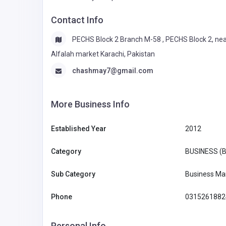
Contact Info
PECHS Block 2 Branch M-58 , PECHS Block 2, ne
Alfalah market Karachi, Pakistan
chashmay7@gmail.com
More Business Info
Established Year
2012
Category
BUSINESS (
Sub Category
Business Ma
Phone
0315261882
Personal Info