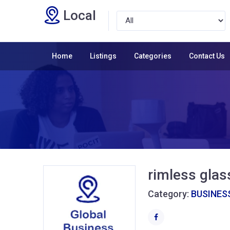
Local
Home
Listings
Categories
Contact Us
rimless gla
Category:
BUSINESS