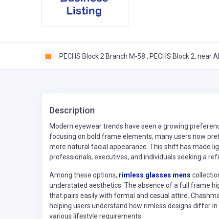
PECHS Block 2 Branch M-58 , PECHS Block 2, near Al
Description
Modern eyewear trends have seen a growing preference f
focusing on bold frame elements, many users now prefe
more natural facial appearance. This shift has made l
professionals, executives, and individuals seeking a refi
Among these options,
rimless glasses mens
collecti
understated aesthetics. The absence of a full frame hi
that pairs easily with formal and casual attire. Chash
helping users understand how rimless designs differ in d
various lifestyle requirements.