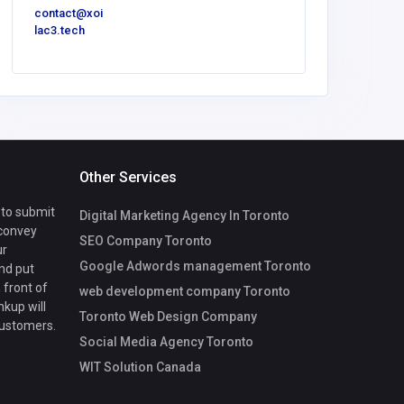
contact@xoi
info@ree
lac3.tech
.au
Other Services
 to submit
Digital Marketing Agency In Toronto
 convey
SEO Company Toronto
ur
Google Adwords management Toronto
nd put
 front of
web development company Toronto
nkup will
Toronto Web Design Company
customers.
Social Media Agency Toronto
WIT Solution Canada