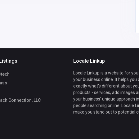
bill@findyour
coach.com
Listings
Locale Linkup
Locale Linkup is a website for you
3tech
your business online. It helps you
ass
exactly what's different about yo
products - services, add images a
your business' unique approach in
ach Connection, LLC
people searching online. Locale Li
make you stand out to potential 