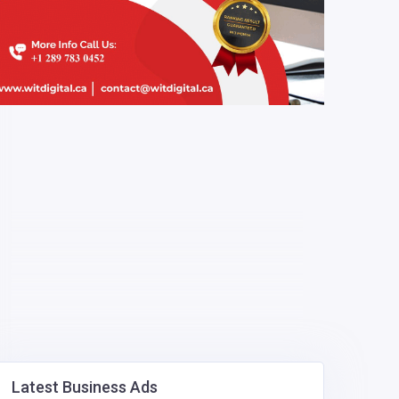
Latest Business Ads