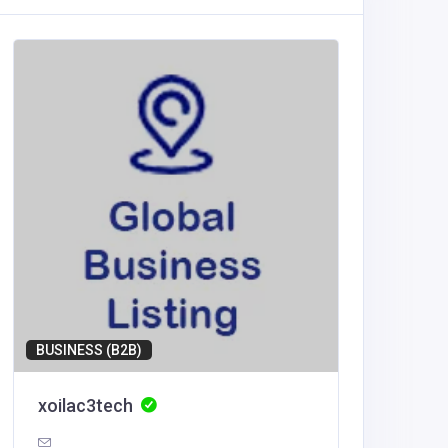
BUSINESS (B2B)
Home Se
xoilac3tech
Reelgr