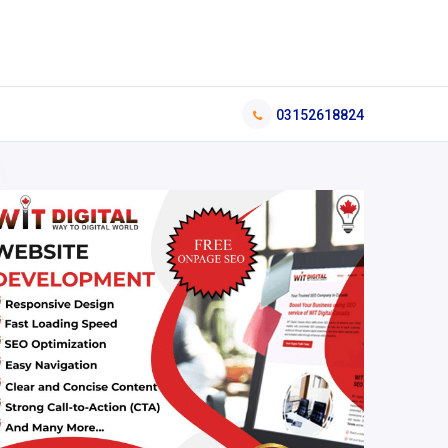
03152618824