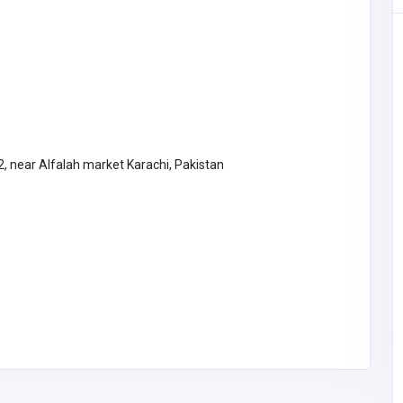
, near Alfalah market Karachi, Pakistan
Other
The Coach Connection, LLC