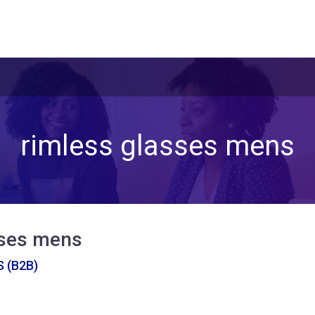
rimless glasses mens
sses mens
 (B2B)