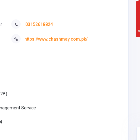
ar
03152618824
https://www.chashmay.com.pk/
B2B)
nagement Service
4