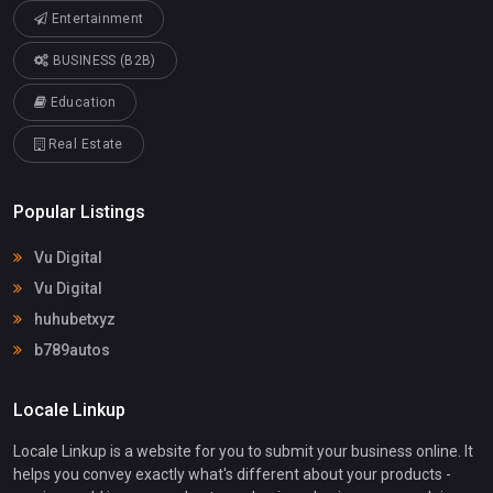
Entertainment
BUSINESS (B2B)
Education
Real Estate
Popular Listings
Vu Digital
Vu Digital
huhubetxyz
b789autos
Locale Linkup
Locale Linkup is a website for you to submit your business online. It
helps you convey exactly what's different about your products -