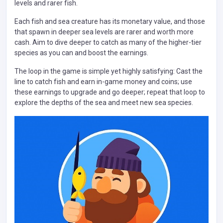
levels and rarer fish.
Each fish and sea creature has its monetary value, and those
that spawn in deeper sea levels are rarer and worth more
cash. Aim to dive deeper to catch as many of the higher-tier
species as you can and boost the earnings.
The loop in the game is simple yet highly satisfying: Cast the
line to catch fish and earn in-game money and coins; use
these earnings to upgrade and go deeper; repeat that loop to
explore the depths of the sea and meet new sea species.