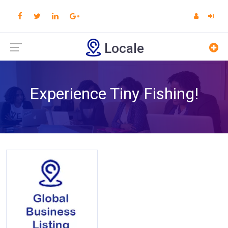
Locale
Experience Tiny Fishing!