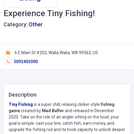
Experience Tiny Fishing!
Category:
Other
6 E Main St #202, Walla Walla, WA 99362, US
5092403090
Description
Tiny Fishing
is a super chill, relaxing clicker-style
fishing
game
created by
Mad Buffer
and released in December
2020. Take on the role of an angler sitting on the boat; your
goal is simple: cast your line, catch fish, earn money, and
upgrade the fishing rod and its hook capacity to unlock deeper