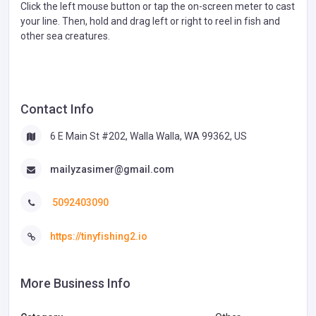
Click the left mouse button or tap the on-screen meter to cast
your line. Then, hold and drag left or right to reel in fish and
other sea creatures.
Contact Info
6 E Main St #202, Walla Walla, WA 99362, US
mailyzasimer@gmail.com
5092403090
https://tinyfishing2.io
More Business Info