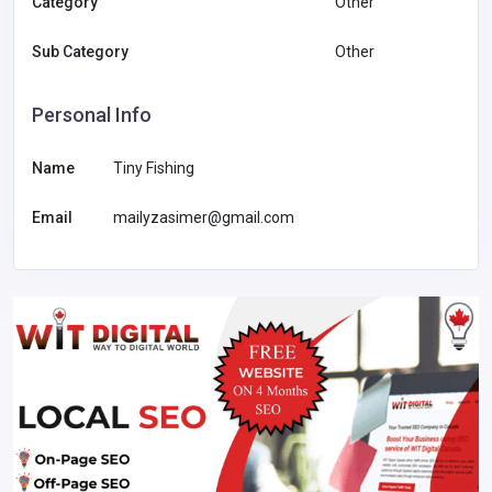
Category
Other
Sub Category
Other
Personal Info
Name
Tiny Fishing
Email
mailyzasimer@gmail.com