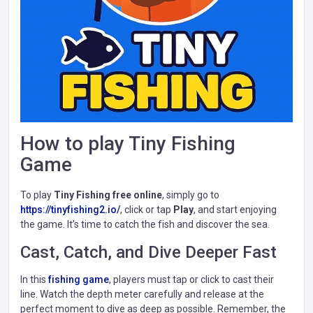
How to play Tiny Fishing
Game
To play
Tiny Fishing free online
, simply go to
https://tinyfishing2.io/
, click or tap
Play
, and start enjoying
the game. It’s time to catch the fish and discover the sea.
Cast, Catch, and Dive Deeper Fast
In this
fishing game
, players must tap or click to cast their
line. Watch the depth meter carefully and release at the
perfect moment to dive as deep as possible. Remember, the