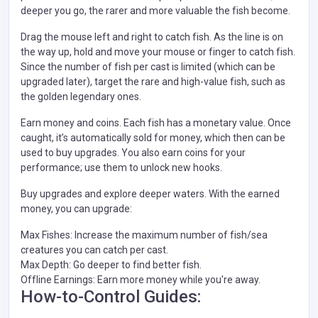
deeper you go, the rarer and more valuable the fish become.
Drag the mouse left and right to catch fish. As the line is on
the way up, hold and move your mouse or finger to catch fish.
Since the number of fish per cast is limited (which can be
upgraded later), target the rare and high-value fish, such as
the golden legendary ones.
Earn money and coins. Each fish has a monetary value. Once
caught, it’s automatically sold for money, which then can be
used to buy upgrades. You also earn coins for your
performance; use them to unlock new hooks.
Buy upgrades and explore deeper waters. With the earned
money, you can upgrade:
Max Fishes: Increase the maximum number of fish/sea
creatures you can catch per cast.
Max Depth: Go deeper to find better fish.
Offline Earnings: Earn more money while you're away.
How-to-Control Guides: