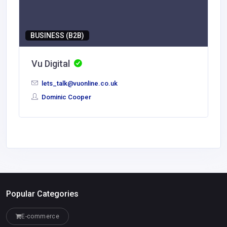
BUSINESS (B2B)
Vu Digital
lets_talk@vuonline.co.uk
Dominic Cooper
Popular Categories
E-commerce