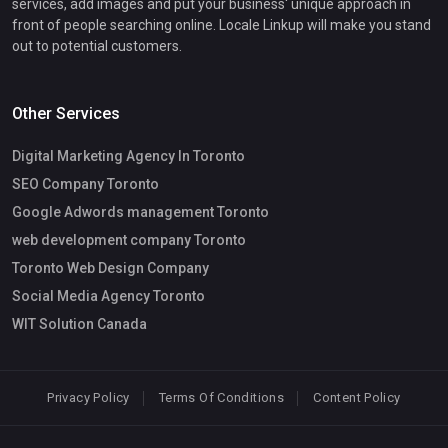
services, add images and put your business' unique approach in
front of people searching online. Locale Linkup will make you stand
out to potential customers.
Other Services
Digital Marketing Agency In Toronto
SEO Company Toronto
Google Adwords management Toronto
web development company Toronto
Toronto Web Design Company
Social Media Agency Toronto
WIT Solution Canada
Privacy Policy
Terms Of Conditions
Content Policy