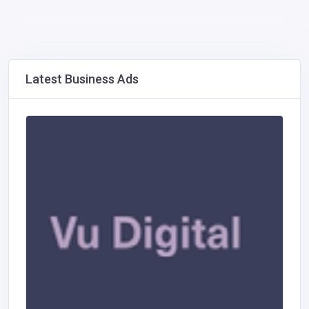
Latest Business Ads