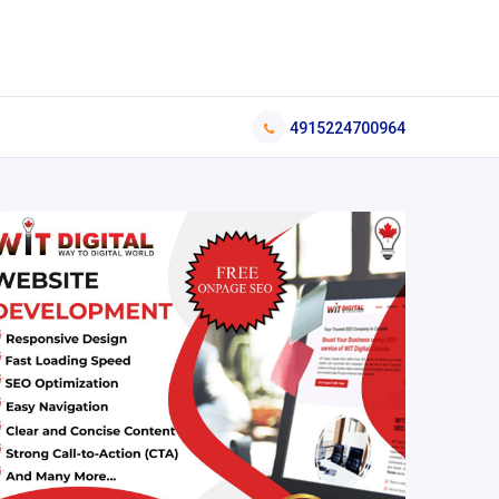
4915224700964