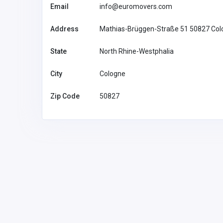
Email
info@euromovers.com
Address
Mathias-Brüggen-Straße 51 50827 Col
State
North Rhine-Westphalia
City
Cologne
Zip Code
50827
Accommodation and Travel
neko89fun