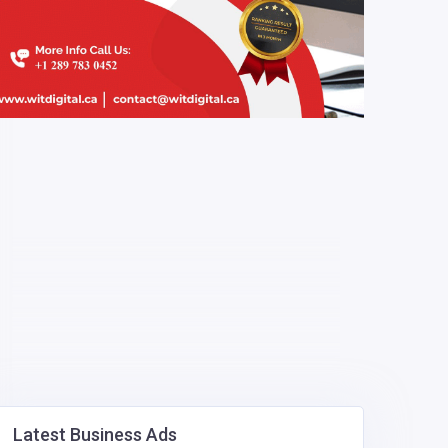
Latest Business Ads