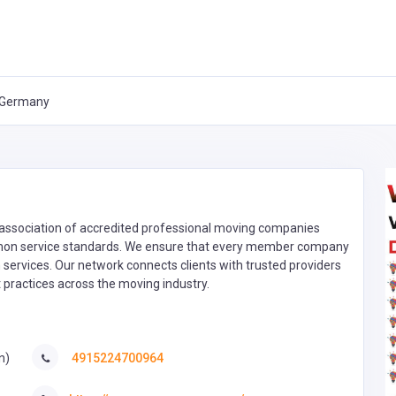
, Germany
ssociation of accredited professional moving companies
mon service standards. We ensure that every member company
on services. Our network connects clients with trusted providers
 practices across the moving industry.
n)
4915224700964