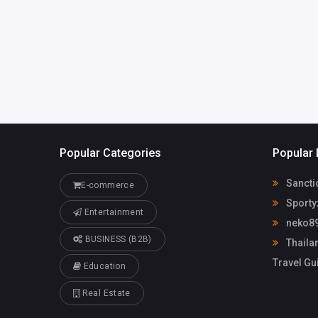
simacharia16
@gmail.com
Popular Categories
Popular 
Sancti
E-commerce
Sporty
Entertainment
neko89
BUSINESS (B2B)
Thailan
Travel Gu
Education
Real Estate