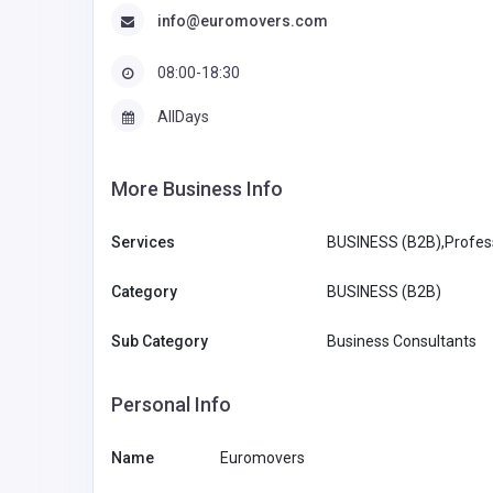
info@euromovers.com
08:00-18:30
AllDays
More Business Info
Services
BUSINESS (B2B),Profess
Category
BUSINESS (B2B)
Sub Category
Business Consultants
Personal Info
Name
Euromovers