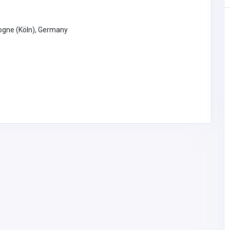
ogne (Köln), Germany
Accommodation and Travel
Thailand Golf Holidays — Best
Golf Travel Guide by GolfTripz