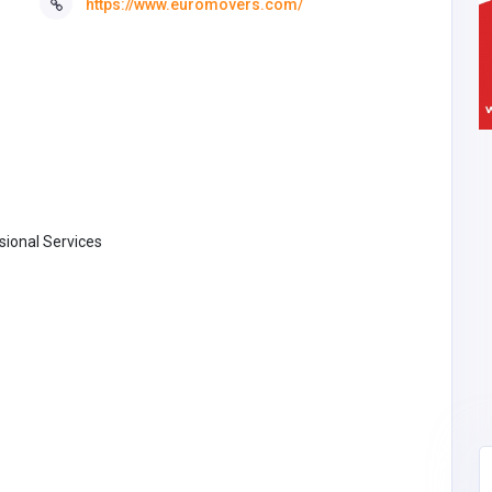
https://www.euromovers.com/
ional Services