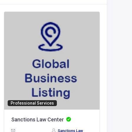
Professional Services
Sporting
Sanctions Law Center
Sporty
Sanctions Law
India