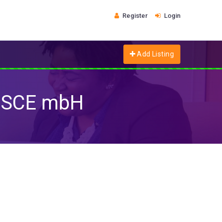
Register
Login
Add Listing
 SCE mbH