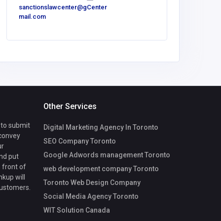
sanctionslawcenter@g
Center
mail.com
Sport
Other Services
 to submit
Digital Marketing Agency In Toronto
 convey
SEO Company Toronto
ur
Google Adwords management Toronto
nd put
 front of
web development company Toronto
nkup will
Toronto Web Design Company
customers.
Social Media Agency Toronto
WIT Solution Canada