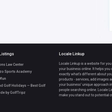
Singapore
admin@golftripz.com
Golftripz Admin
93544527
Listings
Locale Linkup
Locale Linkup is a website for you
ons Law Center
your business online. It helps you
zo Sports Academy
exactly what's different about yo
fun
products - services, add images a
your business' unique approach in
d Golf Holidays — Best Golf
people searching online. Locale Li
ide by GolfTripz
make you stand out to potential 