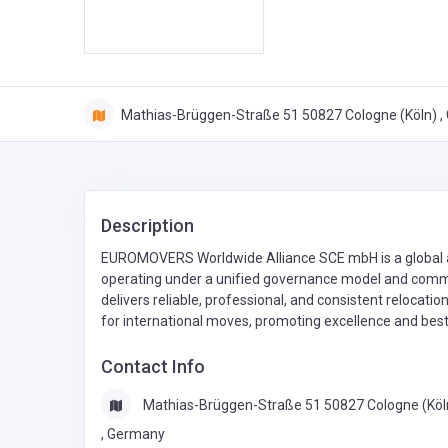
Mathias-Brüggen-Straße 51 50827 Cologne (Köln) 
Description
EUROMOVERS Worldwide Alliance SCE mbH is a global a
operating under a unified governance model and com
delivers reliable, professional, and consistent relocati
for international moves, promoting excellence and best
Contact Info
Mathias-Brüggen-Straße 51 50827 Cologne (Köl
, Germany