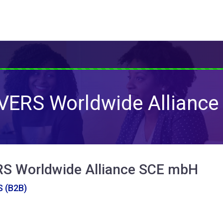
ERS Worldwide Alliance
 Worldwide Alliance SCE mbH
 (B2B)