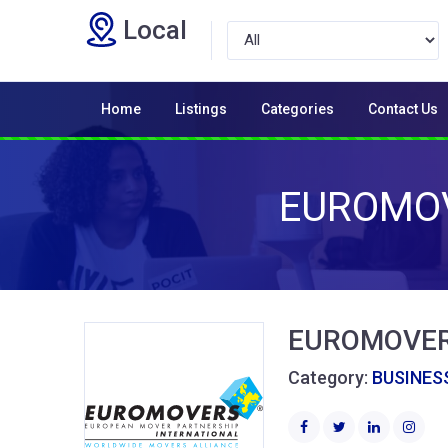
Local
Home
Listings
Categories
Contact Us
EUROMOV
EUROMOVERS
Category:
BUSINESS