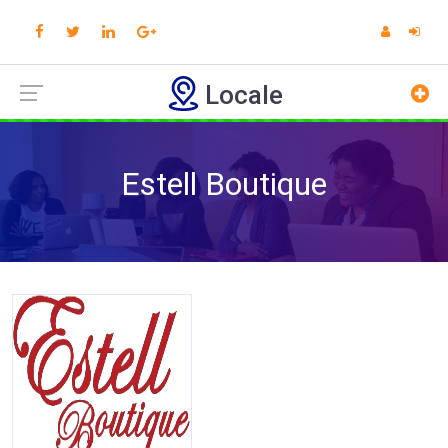
Locale
Estell Boutique