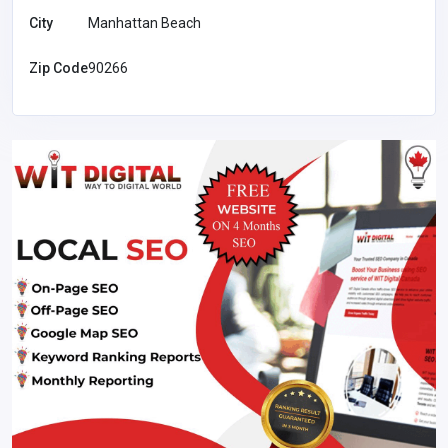
City
Manhattan Beach
Zip Code
90266