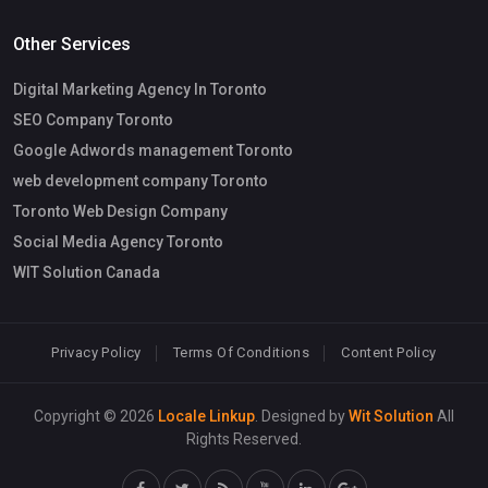
Other Services
Digital Marketing Agency In Toronto
SEO Company Toronto
Google Adwords management Toronto
web development company Toronto
Toronto Web Design Company
Social Media Agency Toronto
WIT Solution Canada
Privacy Policy
Terms Of Conditions
Content Policy
Copyright © 2026
Locale Linkup
. Designed by
Wit Solution
All
Rights Reserved.