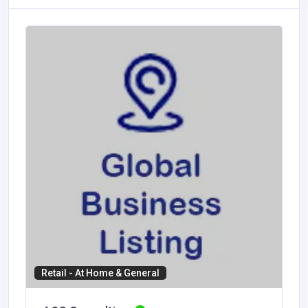
Retail - At Home & General