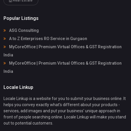
Real Estate
Popular Listings
ASG Consulting
A to Z Enterprises RO Service in Gurgaon
MyCoreOffice | Premium Virtual Offices & GST Registration
India
MyCoreOffice | Premium Virtual Offices & GST Registration
India
Locale Linkup
Locale Linkup is a website for you to submit your business online. It
helps you convey exactly what's different about your products -
services, add images and put your business' unique approach in
front of people searching online. Locale Linkup will make you stand
out to potential customers.