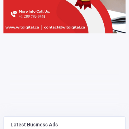
Latest Business Ads