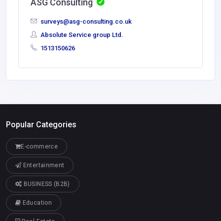
ASG Consulting
surveys@asg-consulting.co.uk
Absolute Service group Ltd.
1513150626
Popular Categories
E-commerce
Entertainment
BUSINESS (B2B)
Education