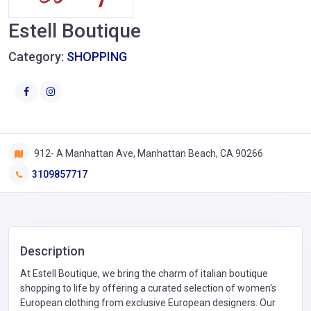
Estell Boutique
Category:
SHOPPING
912- A Manhattan Ave, Manhattan Beach, CA 90266
3109857717
Description
At Estell Boutique, we bring the charm of italian boutique
shopping to life by offering a curated selection of women's
European clothing from exclusive European designers. Our