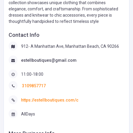
collection showcases unique clothing that combines
elegance, comfort, and craftsmanship. From sophisticated
dresses and knitwear to chic accessories, every piece is
thoughtfully handpicked to reflect timeless style
Contact Info
912- A Manhattan Ave, Manhattan Beach, CA 90266
estellboutiques@gmail.com
11:00-18:00
3109857717
https://estellboutiques.com/c
AllDays