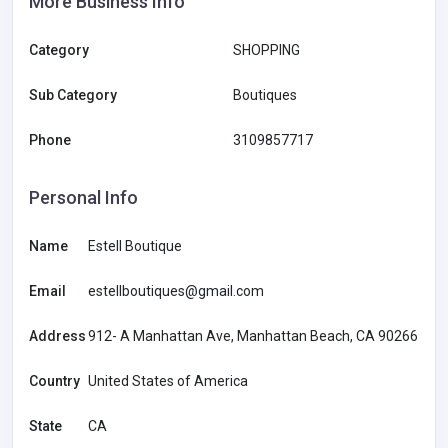
More Business Info
Category
SHOPPING
Sub Category
Boutiques
Phone
3109857717
Personal Info
Name
Estell Boutique
Email
estellboutiques@gmail.com
Address
912- A Manhattan Ave, Manhattan Beach, CA 90266
Country
United States of America
State
CA