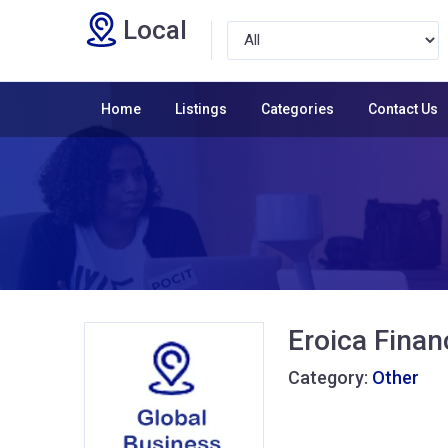
Local
Home
Listings
Categories
Contact Us
Eroica Finan
Category:
Other