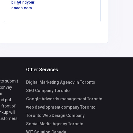
bill@findyour
America
coach.com
Luxe O
Spaces
Other Services
 to submit
Digital Marketing Agency In Toronto
 convey
SEO Company Toronto
ur
Google Adwords management Toronto
nd put
 front of
web development company Toronto
nkup will
Toronto Web Design Company
customers.
Social Media Agency Toronto
WIT Solution Canada