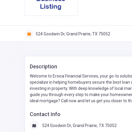
524 Goodwin Dr, Grand Prairie, TX 75052
Description
Welcome to Eroica Financial Services, your go-to soluti
specialize in helping homebuyers secure the best loan op
investing in property. With deep knowledge of local m
guide you through every step to make your homeowners
ideal mortgage? Call now and let us get you closer to th
Contact Info
524 Goodwin Dr, Grand Prairie, TX 75052