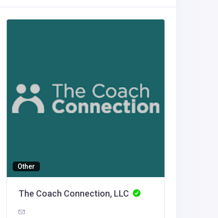
Other
Building
The Coach Connection, LLC
Luxe O
United