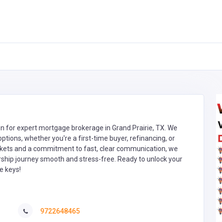
on for expert mortgage brokerage in Grand Prairie, TX. We
tions, whether you're a first-time buyer, refinancing, or
arkets and a commitment to fast, clear communication, we
hip journey smooth and stress-free. Ready to unlock your
e keys!
9722648465