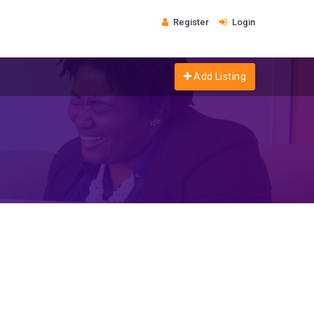
Register
Login
Add Listing