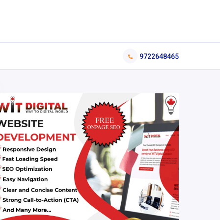
9722648465