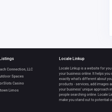
America
morristownlimousinec
6
arservice@gmail.com
Morristown Limos
5169538114
Listings
Locale Linkup
Locale Linkup is a website for you
ach Connection, LLC
your business online. It helps you
utdoor Spaces
exactly what's different about yo
rSlots Casino
products - services, add images a
your business' unique approach in
town Limos
people searching online. Locale Li
make you stand out to potential 