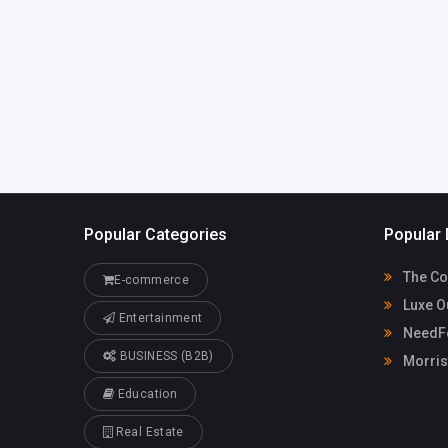
LorelleMcpherson3jyr
Casino
8@ghtkhali.us
91155080
Popular Categories
Popular 
The Co
E-commerce
Luxe O
Entertainment
NeedFo
BUSINESS (B2B)
Morris
Education
Real Estate