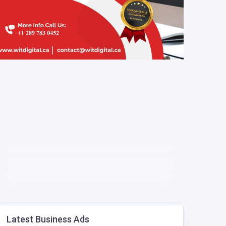
Latest Business Ads