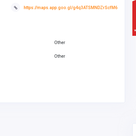
https://maps.app.goo.gl/g4q3ATSMNDZrScfM6
Other
Other