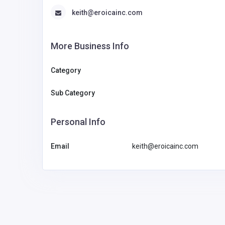
keith@eroicainc.com
More Business Info
Category
Sub Category
Personal Info
Email
keith@eroicainc.com