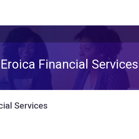
Eroica Financial Services
cial Services