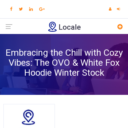
Locale
Embracing the Chill with Cozy
Vibes: The OVO & White Fox
Hoodie Winter Stock