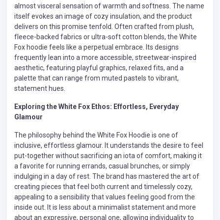
almost visceral sensation of warmth and softness. The name
itself evokes an image of cozy insulation, and the product
delivers on this promise tenfold. Often crafted from plush,
fleece-backed fabrics or ultra-soft cotton blends, the White
Fox hoodie feels like a perpetual embrace. Its designs
frequently lean into a more accessible, streetwear-inspired
aesthetic, featuring playful graphics, relaxed fits, and a
palette that can range from muted pastels to vibrant,
statement hues.
Exploring the White Fox Ethos: Effortless, Everyday
Glamour
The philosophy behind the White Fox Hoodie is one of
inclusive, effortless glamour. It understands the desire to feel
put-together without sacrificing an iota of comfort, making it
a favorite for running errands, casual brunches, or simply
indulging in a day of rest. The brand has mastered the art of
creating pieces that feel both current and timelessly cozy,
appealing to a sensibility that values feeling good from the
inside out. It is less about a minimalist statement and more
about an expressive, personal one, allowing individuality to