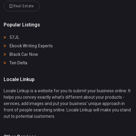
Real Estate
Popular Listings
57JL
Ebook Writing Experts
Black Car Now
Ten Delta
Locale Linkup
Locale Linkup is a website for you to submit your business online. It
helps you convey exactly what's different about your products -
services, add images and put your business' unique approach in
front of people searching online. Locale Linkup will make you stand
out to potential customers.