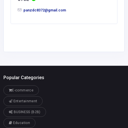
panzdc8372@gmail.com
Popular Categories
E-commerce
Entertainment
BUSINESS (B2B)
Education