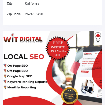
City
California
Zip Code
26245-6498