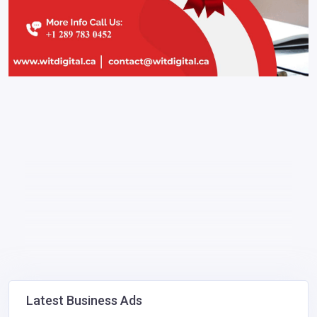
Latest Business Ads