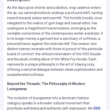
As the days grow shorter and a distinct, crisp cadence enters
the air, our sartorial instincts undergo a profound shift, turning
inward towards solace and warmth. The humble hoodie, once
relegated to the realms of gym bags and casual attire, has
undergone a magnificent transmutation, emerging as the
veritable cornerstone of the contemporary winter wardrobe. It
is no longer merely a garment but a sanctuary of softness, a
personal haven against the external chill. This season, two
distinct names resonate with those in pursuit of this particular
brand of comfort: the refined minimalism of the OVO Hoodie
and the plush, inviting allure of the White Fox Hoodie. Each
represents a unique philosophy in the art of staying cozy,
offering a sartorial dialogue between sleek sophistication and
unadulterated softness.
Beyond the Threads: The Philosophy of Modern
Loungewear
The evolution of loungewear into a dominant fashion
category speaks to a broader cultural movement that
prioritizes well-being and authentic self-expression. We
OVO