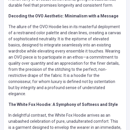
durable feel that promises longevity and consistent form.
Decoding the OVO Aesthetic: Minimalism with a Message
The allure of the OVO Hoodie lies in its masterful deployment
of a restrained color palette and clean lines, creating a canvas
of sophisticated neutrality. It is the epitome of elevated
basics, designed to integrate seamlessly into an existing
wardrobe while elevating every ensemble it touches. Wearing
an OVO piece is to participate in an ethos—a commitment to
quality over quantity and an appreciation for the finer details,
from the precision of the stitching to the perfect, non-
restrictive drape of the fabric. It is a hoodie for the
connoisseur, for whom luxury is defined not by ostentation
but by integrity and a profound sense of understated
elegance.
The White Fox Hoodie: A Symphony of Softness and Style
In delightful contrast, the White Fox Hoodie arrives as an
unabashed celebration of pure, unadulterated comfort. This
is a garment designed to envelop the wearer in an immediate,