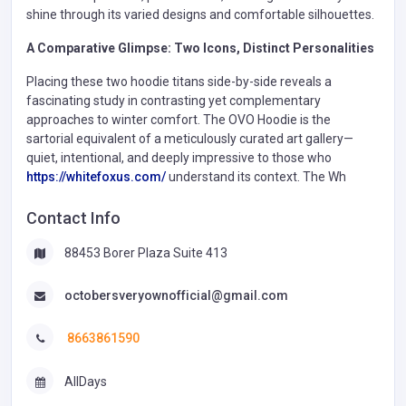
shine through its varied designs and comfortable silhouettes.
A Comparative Glimpse: Two Icons, Distinct Personalities
Placing these two hoodie titans side-by-side reveals a
fascinating study in contrasting yet complementary
approaches to winter comfort. The OVO Hoodie is the
sartorial equivalent of a meticulously curated art gallery—
quiet, intentional, and deeply impressive to those who
https://whitefoxus.com/
understand its context. The Wh
Contact Info
88453 Borer Plaza Suite 413
octobersveryownofficial@gmail.com
8663861590
AllDays