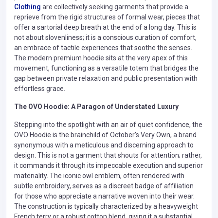
Clothing
are collectively seeking garments that provide a
reprieve from the rigid structures of formal wear, pieces that
offer a sartorial deep breath at the end of a long day. This is
not about slovenliness; it is a conscious curation of comfort,
an embrace of tactile experiences that soothe the senses.
The modern premium hoodie sits at the very apex of this
movement, functioning as a versatile totem that bridges the
gap between private relaxation and public presentation with
effortless grace.
The OVO Hoodie: A Paragon of Understated Luxury
Stepping into the spotlight with an air of quiet confidence, the
OVO Hoodie is the brainchild of October's Very Own, a brand
synonymous with a meticulous and discerning approach to
design. This is not a garment that shouts for attention; rather,
it commands it through its impeccable execution and superior
materiality. The iconic owl emblem, often rendered with
subtle embroidery, serves as a discreet badge of affiliation
for those who appreciate a narrative woven into their wear.
The construction is typically characterized by a heavyweight
French terry or a robust cotton blend, giving it a substantial,