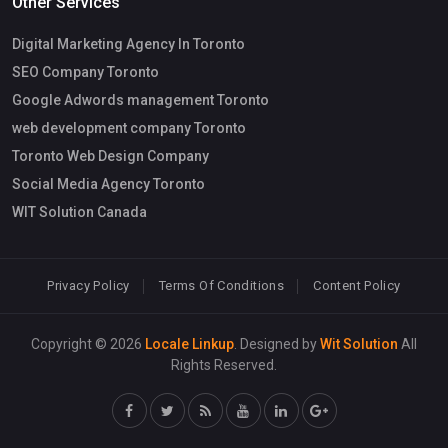
Other Services
Digital Marketing Agency In Toronto
SEO Company Toronto
Google Adwords management Toronto
web development company Toronto
Toronto Web Design Company
Social Media Agency Toronto
WIT Solution Canada
Privacy Policy
Terms Of Conditions
Content Policy
Copyright © 2026
Locale Linkup
. Designed by
Wit Solution
All
Rights Reserved.