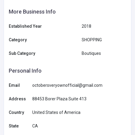
More Business Info
Established Year
2018
Category
SHOPPING
Sub Category
Boutiques
Personal Info
Email
octobersveryownofficial@gmail.com
Address
88453 Borer Plaza Suite 413
Country
United States of America
State
CA