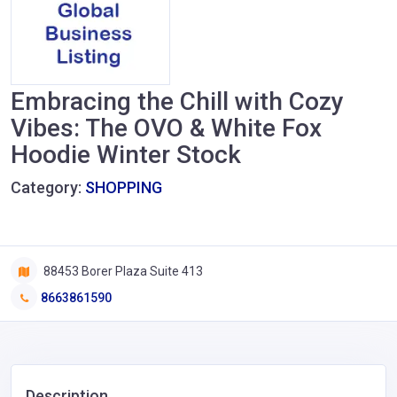
Embracing the Chill with Cozy
Vibes: The OVO & White Fox
Hoodie Winter Stock
Category:
SHOPPING
88453 Borer Plaza Suite 413
8663861590
Description