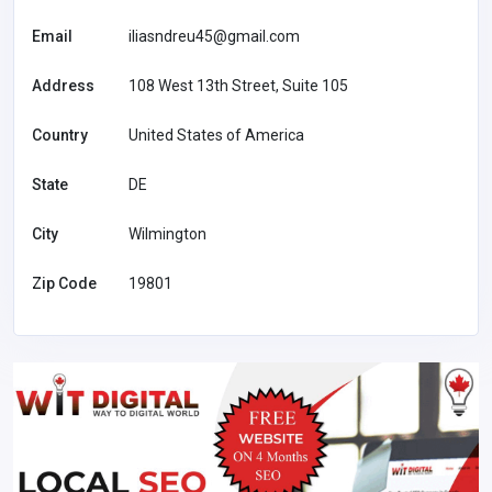
Email
iliasndreu45@gmail.com
Address
108 West 13th Street, Suite 105
Country
United States of America
State
DE
City
Wilmington
Zip Code
19801