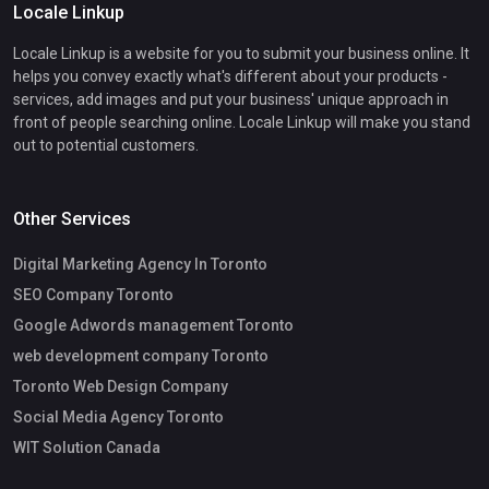
Locale Linkup
Locale Linkup is a website for you to submit your business online. It
helps you convey exactly what's different about your products -
services, add images and put your business' unique approach in
front of people searching online. Locale Linkup will make you stand
out to potential customers.
Other Services
Digital Marketing Agency In Toronto
SEO Company Toronto
Google Adwords management Toronto
web development company Toronto
Toronto Web Design Company
Social Media Agency Toronto
WIT Solution Canada