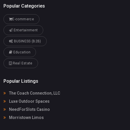
Popular Categories
E-commerce
Entertainment
BUSINESS (B2B)
Education
Real Estate
Popular Listings
The Coach Connection, LLC
Luxe Outdoor Spaces
NeedForSlots Casino
Morristown Limos