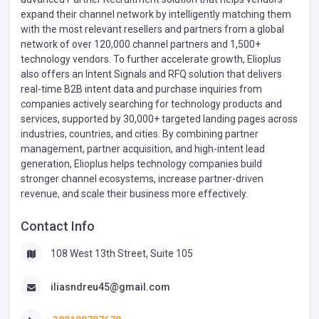
expand their channel network by intelligently matching them
with the most relevant resellers and partners from a global
network of over 120,000 channel partners and 1,500+
technology vendors. To further accelerate growth, Elioplus
also offers an Intent Signals and RFQ solution that delivers
real-time B2B intent data and purchase inquiries from
companies actively searching for technology products and
services, supported by 30,000+ targeted landing pages across
industries, countries, and cities. By combining partner
management, partner acquisition, and high-intent lead
generation, Elioplus helps technology companies build
stronger channel ecosystems, increase partner-driven
revenue, and scale their business more effectively.
Contact Info
108 West 13th Street, Suite 105
iliasndreu45@gmail.com