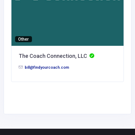
Other
The Coach Connection, LLC
bill@findyourcoach.com