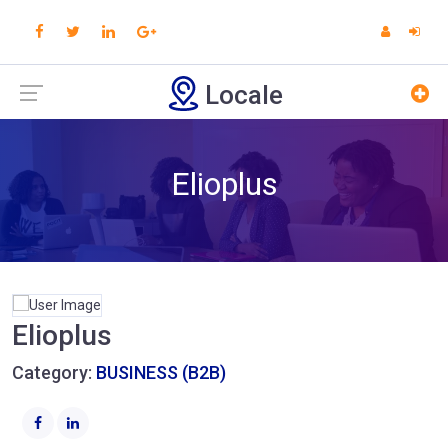
Locale
Elioplus
Elioplus
Category:
BUSINESS (B2B)