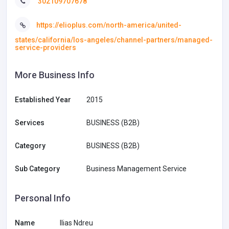
302109707678
https://elioplus.com/north-america/united-
states/california/los-angeles/channel-partners/managed-
service-providers
More Business Info
Established Year
2015
Services
BUSINESS (B2B)
Category
BUSINESS (B2B)
Sub Category
Business Management Service
Personal Info
Name
Ilias Ndreu