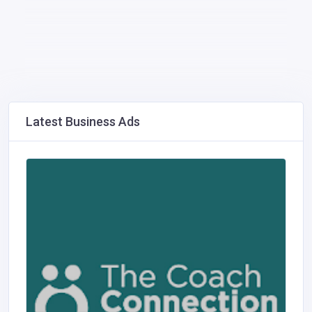
Latest Business Ads