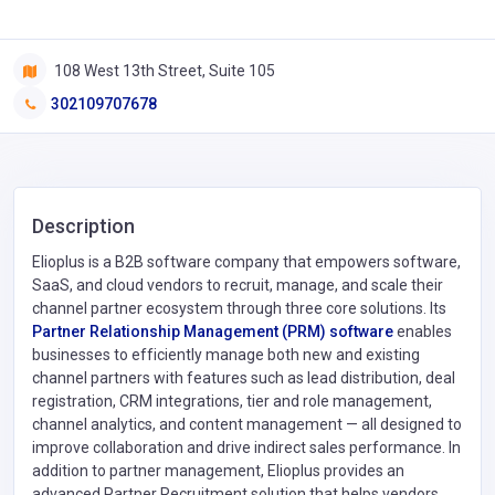
108 West 13th Street, Suite 105
302109707678
Description
Elioplus is a B2B software company that empowers software,
SaaS, and cloud vendors to recruit, manage, and scale their
channel partner ecosystem through three core solutions. Its
Partner Relationship Management (PRM) software
enables
businesses to efficiently manage both new and existing
channel partners with features such as lead distribution, deal
registration, CRM integrations, tier and role management,
channel analytics, and content management — all designed to
improve collaboration and drive indirect sales performance. In
addition to partner management, Elioplus provides an
advanced Partner Recruitment solution that helps vendors