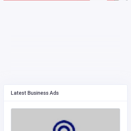
Latest Business Ads