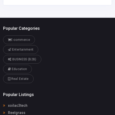
Popular Categories
E-commerce
Entertainment
BUSINESS (B2B)
Education
Real Estate
Popular Listings
xoilac3tech
Reelgrass