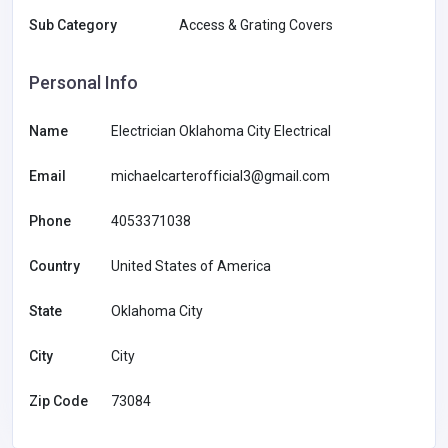
Sub Category
Access & Grating Covers
Personal Info
Name
Electrician Oklahoma City Electrical
Email
michaelcarterofficial3@gmail.com
Phone
4053371038
Country
United States of America
State
Oklahoma City
City
City
Zip Code
73084