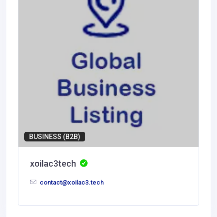
BUSINESS (B2B)
xoilac3tech
contact@xoilac3.tech