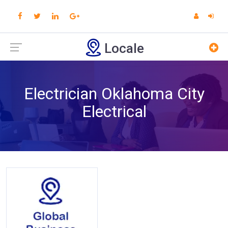
Locale
Electrician Oklahoma City
Electrical