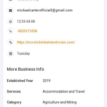
michaelcarterofficial3@gmail.com
12:33-04:08
4053371038
https://mrresidentialelectrician.com/
Tuesday
More Business Info
Established Year
2019
Services
Accommodation and Travel
Category
Agriculture and Mining