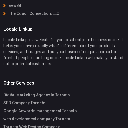
new88
The Coach Connection, LLC
Locale Linkup
Locale Linkup is a website for you to submit your business online. It
helps you convey exactly what's different about your products -
services, add images and put your business' unique approach in
front of people searching online. Locale Linkup will make you stand
out to potential customers.
Other Services
Digital Marketing Agency In Toronto
SEO Company Toronto
Google Adwords management Toronto
web development company Toronto
Toronto Web Design Company