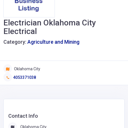
Electrician Oklahoma City
Electrical
Category:
Agriculture and Mining
Oklahoma City
4053371038
Contact Info
Oklahoma City