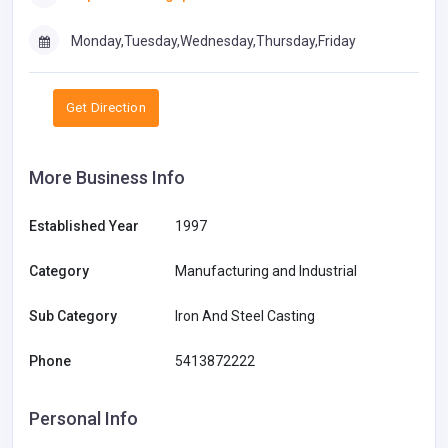
Monday,Tuesday,Wednesday,Thursday,Friday
Get Direction
More Business Info
Established Year
1997
Category
Manufacturing and Industrial
Sub Category
Iron And Steel Casting
Phone
5413872222
Personal Info