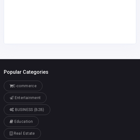
Popular Categories
E-commerce
Entertainment
BUSINESS (B2B)
Education
Real Estate