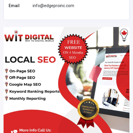
Email
info@edgeproinc.com