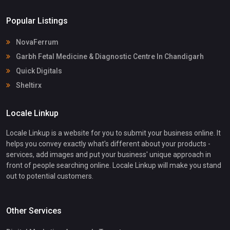
Popular Listings
NovaFerrum
Garbh Fetal Medicine & Diagnostic Centre In Chandigarh
Quick Digitals
Sheltirx
Locale Linkup
Locale Linkup is a website for you to submit your business online. It
helps you convey exactly what's different about your products -
services, add images and put your business' unique approach in
front of people searching online. Locale Linkup will make you stand
out to potential customers.
Other Services