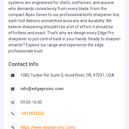
systems are engineered for chefs, craftsmen, and anyone
who demands consistency from every blade. From the
compact Apex Series to our professional knife sharpener line,
each tool delivers unmatched accuracy and durability. We
believe sharpening shouldn’t be a lot of effort; it should be
effortless and exact. That’s why we design every Edge Pro
sharpener to put control back in your hands. Ready to sharpen
smarter? Explore our range and experience the edge
professionals trust.
Contact Info
1082 Tucker Rd. Suite D, Hood River, OR, 97031, USA
info@edgeproinc.com
09:00-16:00
5413872222
https://www.edgeproinc.com/