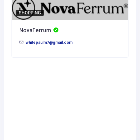
SHOPPING
NovaFerrum
whitepaulm7@gmail.com