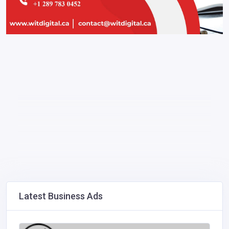
Latest Business Ads