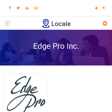
Locale
Edge Pro Inc.