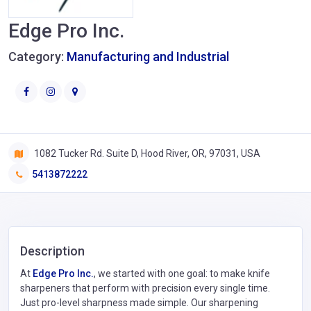
Edge Pro Inc.
Category:
Manufacturing and Industrial
1082 Tucker Rd. Suite D, Hood River, OR, 97031, USA
5413872222
Description
At
Edge Pro Inc.
, we started with one goal: to make knife
sharpeners that perform with precision every single time.
Just pro-level sharpness made simple. Our sharpening