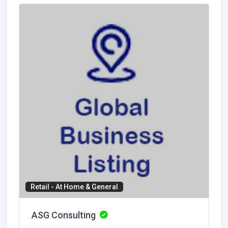
Retail - At Home & General
ASG Consulting