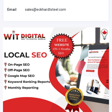
Email
sales@eckhardtsteel.com