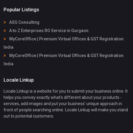
Popular Listings
ASG Consulting
A to Z Enterprises RO Service in Gurgaon
MyCoreOffice | Premium Virtual Offices & GST Registration
India
MyCoreOffice | Premium Virtual Offices & GST Registration
India
Locale Linkup
Locale Linkup is a website for you to submit your business online. It
helps you convey exactly what's different about your products -
services, add images and put your business' unique approach in
front of people searching online. Locale Linkup will make you stand
out to potential customers.