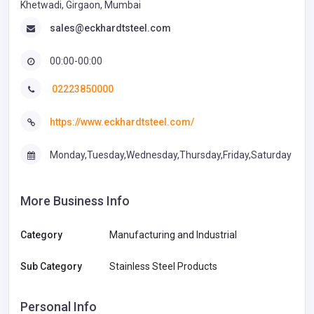
Khetwadi, Girgaon, Mumbai
sales@eckhardtsteel.com
00:00-00:00
02223850000
https://www.eckhardtsteel.com/
Monday,Tuesday,Wednesday,Thursday,Friday,Saturday
More Business Info
Category
Manufacturing and Industrial
Sub Category
Stainless Steel Products
Personal Info