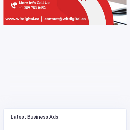
Latest Business Ads