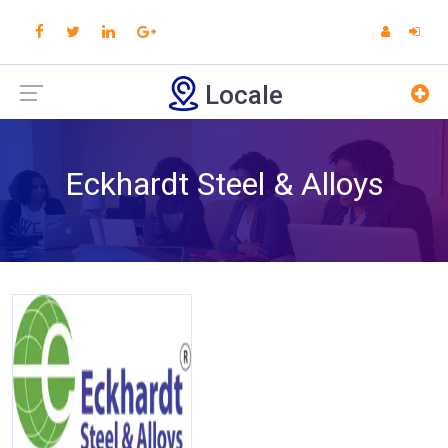
Locale
Eckhardt Steel & Alloys