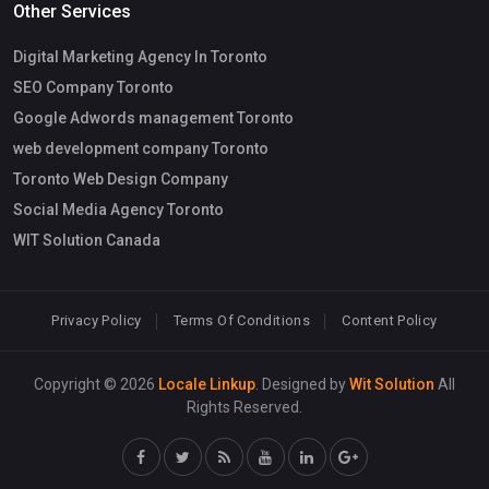
Other Services
Digital Marketing Agency In Toronto
SEO Company Toronto
Google Adwords management Toronto
web development company Toronto
Toronto Web Design Company
Social Media Agency Toronto
WIT Solution Canada
Privacy Policy
Terms Of Conditions
Content Policy
Copyright © 2026
Locale Linkup
. Designed by
Wit Solution
All
Rights Reserved.