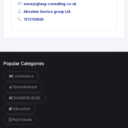
surveys@asg-consulting.co.uk
Absolute Service group Ltd.
1513150626
Popular Categories
E-commerce
Entertainment
BUSINESS (B2B)
Education
Real Estate