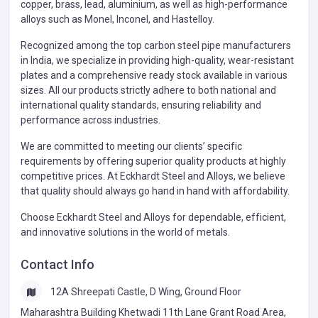
copper, brass, lead, aluminium, as well as high-performance
alloys such as Monel, Inconel, and Hastelloy.
Recognized among the top carbon steel pipe manufacturers
in India, we specialize in providing high-quality, wear-resistant
plates and a comprehensive ready stock available in various
sizes. All our products strictly adhere to both national and
international quality standards, ensuring reliability and
performance across industries.
We are committed to meeting our clients’ specific
requirements by offering superior quality products at highly
competitive prices. At Eckhardt Steel and Alloys, we believe
that quality should always go hand in hand with affordability.
Choose Eckhardt Steel and Alloys for dependable, efficient,
and innovative solutions in the world of metals.
Contact Info
12A Shreepati Castle, D Wing, Ground Floor
Maharashtra Building Khetwadi 11th Lane Grant Road Area,