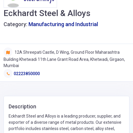
Eckhardt Steel & Alloys
Category:
Manufacturing and Industrial
12A Shreepati Castle, D Wing, Ground Floor Maharashtra
Building Khetwadi 11th Lane Grant Road Area, Khetwadi, Girgaon,
Mumbai
02223850000
Description
Eckhardt Steel and Alloys is a leading producer, supplier, and
exporter of a diverse range of metal products. Our extensive
portfolio includes stainless steel, carbon steel, alloy steel,