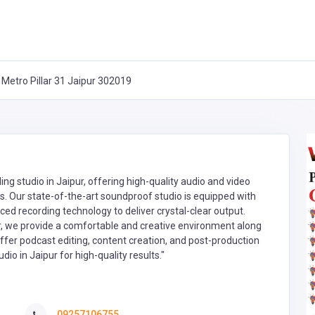
 Metro Pillar 31 Jaipur 302019
ng studio in Jaipur, offering high-quality audio and video
s. Our state-of-the-art soundproof studio is equipped with
 recording technology to deliver crystal-clear output.
, we provide a comfortable and creative environment along
 offer podcast editing, content creation, and post-production
o in Jaipur for high-quality results."
09257106755