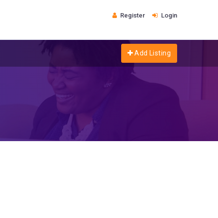
Register
Login
Add Listing