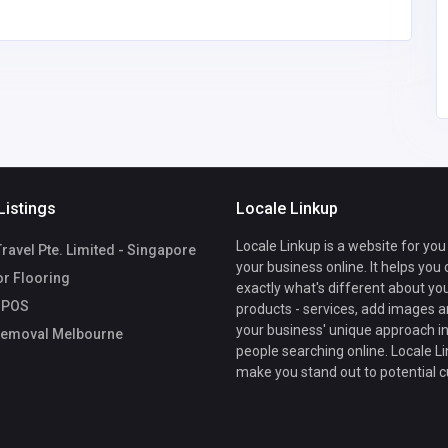
Listings
Locale Linkup
Locale Linkup is a website for you
avel Pte. Limited - Singapore
your business online. It helps you
r Flooring
exactly what's different about yo
 POS
products - services, add images a
your business' unique approach in
emoval Melbourne
people searching online. Locale Li
make you stand out to potential 