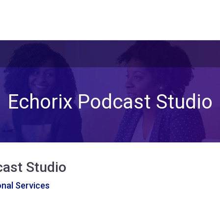
Echorix Podcast Studio
cast Studio
nal Services