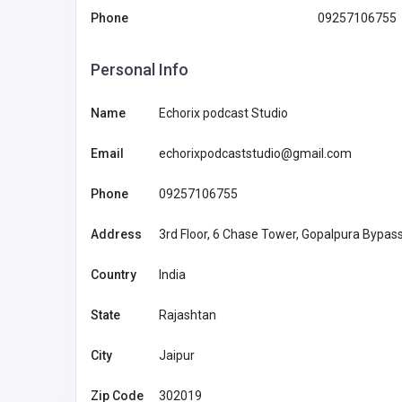
Phone
09257106755
Restaurants And Hotels
Personal Info
NetSet POS
Name
Echorix podcast Studio
India
pos@netsets
Email
echorixpodcaststudio@gmail.com
co
NetSet POS
88771177
Phone
09257106755
Address
3rd Floor, 6 Chase Tower, Gopalpura Bypass
Country
India
State
Rajashtan
City
Jaipur
Zip Code
302019