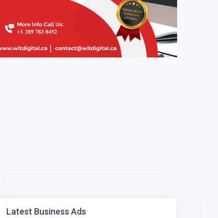
Latest Business Ads