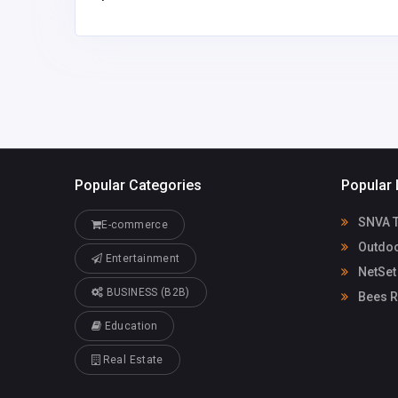
Popular Categories
Popular 
SNVA Tr
E-commerce
Outdoo
Entertainment
NetSet
BUSINESS (B2B)
Bees R
Education
Real Estate