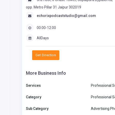
opp. Metro Pillar 31 Jaipur 302019
echorixpodcaststudio@gmail.com
00:00-12:00
AllDays
Get Direction
More Business Info
Services
Professional S
Category
Professional S
Sub Category
Advertising P