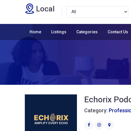
Local
Home
Listings
Categories
Contact Us
Echorix Pod
Category:
Professio