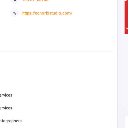
https://echorixstudio.com/
ervices
ervices
hotographers