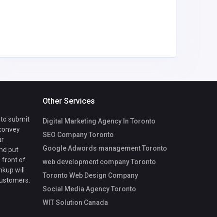
America
Outdoo
Other Services
 to submit
Digital Marketing Agency In Toronto
 convey
SEO Company Toronto
ur
Google Adwords management Toronto
nd put
 front of
web development company Toronto
nkup will
Toronto Web Design Company
customers.
Social Media Agency Toronto
WIT Solution Canada