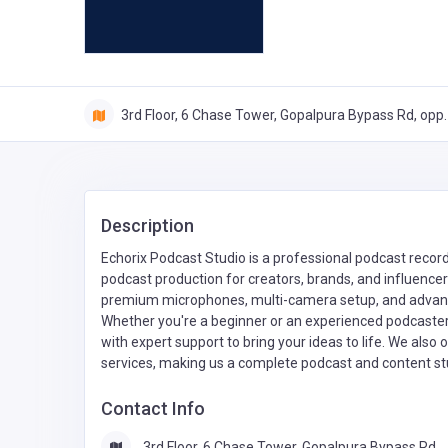
3rd Floor, 6 Chase Tower, Gopalpura Bypass Rd, opp.
Description
Echorix Podcast Studio is a professional podcast recordi
podcast production for creators, brands, and influencer
premium microphones, multi-camera setup, and advanced
Whether you're a beginner or an experienced podcaster
with expert support to bring your ideas to life. We also
services, making us a complete podcast and content studi
Contact Info
3rd Floor, 6 Chase Tower, Gopalpura Bypass Rd,