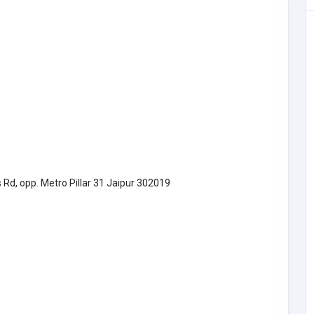
Other
Bees Removal Melbourne
oftware.
Australia
beesremovalmelbourn
46
e@gmail.com
Bees Removal
1300997272
Melbourne
 Rd, opp. Metro Pillar 31 Jaipur 302019