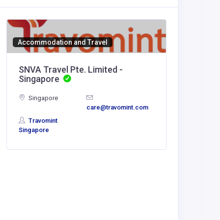
Accommodation and Travel
SNVA Travel Pte. Limited -
Singapore
Singapore
care@travomint.com
Travomint
Singapore
Home Se
Outdoo
United