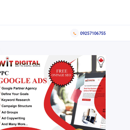
09257106755