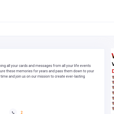
aving all your cards and messages from all your life events
asure these memories for years and pass them down to your
 time and join us on our mission to create ever-lasting
2