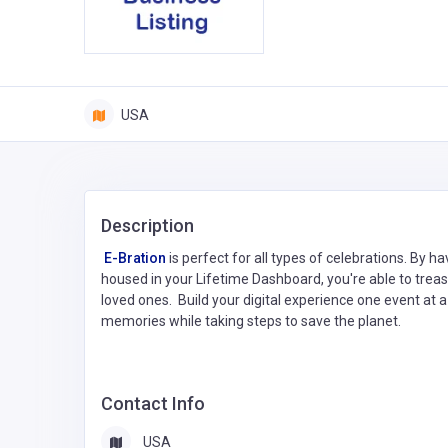
USA
Description
E-Bration
is perfect for all types of celebrations. By h
housed in your Lifetime Dashboard, you're able to tre
loved ones. Build your digital experience one event at a
memories while taking steps to save the planet.
Contact Info
USA