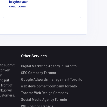
bill@findyour
America
coach.com
Luxe O
Spaces
Other Services
 to submit
Digital Marketing Agency In Toronto
 convey
SEO Company Toronto
ur
Google Adwords management Toronto
nd put
 front of
web development company Toronto
nkup will
Toronto Web Design Company
customers.
Social Media Agency Toronto
WIT Solution Canada