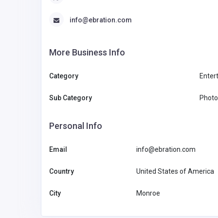
info@ebration.com
More Business Info
Category
Enter
Sub Category
Photo
Personal Info
Email
info@ebration.com
Country
United States of America
City
Monroe