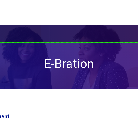
E-Bration
ment