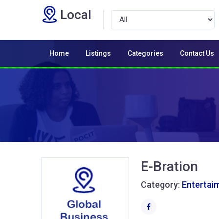
Local
Home
Listings
Categories
Contact Us
E-Bration
Category:
Entertai