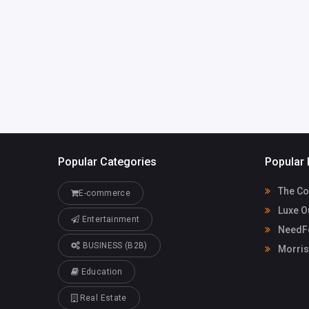
LorelleMcpherson3jyr
Casino
8@ghtkhali.us
91155080
Popular Categories
Popular 
The Co
E-commerce
Luxe O
Entertainment
NeedFo
BUSINESS (B2B)
Morris
Education
Real Estate