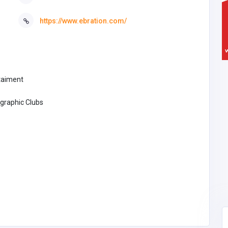
https://www.ebration.com/
taiment
graphic Clubs