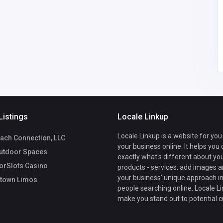
America
morristownlimousinec
6
arservice@gmail.com
Morristown Limos
5169538114
Listings
Locale Linkup
Locale Linkup is a website for you
ach Connection, LLC
your business online. It helps you
utdoor Spaces
exactly what's different about yo
rSlots Casino
products - services, add images a
your business' unique approach in
town Limos
people searching online. Locale Li
make you stand out to potential 