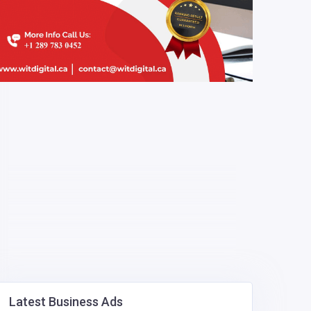
Latest Business Ads