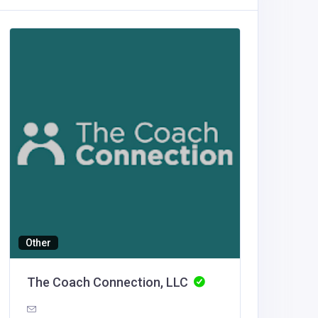
Other
Building
The Coach Connection, LLC
Luxe O
United