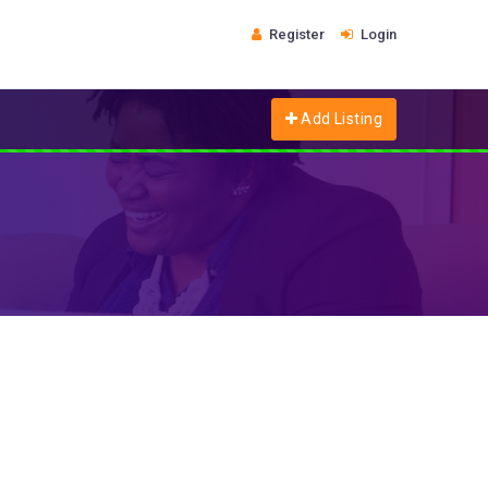
Register
Login
Add Listing