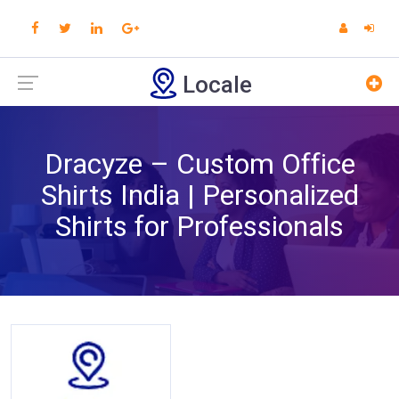
Locale
Dracyze – Custom Office
Shirts India | Personalized
Shirts for Professionals