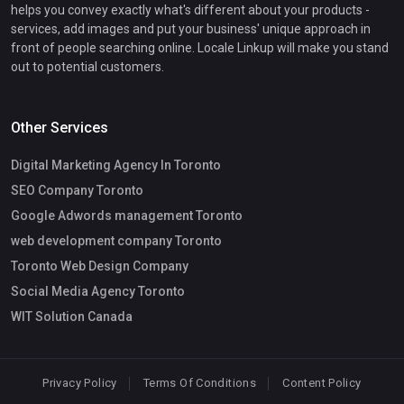
helps you convey exactly what's different about your products -
services, add images and put your business' unique approach in
front of people searching online. Locale Linkup will make you stand
out to potential customers.
Other Services
Digital Marketing Agency In Toronto
SEO Company Toronto
Google Adwords management Toronto
web development company Toronto
Toronto Web Design Company
Social Media Agency Toronto
WIT Solution Canada
Privacy Policy
Terms Of Conditions
Content Policy