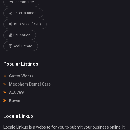
E-commerce
Entertainment
BUSINESS (B2B)
Education
Real Estate
Popular Listings
Gutter Works
Meopham Dental Care
ALO789
Kuwin
Locale Linkup
Locale Linkup is a website for you to submit your business online. It