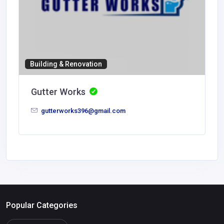
Building & Renovation
Gutter Works
gutterworks396@gmail.com
Popular Categories