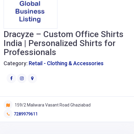
Dracyze – Custom Office Shirts
India | Personalized Shirts for
Professionals
Category:
Retail - Clothing & Accessories
159/2 Maliwara Vasant Road Ghaziabad
7289979611