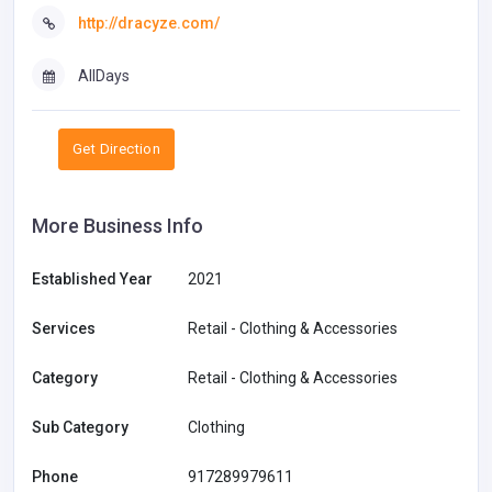
http://dracyze.com/
AllDays
Get Direction
More Business Info
Established Year
2021
Services
Retail - Clothing & Accessories
Category
Retail - Clothing & Accessories
Sub Category
Clothing
Phone
917289979611