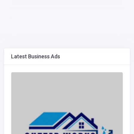
Latest Business Ads