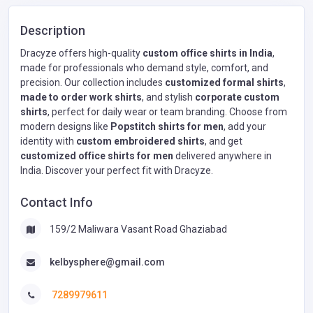
Description
Dracyze offers high-quality
custom office shirts in India
,
made for professionals who demand style, comfort, and
precision. Our collection includes
customized formal shirts
,
made to order work shirts
, and stylish
corporate custom
shirts
, perfect for daily wear or team branding. Choose from
modern designs like
Popstitch shirts for men
, add your
identity with
custom embroidered shirts
, and get
customized office shirts for men
delivered anywhere in
India. Discover your perfect fit with Dracyze.
Contact Info
159/2 Maliwara Vasant Road Ghaziabad
kelbysphere@gmail.com
7289979611