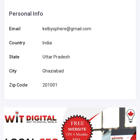
Personal Info
Email
kelbysphere@gmail.com
Country
India
State
Uttar Pradesh
City
Ghaziabad
Zip Code
201001