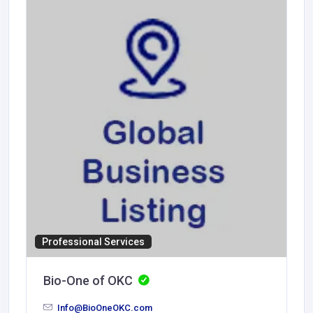
Professional Services
Bio-One of OKC
Info@BioOneOKC.com