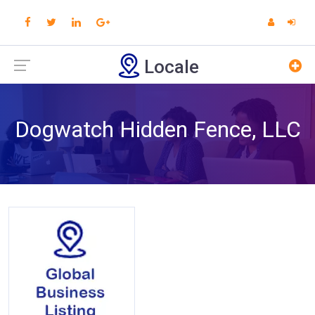
Locale
Dogwatch Hidden Fence, LLC