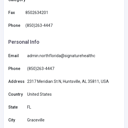
Fax
8502634201
Phone
(850)263-4447
Personal Info
Email
admin.northflorida@signaturehealthc
Phone
(850)263-4447
Address
2317 Meridian St N, Huntsville, AL 35811, USA
Country
United States
State
FL
City
Graceville