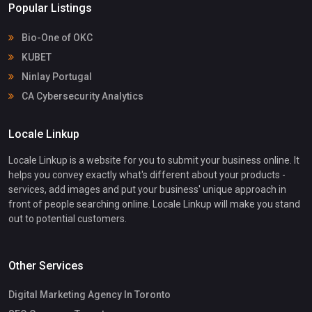
Popular Listings
Bio-One of OKC
KUBET
Ninlay Portugal
CA Cybersecurity Analytics
Locale Linkup
Locale Linkup is a website for you to submit your business online. It
helps you convey exactly what's different about your products -
services, add images and put your business' unique approach in
front of people searching online. Locale Linkup will make you stand
out to potential customers.
Other Services
Digital Marketing Agency In Toronto