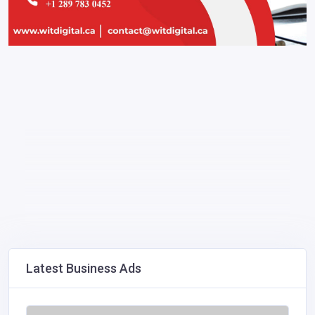
Latest Business Ads