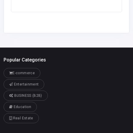
Popular Categories
E-commerce
Entertainment
BUSINESS (B2B)
Education
Real Estate