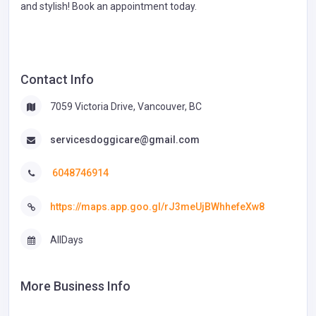
and stylish! Book an appointment today.
Contact Info
7059 Victoria Drive, Vancouver, BC
servicesdoggicare@gmail.com
6048746914
https://maps.app.goo.gl/rJ3meUjBWhhefeXw8
AllDays
More Business Info