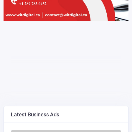
Latest Business Ads