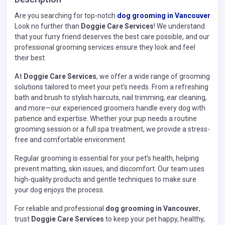
Are you searching for top-notch
dog grooming in Vancouver
Look no further than
Doggie Care Services
! We understand
that your furry friend deserves the best care possible, and our
professional grooming services ensure they look and feel
their best.
At
Doggie Care Services
, we offer a wide range of grooming
solutions tailored to meet your pet’s needs. From a refreshing
bath and brush to stylish haircuts, nail trimming, ear cleaning,
and more—our experienced groomers handle every dog with
patience and expertise. Whether your pup needs a routine
grooming session or a full spa treatment, we provide a stress-
free and comfortable environment.
Regular grooming is essential for your pet’s health, helping
prevent matting, skin issues, and discomfort. Our team uses
high-quality products and gentle techniques to make sure
your dog enjoys the process.
For reliable and professional
dog grooming in Vancouver
,
trust
Doggie Care Services
to keep your pet happy, healthy,