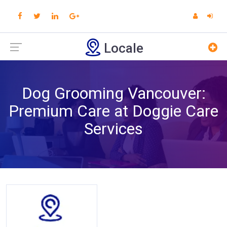
Locale
Dog Grooming Vancouver:
Premium Care at Doggie Care
Services