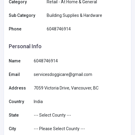
Category
Retail - At Home & General
Sub Category
Building Supplies & Hardware
Phone
6048746914
Personal Info
Name
6048746914
Email
servicesdoggicare@gmail.com
Address
7059 Victoria Drive, Vancouver, BC
Country
India
State
--- Select County ---
City
--- Please Select County ---