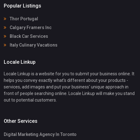
Popular Listings
Thor Portugal
Calgary Framers Inc
Black Car Services
Italy Culinary Vacations
Locale Linkup
Locale Linkup is a website for you to submit your business online. It
helps you convey exactly what's different about your products -
services, add images and put your business' unique approach in
front of people searching online. Locale Linkup will make you stand
out to potential customers.
Other Services
Digital Marketing Agency In Toronto