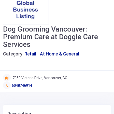
Dog Grooming Vancouver:
Premium Care at Doggie Care
Services
Category:
Retail - At Home & General
7059 Victoria Drive, Vancouver, BC
6048746914
Description