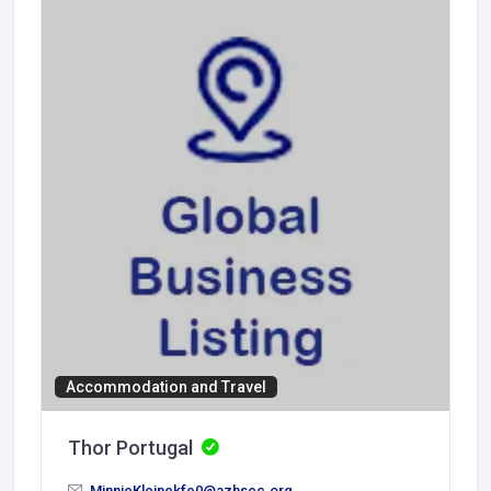
Accommodation and Travel
Thor Portugal
MinnieKleinekfe0@azhsec.org