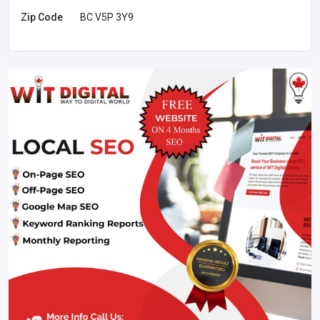
Zip Code
BC V5P 3Y9