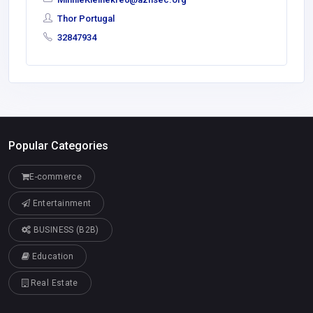
Thor Portugal
32847934
Popular Categories
E-commerce
Entertainment
BUSINESS (B2B)
Education
Real Estate