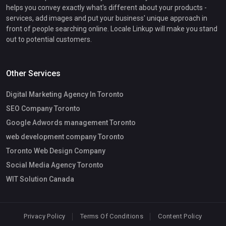
helps you convey exactly what's different about your products -
services, add images and put your business' unique approach in
front of people searching online. Locale Linkup will make you stand
out to potential customers.
Other Services
Digital Marketing Agency In Toronto
SEO Company Toronto
Google Adwords management Toronto
web development company Toronto
Toronto Web Design Company
Social Media Agency Toronto
WIT Solution Canada
Privacy Policy
Terms Of Conditions
Content Policy