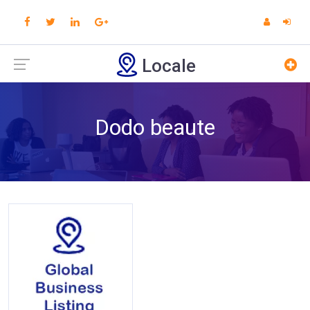
Locale
Dodo beaute