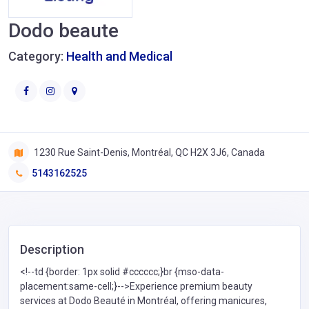
Dodo beaute
Category:
Health and Medical
1230 Rue Saint-Denis, Montréal, QC H2X 3J6, Canada
5143162525
Description
<!--td {border: 1px solid #cccccc;}br {mso-data-
placement:same-cell;}-->Experience premium beauty
services at Dodo Beauté in Montréal, offering manicures,