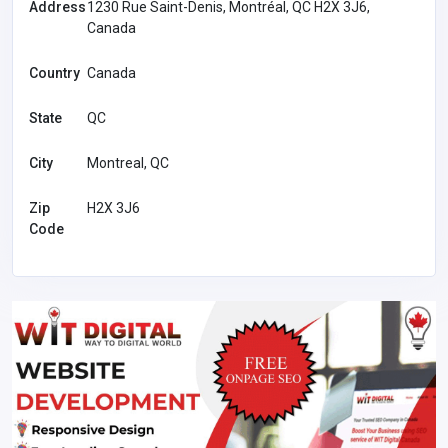
Address
1230 Rue Saint-Denis, Montréal, QC H2X 3J6,
Canada
Country
Canada
State
QC
City
Montreal, QC
Zip
H2X 3J6
Code