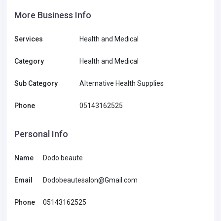
More Business Info
Services
Health and Medical
Category
Health and Medical
Sub Category
Alternative Health Supplies
Phone
05143162525
Personal Info
Name
Dodo beaute
Email
Dodobeautesalon@Gmail.com
Phone
05143162525