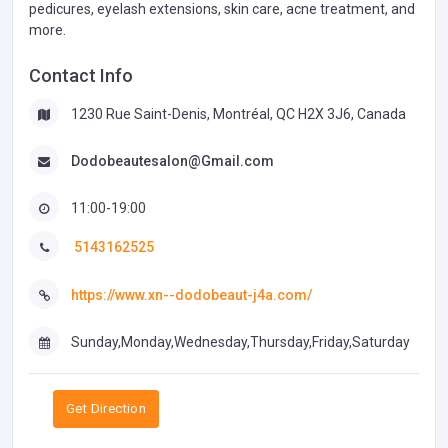
pedicures, eyelash extensions, skin care, acne treatment, and
more.
Contact Info
1230 Rue Saint-Denis, Montréal, QC H2X 3J6, Canada
Dodobeautesalon@Gmail.com
11:00-19:00
5143162525
https://www.xn--dodobeaut-j4a.com/
Sunday,Monday,Wednesday,Thursday,Friday,Saturday
Get Direction