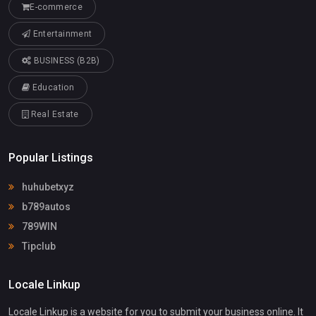
E-commerce
Entertainment
BUSINESS (B2B)
Education
Real Estate
Popular Listings
huhubetxyz
b789autos
789WIN
Tipclub
Locale Linkup
Locale Linkup is a website for you to submit your business online. It