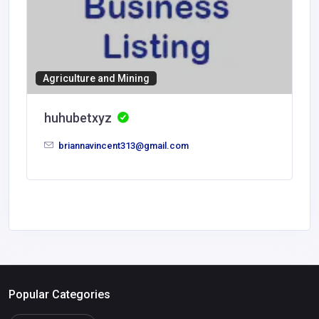
Agriculture and Mining
huhubetxyz
briannavincent313@gmail.com
Popular Categories