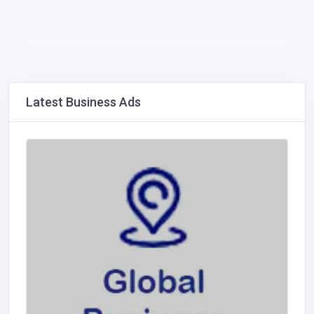
Latest Business Ads