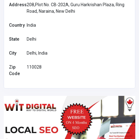
Address
208,Plot No. CB-202A, Guru Harkrishan Plaza, Ring
Road, Naraina, New Delhi
Country
India
State
Delhi
City
Delhi, India
Zip
110028
Code