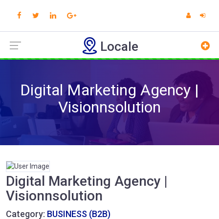
Locale
Digital Marketing Agency |
Visionnsolution
Digital Marketing Agency |
Visionnsolution
Category:
BUSINESS (B2B)