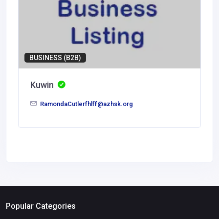
BUSINESS (B2B)
Kuwin
RamondaCutlerfhlff@azhsk.org
Popular Categories