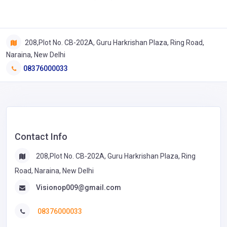
208,Plot No. CB-202A, Guru Harkrishan Plaza, Ring Road,
Naraina, New Delhi
08376000033
Contact Info
208,Plot No. CB-202A, Guru Harkrishan Plaza, Ring
Road, Naraina, New Delhi
Visionop009@gmail.com
08376000033