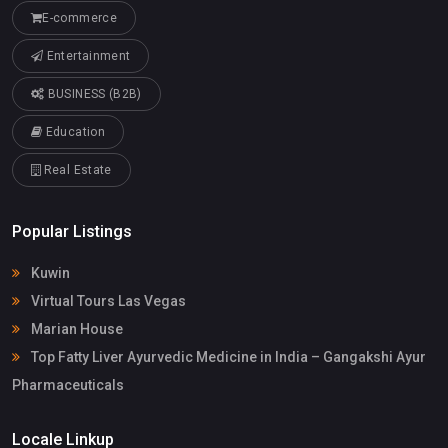
E-commerce
Entertainment
BUSINESS (B2B)
Education
Real Estate
Popular Listings
Kuwin
Virtual Tours Las Vegas
Marian House
Top Fatty Liver Ayurvedic Medicine in India – Gangakshi Ayur
Pharmaceuticals
Locale Linkup