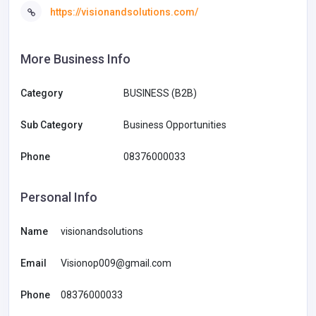
https://visionandsolutions.com/
More Business Info
Category
BUSINESS (B2B)
Sub Category
Business Opportunities
Phone
08376000033
Personal Info
Name
visionandsolutions
Email
Visionop009@gmail.com
Phone
08376000033