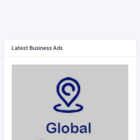
Latest Business Ads