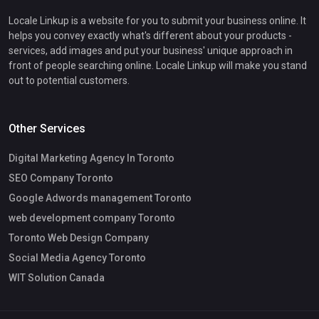
Locale Linkup is a website for you to submit your business online. It
helps you convey exactly what's different about your products -
services, add images and put your business' unique approach in
front of people searching online. Locale Linkup will make you stand
out to potential customers.
Other Services
Digital Marketing Agency In Toronto
SEO Company Toronto
Google Adwords management Toronto
web development company Toronto
Toronto Web Design Company
Social Media Agency Toronto
WIT Solution Canada